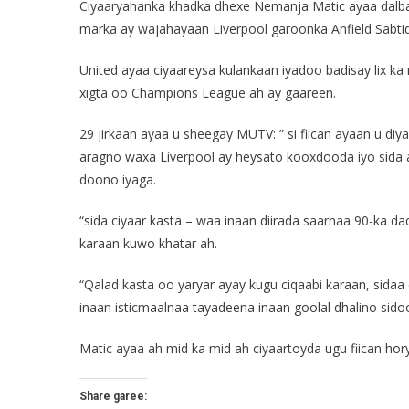
Ciyaaryahanka khadka dhexe Nemanja Matic ayaa dalbad
marka ay wajahayaan Liverpool garoonka Anfield Sabti
United ayaa ciyaareysa kulankaan iyadoo badisay lix ka
xigta oo Champions League ah ay gaareen.
29 jirkaan ayaa u sheegay MUTV: ” si fiican ayaan u di
aragno waxa Liverpool ay heysato kooxdooda iyo sida a
doono iyaga.
“sida ciyaar kasta – waa inaan diirada saarnaa 90-ka d
karaan kuwo khatar ah.
“Qalad kasta oo yaryar ayay kugu ciqaabi karaan, sidaa
inaan isticmaalnaa tayadeena inaan goolal dhalino sidoo
Matic ayaa ah mid ka mid ah ciyaartoyda ugu fiican hor
Share garee: