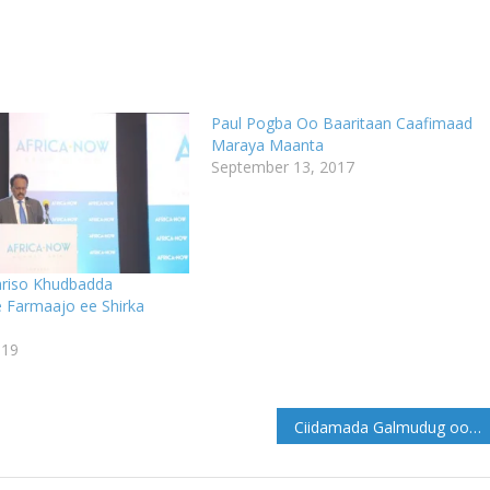
Paul Pogba Oo Baaritaan Caafimaad
Maraya Maanta
September 13, 2017
hriso Khudbadda
Farmaajo ee Shirka
019
Ciidamada Galmudug oo cagta mariyey isbaarooyin