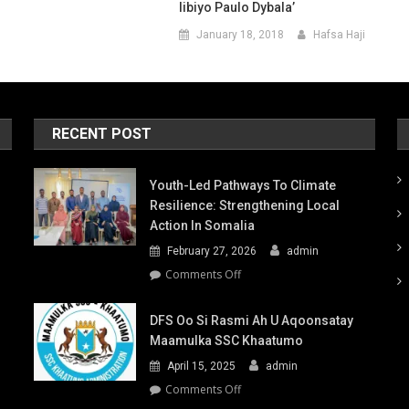
Iibiyo Paulo Dybala’
January 18, 2018
Hafsa Haji
RECENT POST
Youth-Led Pathways To Climate
Resilience: Strengthening Local
Action In Somalia
February 27, 2026
admin
on
Comments Off
Youth-
Led
DFS Oo Si Rasmi Ah U Aqoonsatay
Pathways
Maamulka SSC Khaatumo
to
April 15, 2025
admin
Climate
Resilience:
on
Comments Off
Strengthening
DFS