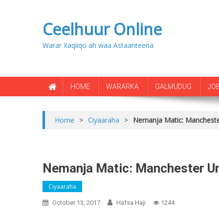
Ceelhuur Online
Warar Xaqiiqo ah waa Astaanteena
HOME
WARARKA
GALMUDUG
JO
Home
>
Ciyaaraha
>
Nemanja Matic: Manchester
Nemanja Matic: Manchester Uni
Ciyaaraha
October 13, 2017
Hafsa Haji
1244