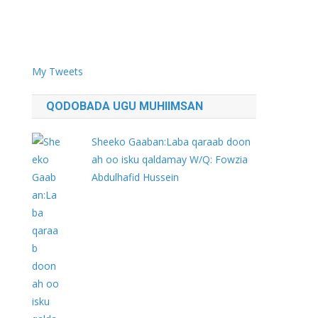
My Tweets
QODOBADA UGU MUHIIMSAN
Sheeko Gaaban:Laba qaraab doon
ah oo isku qaldamay W/Q: Fowzia
Abdulhafid Hussein