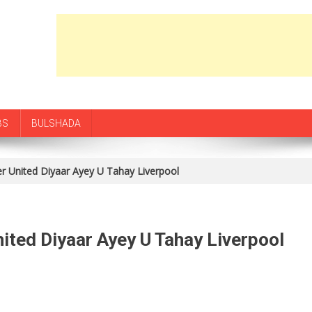
BS
BULSHADA
 United Diyaar Ayey U Tahay Liverpool
ted Diyaar Ayey U Tahay Liverpool