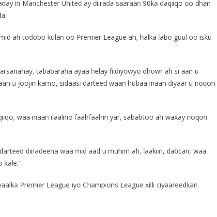
ay in Manchester United ay diirada saaraan 90ka daqiiqo oo dhan
da.
 mid ah todobo kulan oo Premier League ah, halka labo guul oo isku
yaarsanahay, tababaraha ayaa helay fiidiyowyo dhowr ah si aan u
an u joojin karno, sidaasi darteed waan hubaa inaan diyaar u noqon
aqiiqo, waa inaan ilaalino faahfaahin yar, sababtoo ah waxay noqon
 darteed diiradeena waa mid aad u muhim ah, laakiin, dabcan, waa
 kale.”
yaalka Premier League iyo Champions League xilli ciyaareedkan.