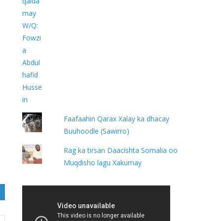
Faafaahin Qarax Xalay ka dhacay
Buuhoodle (Sawirro)
Rag ka tirsan Daacishta Somalia oo
Muqdisho lagu Xakumay