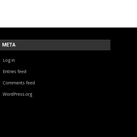
META
Log in
Entries feed
Comments feed
WordPress.org