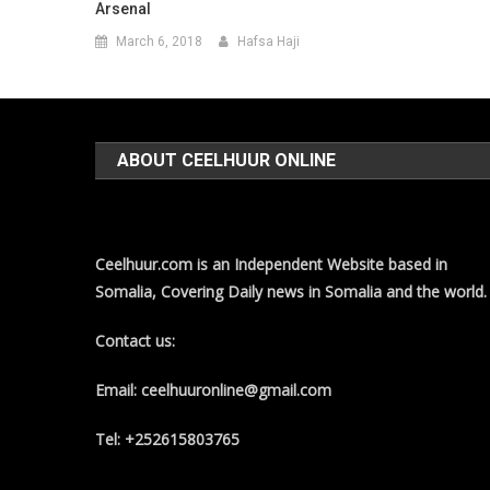
Arsenal
March 6, 2018
Hafsa Haji
ABOUT CEELHUUR ONLINE
Ceelhuur.com is an Independent Website based in
Somalia, Covering Daily news in Somalia and the world.
Contact us:
Email: ceelhuuronline@gmail.com
Tel: +252615803765