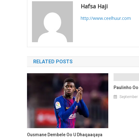
Hafsa Haji
http://www.ceelhuur.com
RELATED POSTS
Paulinho Oo
September 
Ousmane Dembele Oo U Dhaqaaqaya