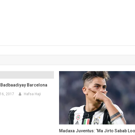
 Badbaadiyay Barcelona
16, 2017
Hafsa Haji
Madaxa Juventus: ‘Ma Jirto Sabab Lo