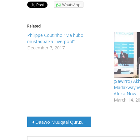
WhatsApp
Related
Philippe Coutinho “Ma hubo
mustaqbalka Liverpool”
December 7, 2017
(Sawirro) Ak
Madaxwayne 
Africa Now
March 14, 2
Post
Daawo Muuqaal Qurux badan Dugsiga Sare Baxdo
navigation