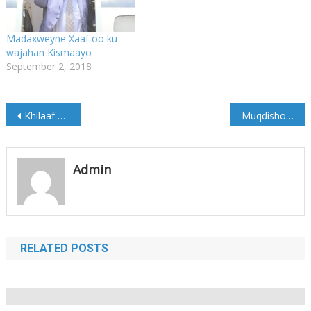
Madaxweyne Xaaf oo ku
wajahan Kismaayo
September 2, 2018
Post
Khilaaf Xoogan Oo soo kala dhex galay Gaas iyo ku xigeenkiisa
Muqdisho:Saldhiyo Ciidamada Dowladda oo xalay la weeraray
navigation
Admin
RELATED POSTS