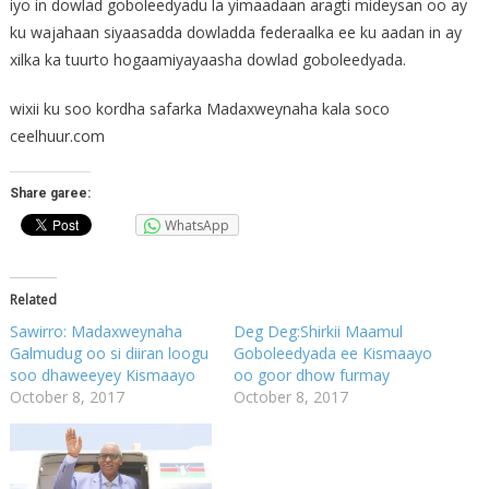
iyo in dowlad goboleedyadu la yimaadaan aragti mideysan oo ay
ku wajahaan siyaasadda dowladda federaalka ee ku aadan in ay
xilka ka tuurto hogaamiyayaasha dowlad goboleedyada.
wixii ku soo kordha safarka Madaxweynaha kala soco
ceelhuur.com
Share garee:
WhatsApp
Related
Sawirro: Madaxweynaha
Deg Deg:Shirkii Maamul
Galmudug oo si diiran loogu
Goboleedyada ee Kismaayo
soo dhaweeyey Kismaayo
oo goor dhow furmay
October 8, 2017
October 8, 2017