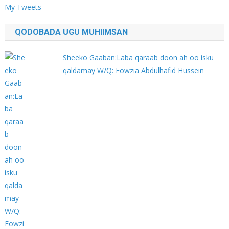
My Tweets
QODOBADA UGU MUHIIMSAN
Sheeko Gaaban:Laba qaraab doon ah oo isku
qaldamay W/Q: Fowzia Abdulhafid Hussein