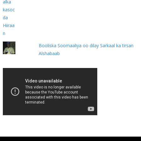
Booliska Soomaaliya oo dilay Sarkaal ka tirsan
Alshabaab