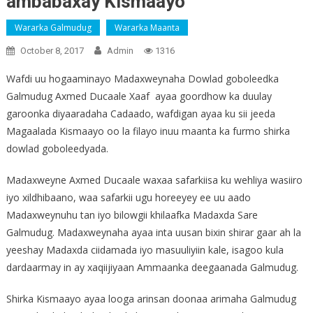
ambabaxay Kismaayo
Wararka Galmudug
Wararka Maanta
October 8, 2017
Admin
1316
Wafdi uu hogaaminayo Madaxweynaha Dowlad goboleedka
Galmudug Axmed Ducaale Xaaf ayaa goordhow ka duulay
garoonka diyaaradaha Cadaado, wafdigan ayaa ku sii jeeda
Magaalada Kismaayo oo la filayo inuu maanta ka furmo shirka
dowlad goboleedyada.
Madaxweyne Axmed Ducaale waxaa safarkiisa ku wehliya wasiiro
iyo xildhibaano, waa safarkii ugu horeeyey ee uu aado
Madaxweynuhu tan iyo bilowgii khilaafka Madaxda Sare
Galmudug. Madaxweynaha ayaa inta uusan bixin shirar gaar ah la
yeeshay Madaxda ciidamada iyo masuuliyiin kale, isagoo kula
dardaarmay in ay xaqiijiyaan Ammaanka deegaanada Galmudug.
Shirka Kismaayo ayaa looga arinsan doonaa arimaha Galmudug