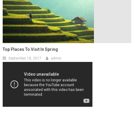
Top Places To Visit In Spring
September 18, 2017
admin