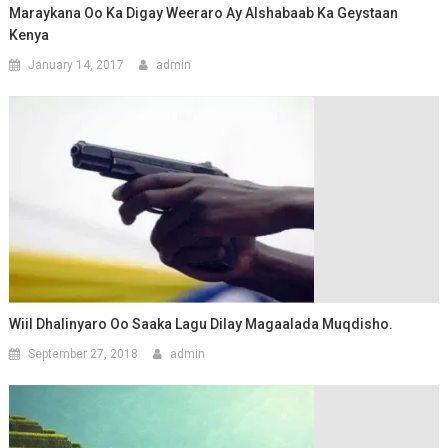
Maraykana Oo Ka Digay Weeraro Ay Alshabaab Ka Geystaan
Kenya
January 14, 2017
admin
Wiil Dhalinyaro Oo Saaka Lagu Dilay Magaalada Muqdisho.
September 27, 2018
admin