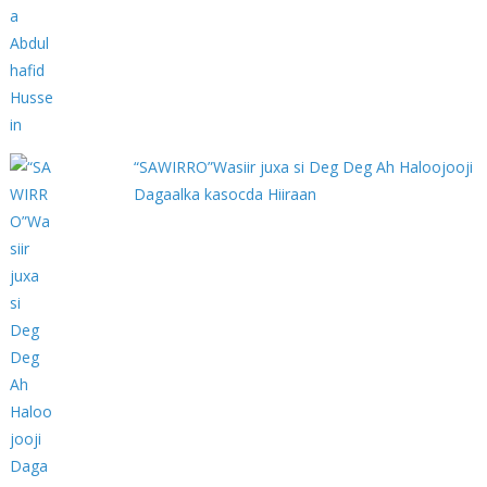
“SAWIRRO”Wasiir juxa si Deg Deg Ah Haloojooji
Dagaalka kasocda Hiiraan