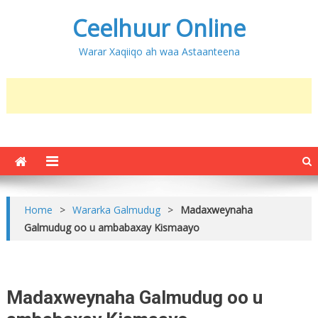
Ceelhuur Online
Warar Xaqiiqo ah waa Astaanteena
Home
>
Wararka Galmudug
>
Madaxweynaha
Galmudug oo u ambabaxay Kismaayo
Madaxweynaha Galmudug oo u