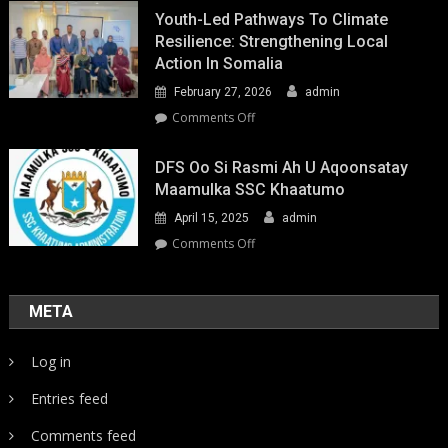
Youth-Led Pathways To Climate
Resilience: Strengthening Local
Action In Somalia
February 27, 2026
admin
on
Comments Off
Youth-
Led
DFS Oo Si Rasmi Ah U Aqoonsatay
Pathways
Maamulka SSC Khaatumo
to
April 15, 2025
admin
Climate
Resilience:
on
Comments Off
Strengthening
DFS
Local
oo
Action
si
META
in
rasmi
Somalia
ah
Log in
u
aqoonsatay
Entries feed
Maamulka
SSC
Comments feed