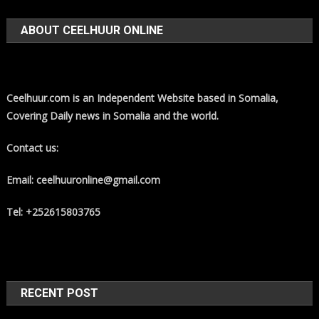
ABOUT CEELHUUR ONLINE
Ceelhuur.com is an Independent Website based in Somalia,
Covering Daily news in Somalia and the world.
Contact us:
Email: ceelhuuronline@gmail.com
Tel: +252615803765
RECENT POST