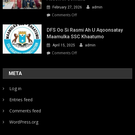
February 27, 2026
admin
on
Comments Off
Youth-
Led
DFS Oo Si Rasmi Ah U Aqoonsatay
Pathways
Maamulka SSC Khaatumo
to
April 15, 2025
admin
Climate
Resilience:
on
Comments Off
Strengthening
DFS
Local
oo
Action
si
META
in
rasmi
Somalia
ah
Log in
u
aqoonsatay
Entries feed
Maamulka
SSC
Comments feed
Khaatumo
WordPress.org