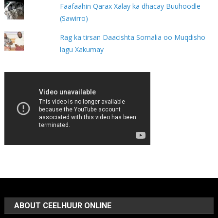
Faafaahin Qarax Xalay ka dhacay Buuhoodle
(Sawirro)
Rag ka tirsan Daacishta Somalia oo Muqdisho
lagu Xakumay
ABOUT CEELHUUR ONLINE