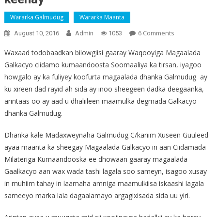
Wararka Galmudug
Wararka Maanta
On
6 Comments
August 10, 2016
Admin
1053
Guuleed
Waxaad todobaadkan bilowgiisi gaaray Waqooyiga Magaalada
:
Galkacyo ciidamo kumaandoosta Soomaaliya ka tirsan, iyagoo
"
howgalo ay ka fuliyey koofurta magaalada dhanka Galmudug ay
Nalagama
Tashan
ku xireen dad rayid ah sida ay inoo sheegeen dadka deegaanka,
Ciidanka
arintaas oo ay aad u dhaliileen maamulka degmada Galkacyo
DANAB
dhanka Galmudug.
Ee
Galkacyo
Dhanka kale Madaxweynaha Galmudug C/kariim Xuseen Guuleed
La
ayaa maanta ka sheegay Magaalada Galkacyo in aan Ciidamada
Keenay"
Milateriga Kumaandooska ee dhowaan gaaray magaalada
Gaalkacyo aan wax wada tashi lagala soo sameyn, isagoo xusay
in muhiim tahay in laamaha amniga maamulkiisa iskaashi lagala
sameeyo marka lala dagaalamayo argagixisada sida uu yiri.