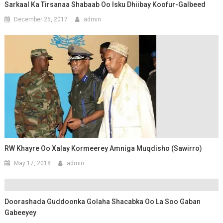
Sarkaal Ka Tirsanaa Shabaab Oo Isku Dhiibay Koofur-Galbeed
December 25, 2017
admin
RW Khayre Oo Xalay Kormeerey Amniga Muqdisho (Sawirro)
May 17, 2018
admin
Doorashada Guddoonka Golaha Shacabka Oo La Soo Gaban
Gabeeyey