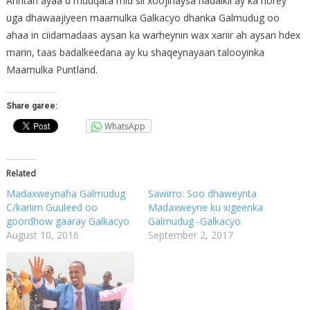
Arintan ayaa u muuqata mid sii xoojinaysa hadalkii ay ka horey
uga dhawaajiyeen maamulka Galkacyo dhanka Galmudug oo
ahaa in ciidamadaas aysan ka warheynin wax xariir ah aysan hdex
marin, taas badalkeedana ay ku shaqeynayaan talooyinka
Maamulka Puntland.
Share garee:
WhatsApp
Related
Madaxweynaha Galmudug
Sawirro: Soo dhaweynta
C/kariim Guuleed oo
Madaxweyne ku xigeenka
goordhow gaaray Galkacyo
Galmudug -Galkacyo
August 10, 2016
September 2, 2017