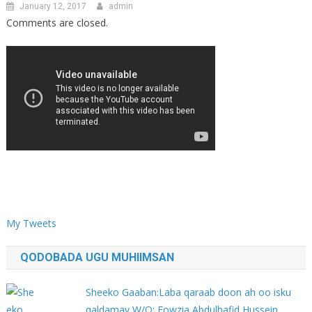
January 12, 2017
admin
Comments are closed.
My Tweets
QODOBADA UGU MUHIIMSAN
Sheeko Gaaban:Laba qaraab doon ah oo isku
qaldamay W/Q: Fowzia Abdulhafid Hussein