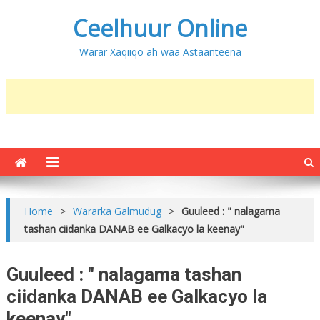
Ceelhuur Online
Warar Xaqiiqo ah waa Astaanteena
Home
>
Wararka Galmudug
>
Guuleed : " nalagama
tashan ciidanka DANAB ee Galkacyo la keenay"
Guuleed : " nalagama tashan
ciidanka DANAB ee Galkacyo la
keenay"