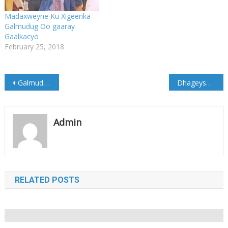
Madaxweyne Ku Xigeenka
Galmudug Oo gaaray
Gaalkacyo
February 25, 2018
Post
Galmudug oo ka soo horjeesatay laba xubnood oo Puntland loogu daray Aqalka Sare
Dhageyso: Khudbadii Madaxweyne Guuleed ka jeediyey Soo dhaweyntii Galkacyo
navigation
Admin
RELATED POSTS