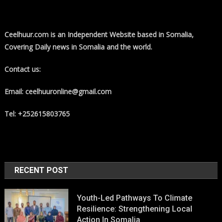
Ceelhuur.com is an Independent Website based in Somalia,
Covering Daily news in Somalia and the world.
Contact us:
Email: ceelhuuronline@gmail.com
Tel: +252615803765
RECENT POST
Youth-Led Pathways To Climate
Resilience: Strengthening Local
Action In Somalia