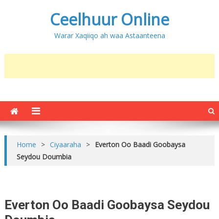
Ceelhuur Online
Warar Xaqiiqo ah waa Astaanteena
Home
>
Ciyaaraha
>
Everton Oo Baadi Goobaysa
Seydou Doumbia
Everton Oo Baadi Goobaysa Seydou