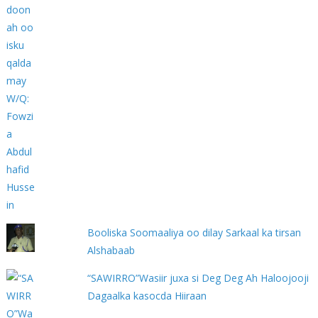
Booliska Soomaaliya oo dilay Sarkaal ka tirsan
Alshabaab
“SAWIRRO”Wasiir juxa si Deg Deg Ah Haloojooji
Dagaalka kasocda Hiiraan