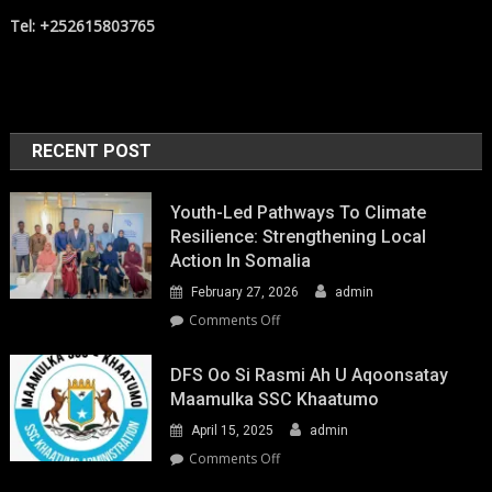
Tel: +252615803765
RECENT POST
Youth-Led Pathways To Climate
Resilience: Strengthening Local
Action In Somalia
February 27, 2026
admin
on
Comments Off
Youth-
Led
DFS Oo Si Rasmi Ah U Aqoonsatay
Pathways
Maamulka SSC Khaatumo
to
April 15, 2025
admin
Climate
Resilience:
on
Comments Off
Strengthening
DFS