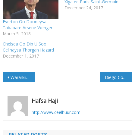
Xiga ee Paris Saint-Germain
December 24, 2017
Everton Oo Dooneysa
Tababare Arsene Wenger
March 5, 2018
Chelsea Oo Dib U Soo
Celinaysa Thorgan Hazard
December 1, 2017
Post
Wararkii ugu dambeeyey khilaafka Madaxda Galmudug oo meelsare gaaray.
Diego Costa Oo Iska Diiday Fursad Uu Ugu Biiri Lahaa Everton
navigation
Hafsa Haji
http://www.ceelhuur.com
RELATED POSTS