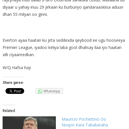
diyaar u yahay inuu 29 jirkaan ku burburiyo qandaraaskiisa aduun
dhan 55 milyan oo ginni.
Everton ayaa haatan ku jirta seddexda qeybood ee ugu hooseeya
Premier League, iyadoo keliya laba gool dhalisay ilaa iyo haatan
xilli ciyaareedkan.
W/Q Hafsa haji
Share garee:
WhatsApp
Related
Mauricio Pochettino Oo
Noqon Kara Tababaraha