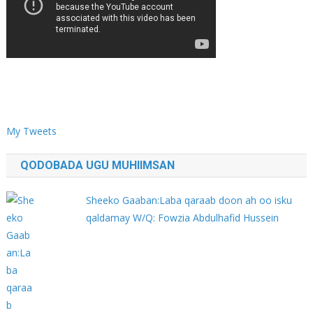
My Tweets
QODOBADA UGU MUHIIMSAN
Sheeko Gaaban:Laba qaraab doon ah oo isku
qaldamay W/Q: Fowzia Abdulhafid Hussein