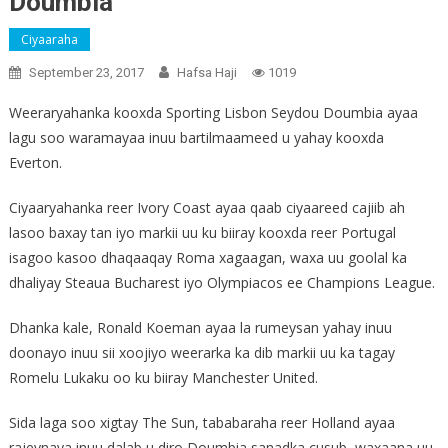
Doumbia
Ciyaaraha
September 23, 2017
Hafsa Haji
1019
Weeraryahanka kooxda Sporting Lisbon Seydou Doumbia ayaa
lagu soo waramayaa inuu bartilmaameed u yahay kooxda
Everton.
Ciyaaryahanka reer Ivory Coast ayaa qaab ciyaareed cajiib ah
lasoo baxay tan iyo markii uu ku biiray kooxda reer Portugal
isagoo kasoo dhaqaaqay Roma xagaagan, waxa uu goolal ka
dhaliyay Steaua Bucharest iyo Olympiacos ee Champions League.
Dhanka kale, Ronald Koeman ayaa la rumeysan yahay inuu
doonayo inuu sii xoojiyo weerarka ka dib markii uu ka tagay
Romelu Lukaku oo ku biiray Manchester United.
Sida laga soo xigtay The Sun, tababaraha reer Holland ayaa
rajeynaya inuu dalab u diro Doumbia sanadka cusub, waxaana uu