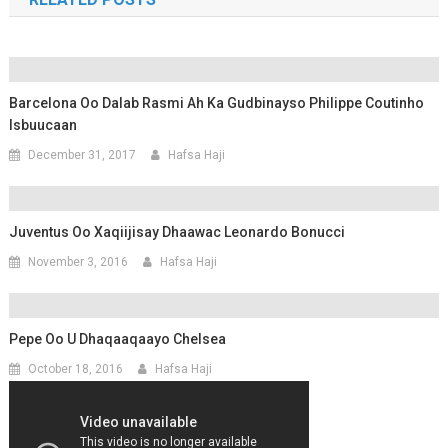
Barcelona Oo Dalab Rasmi Ah Ka Gudbinayso Philippe Coutinho
Isbuucaan
December 31, 2017
Hafsa Haji
Juventus Oo Xaqiijisay Dhaawac Leonardo Bonucci
November 3, 2016
Hafsa Haji
Pepe Oo U Dhaqaaqaayo Chelsea
October 18, 2016
Hafsa Haji