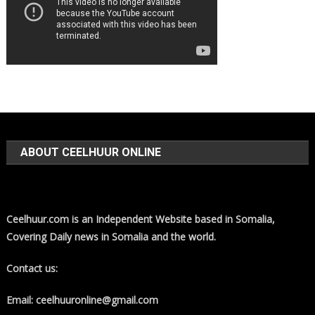
ABOUT CEELHUUR ONLINE
Ceelhuur.com is an Independent Website based in Somalia,
Covering Daily news in Somalia and the world.
Contact us:
Email: ceelhuuronline@gmail.com