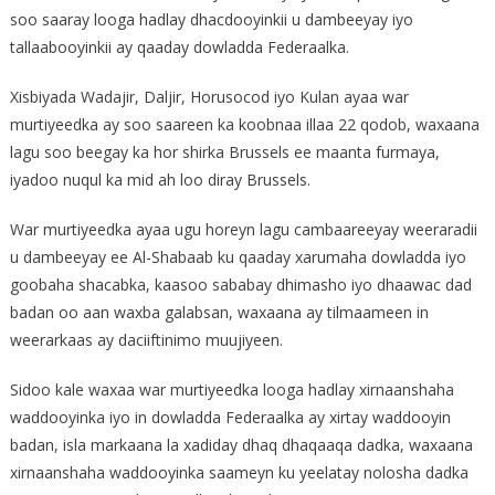
soo saaray looga hadlay dhacdooyinkii u dambeeyay iyo
tallaabooyinkii ay qaaday dowladda Federaalka.
Xisbiyada Wadajir, Daljir, Horusocod iyo Kulan ayaa war
murtiyeedka ay soo saareen ka koobnaa illaa 22 qodob, waxaana
lagu soo beegay ka hor shirka Brussels ee maanta furmaya,
iyadoo nuqul ka mid ah loo diray Brussels.
War murtiyeedka ayaa ugu horeyn lagu cambaareeyay weeraradii
u dambeeyay ee Al-Shabaab ku qaaday xarumaha dowladda iyo
goobaha shacabka, kaasoo sababay dhimasho iyo dhaawac dad
badan oo aan waxba galabsan, waxaana ay tilmaameen in
weerarkaas ay daciiftinimo muujiyeen.
Sidoo kale waxaa war murtiyeedka looga hadlay xirnaanshaha
waddooyinka iyo in dowladda Federaalka ay xirtay waddooyin
badan, isla markaana la xadiday dhaq dhaqaaqa dadka, waxaana
xirnaanshaha waddooyinka saameyn ku yeelatay nolosha dadka