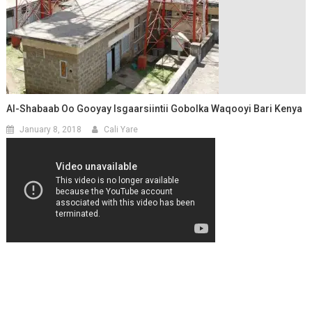
Al-Shabaab Oo Gooyay Isgaarsiintii Gobolka Waqooyi Bari Kenya
January 8, 2018
Cali Yare