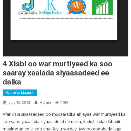
4 Xisbi oo war murtiyeed ka soo
saaray xaalada siyaasadeed ee
dalka
Wararka Maanta
July 16, 2018
Admin
1189
Afar xisbi siyaasadeed oo mucaaradka ah ayaa war murtiyeed ka
soo saaray xaalada siyaasadeed ee dalka, kaddib kulan labadii
maalmood ee la soo dhaafay u socday, iyadoo qodobada laga