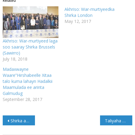
Related
Akhriso: War-murtiyeedka
Shirka London
May 12, 2017
Akhriso: War-murtiyeed laga
soo saaray Shirka Brussels
(Sawirro)
July 18, 2018
Madaxwayne
Waare”Hirshabeelle Xitaa
talo kuma lahayn Hadalkii
Maamulada ee arinta
Galmudug
September 28, 2017
Post
Shirka arrimaha Soomaaliya oo maanta ka furmaya Brussels
Taliyaha NISA oo Shaqajoojin ku sameeyey Taliye ku xigeenadiisa (Akhriso)
navigation