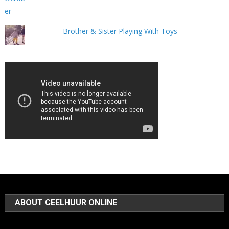
Brother & Sister Playing With Toys
ABOUT CEELHUUR ONLINE