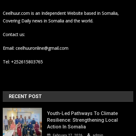
Ceelhuur.com is an Independent Website based in Somalia,
Covering Daily news in Somalia and the world.
Contact us:
Email: ceelhuuronline@gmail.com
Tel: +252615803765
RECENT POST
Youth-Led Pathways To Climate
Resilience: Strengthening Local
Action In Somalia
February 27, 2026
admin