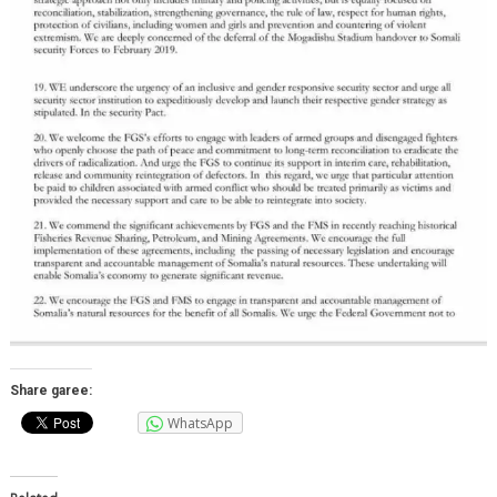
Share garee:
WhatsApp