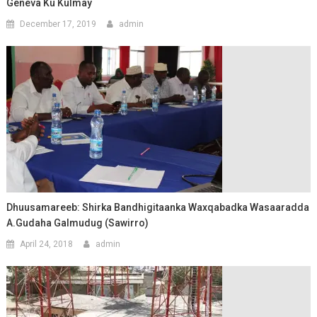
Geneva Ku Kulmay
December 17, 2019
admin
Dhuusamareeb: Shirka Bandhigitaanka Waxqabadka Wasaaradda
A.Gudaha Galmudug (Sawirro)
April 24, 2018
admin