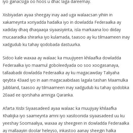
iyo ganacsiga oo hoos u dhac laga dareemay.
Xisbiyadan ayaa sheegay inay aad uga walaacsan yihiin in
xakameynta xoriyadda hadalka iyo in dowladda Federaalka ay
xadiday dhaq dhaqaaqa siyaasiyiinta, isla markaana loo diiday
mucaaradka shirarka iyo kulamada, taasoo ay ku tilmaameen inay
xadgudub ku tahay qodobada dastuurka.
Sidoo kale waxaa ay walaac ka muujiyeen khilaafka dowladda
Federaalka iyo maamul goboleedyada oo soo xoogasanaya,
tallaabadii dowladda Federaalka ay ku magacawday Taliyaha
qeybta 43aad iyo in aan magacaabidaas lagala tashan Maamulka
Jubbland, taasoo ay tilmaameen inay xadgudub ku tahay qodobka
20aad ee qorshaha amniga Qaranka.
Afarta Xisbi Siyaasadeed ayaa walaac ka muujiyay khilaafka
Khaliijka iyo saameynta amni iyo xasiloonida siyaasadeed uu ku
yeeshay Soomaaliya, waxaa ay sheegeen in dowladda Federaalka
ay mallaayiin doolar heleyso, inkastoo aanay sheegin halka