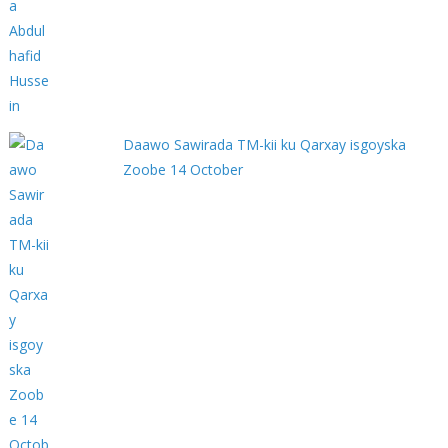
Daawo Sawirada TM-kii ku Qarxay isgoyska
Zoobe 14 October