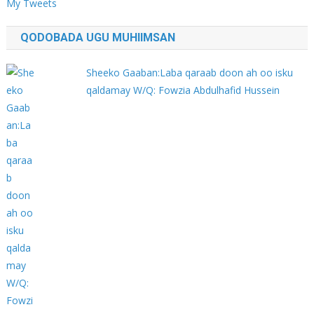
My Tweets
QODOBADA UGU MUHIIMSAN
Sheeko Gaaban:Laba qaraab doon ah oo isku
qaldamay W/Q: Fowzia Abdulhafid Hussein