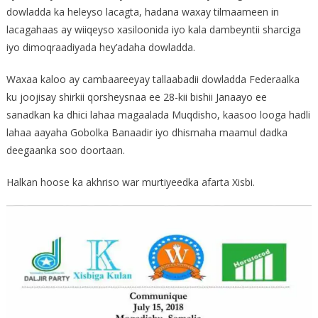
dowladda ka heleyso lacagta, hadana waxay tilmaameen in
lacagahaas ay wiiqeyso xasiloonida iyo kala dambeyntii sharciga
iyo dimoqraadiyada hey’adaha dowladda.
Waxaa kaloo ay cambaareeyay tallaabadii dowladda Federaalka
ku joojisay shirkii qorsheysnaa ee 28-kii bishii Janaayo ee
sanadkan ka dhici lahaa magaalada Muqdisho, kaasoo looga hadli
lahaa aayaha Gobolka Banaadir iyo dhismaha maamul dadka
deegaanka soo doortaan.
Halkan hoose ka akhriso war murtiyeedka afarta Xisbi.