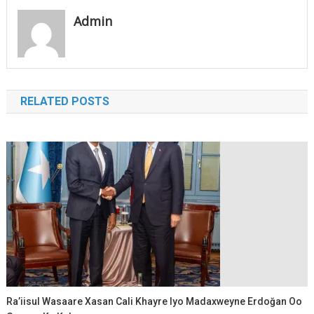
Admin
RELATED POSTS
Ra’iisul Wasaare Xasan Cali Khayre Iyo Madaxweyne Erdoğan Oo