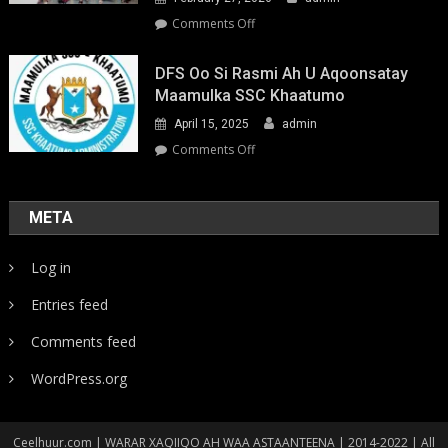
on
Comments Off
Youth-
Led
DFS Oo Si Rasmi Ah U Aqoonsatay
Pathways
Maamulka SSC Khaatumo
to
April 15, 2025
admin
Climate
Resilience:
on
Comments Off
Strengthening
DFS
Local
oo
Action
si
META
in
rasmi
Somalia
ah
Log in
u
aqoonsatay
Entries feed
Maamulka
SSC
Comments feed
Khaatumo
WordPress.org
Ceelhuur.com | WARAR XAQIIQO AH WAA ASTAANTEENA | 2014-2022 | All