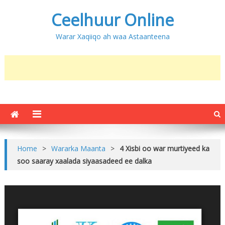
Ceelhuur Online
Warar Xaqiiqo ah waa Astaanteena
Home
>
Wararka Maanta
>
4 Xisbi oo war murtiyeed ka
soo saaray xaalada siyaasadeed ee dalka