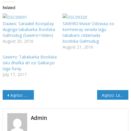
Related
Daawo: Saraakiil Booqatay
SAWIRO:Wasiir Odowaa oo
dugsiga tababarka Booliska
kormeeray xerada lagu
Galmudug (Sawirro+Video)
tababaro ciidamada
August 20, 2016
booliska Galmudug
August 21, 2016
Sawirro: Tababarka Booliska
isku dhafka ah oo Galkacyo
laga furay
July 17, 2017
Post
Aqriso: Liiska musharixiinta Aqalka sare ee Jubbaland
Aqriso: Liiska Musharixiinta Aqalka Sare ee Koofur Galbeed
navigation
Admin