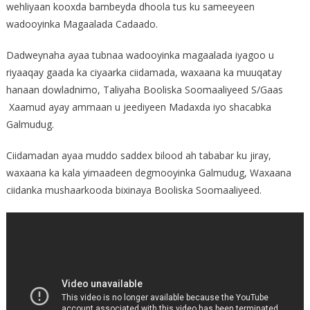
wehliyaan kooxda bambeyda dhoola tus ku sameeyeen
wadooyinka Magaalada Cadaado.
Dadweynaha ayaa tubnaa wadooyinka magaalada iyagoo u
riyaaqay gaada ka ciyaarka ciidamada, waxaana ka muuqatay
hanaan dowladnimo, Taliyaha Booliska Soomaaliyeed S/Gaas
Xaamud ayay ammaan u jeediyeen Madaxda iyo shacabka
Galmudug.
Ciidamadan ayaa muddo saddex bilood ah tababar ku jiray,
waxaana ka kala yimaadeen degmooyinka Galmudug, Waxaana
ciidanka mushaarkooda bixinaya Booliska Soomaaliyeed.