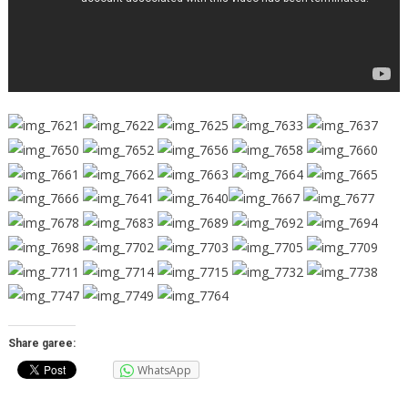
Share garee:
WhatsApp