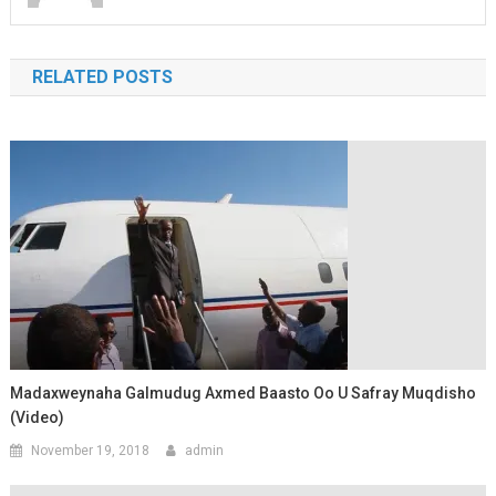
RELATED POSTS
Madaxweynaha Galmudug Axmed Baasto Oo U Safray Muqdisho
(Video)
November 19, 2018
admin