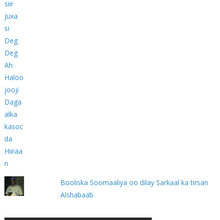
Booliska Soomaaliya oo dilay Sarkaal ka tirsan
Alshabaab