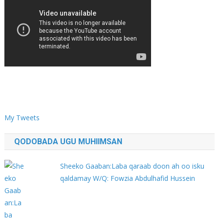
My Tweets
QODOBADA UGU MUHIIMSAN
Sheeko Gaaban:Laba qaraab doon ah oo isku
qaldamay W/Q: Fowzia Abdulhafid Hussein