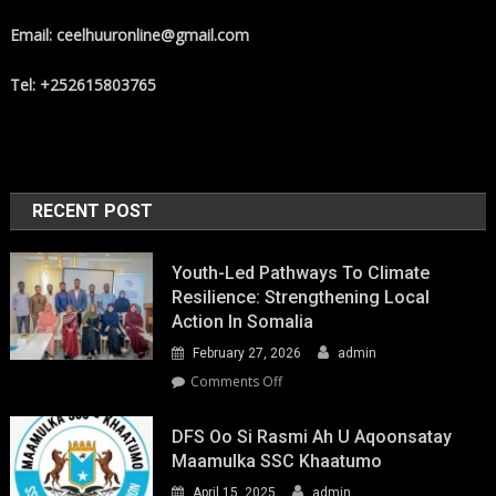
Email: ceelhuuronline@gmail.com
Tel: +252615803765
RECENT POST
Youth-Led Pathways To Climate
Resilience: Strengthening Local
Action In Somalia
February 27, 2026
admin
on
Comments Off
Youth-
Led
DFS Oo Si Rasmi Ah U Aqoonsatay
Pathways
Maamulka SSC Khaatumo
to
April 15, 2025
admin