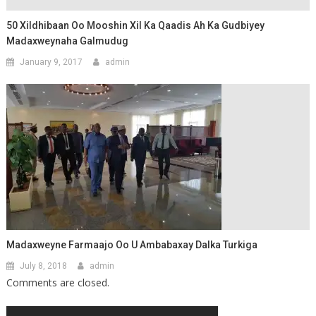
50 Xildhibaan Oo Mooshin Xil Ka Qaadis Ah Ka Gudbiyey
Madaxweynaha Galmudug
January 9, 2017
admin
Madaxweyne Farmaajo Oo U Ambabaxay Dalka Turkiga
July 8, 2018
admin
Comments are closed.