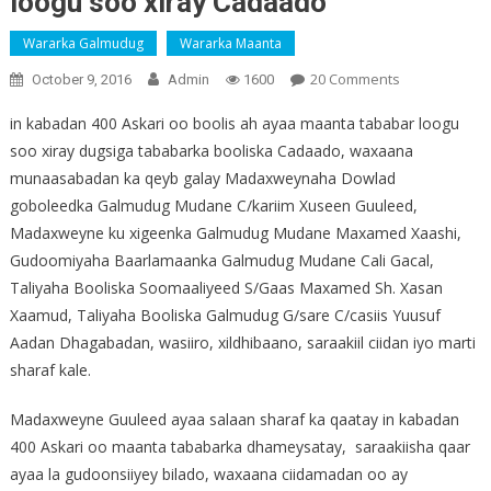
loogu soo xiray Cadaado
Wararka Galmudug
Wararka Maanta
On
20 Comments
October 9, 2016
Admin
1600
Daawo:
in kabadan 400 Askari oo boolis ah ayaa maanta tababar loogu
400
soo xiray dugsiga tababarka booliska Cadaado, waxaana
Boolis
munaasabadan ka qeyb galay Madaxweynaha Dowlad
Ah
Oo
goboleedka Galmudug Mudane C/kariim Xuseen Guuleed,
Tababar
Madaxweyne ku xigeenka Galmudug Mudane Maxamed Xaashi,
Loogu
Gudoomiyaha Baarlamaanka Galmudug Mudane Cali Gacal,
Soo
Taliyaha Booliska Soomaaliyeed S/Gaas Maxamed Sh. Xasan
Xiray
Xaamud, Taliyaha Booliska Galmudug G/sare C/casiis Yuusuf
Cadaado
Aadan Dhagabadan, wasiiro, xildhibaano, saraakiil ciidan iyo marti
sharaf kale.
Madaxweyne Guuleed ayaa salaan sharaf ka qaatay in kabadan
400 Askari oo maanta tababarka dhameysatay, saraakiisha qaar
ayaa la gudoonsiiyey bilado, waxaana ciidamadan oo ay