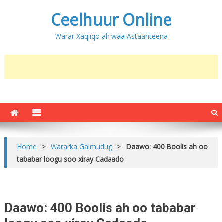
Ceelhuur Online
Warar Xaqiiqo ah waa Astaanteena
Home
>
Wararka Galmudug
>
Daawo: 400 Boolis ah oo
tababar loogu soo xiray Cadaado
Daawo: 400 Boolis ah oo tababar