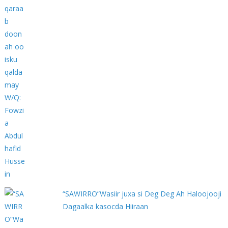
“SAWIRRO”Wasiir juxa si Deg Deg Ah Haloojooji
Dagaalka kasocda Hiiraan