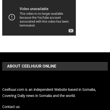
ABOUT CEELHUUR ONLINE
Ceelhuur.com is an Independent Website based in Somalia,
Covering Daily news in Somalia and the world.
Contact us: