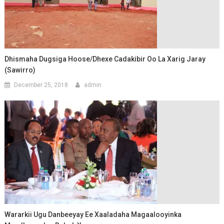
Dhismaha Dugsiga Hoose/Dhexe Cadakibir Oo La Xarig Jaray
(Sawirro)
December 25, 2018
admin
Wararkii Ugu Danbeeyay Ee Xaaladaha Magaalooyinka