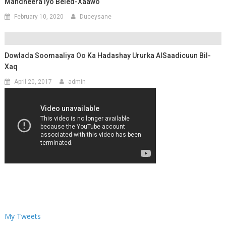
Mandheera Iyo Beled-Xaawo
February 10, 2020
Duceysane
Dowlada Soomaaliya Oo Ka Hadashay Ururka AlSaadicuun Bil-
Xaq
April 20, 2017
admin
My Tweets