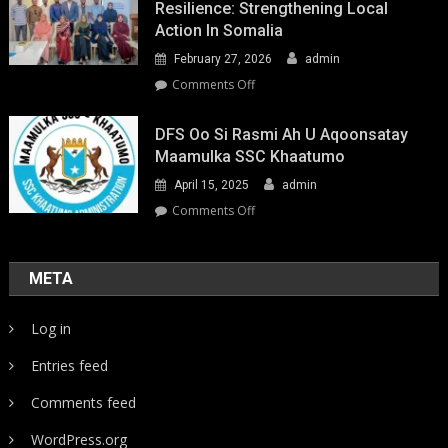
Resilience: Strengthening Local
Action In Somalia
February 27, 2026
admin
on
Comments Off
Youth-
Led
DFS Oo Si Rasmi Ah U Aqoonsatay
Pathways
Maamulka SSC Khaatumo
to
April 15, 2025
admin
Climate
Resilience:
on
Comments Off
Strengthening
DFS
Local
oo
Action
si
META
in
rasmi
Somalia
ah
Log in
u
aqoonsatay
Entries feed
Maamulka
SSC
Comments feed
Khaatumo
WordPress.org