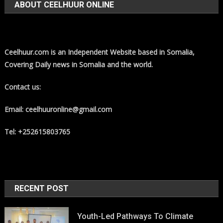
ABOUT CEELHUUR ONLINE
Ceelhuur.com is an Independent Website based in Somalia,
Covering Daily news in Somalia and the world.
Contact us:
Email: ceelhuuronline@gmail.com
Tel: +252615803765
RECENT POST
Youth-Led Pathways To Climate