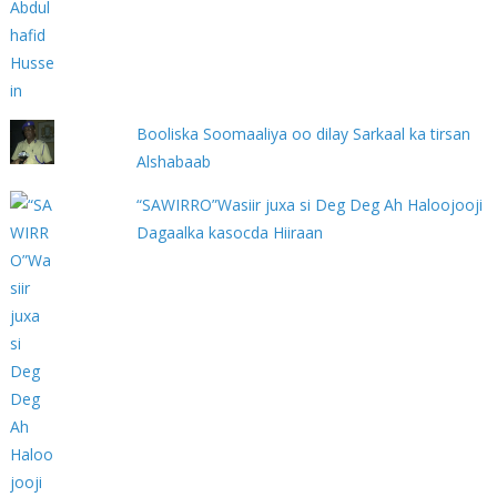
Booliska Soomaaliya oo dilay Sarkaal ka tirsan
Alshabaab
“SAWIRRO”Wasiir juxa si Deg Deg Ah Haloojooji
Dagaalka kasocda Hiiraan