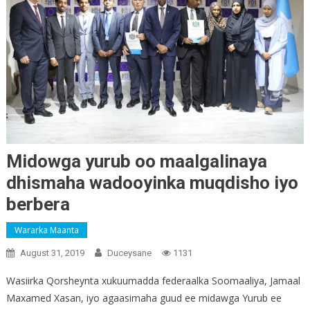
Midowga yurub oo maalgalinaya
dhismaha wadooyinka muqdisho iyo
berbera
Wararka Maanta
August 31, 2019
Duceysane
1131
Wasiirka Qorsheynta xukuumadda federaalka Soomaaliya, Jamaal
Maxamed Xasan, iyo agaasimaha guud ee midawga Yurub ee