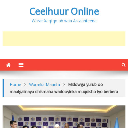
Ceelhuur Online
Warar Xaqiiqo ah waa Astaanteena
Home
>
Wararka Maanta
>
Midowga yurub oo
maalgalinaya dhismaha wadooyinka muqdisho iyo berbera