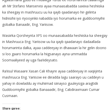
ah Mr Stefano Manservisi ayaa munaasabadda saxiixa heshiiska
ka sheegay in mashruucu uu ka qayb qaadanayo hir-gelinta
hidnisihii iyo riyooyinkii nabadda iyo horumarka ee guddoomiyihii
gobalka Banaadir, Eng. Yariisow.
Wasiirka Qorsheynta XFS oo munaasabadda heshiiska ka sheegay
in Mashruuca Eng. Yariisow uu ka qayb qaadanayo dadaallada
horumarinta dalka, ayaa caddeeyay in dhawaan la hir gelin doono
si loo gaaro horumarka la hiigsanayo ayna ummadda
Soomaaliyeed ay uga faa’iideysato.
Ra’iisul Wasaare Xasan Cali Khayre ayaa caddeeyay in xaqiijinta
mashruuca Eng. Yariisow ee diiradda lagu saarayo uu caddeyn u
yahay in dowladdu ay muhiimad siinayso guuleysiga aragtidii
Guddoomiyihii gobalka Banaaadir, Eng. Cabdiraxmaan Cumar
Cusmaan.
Share garee: