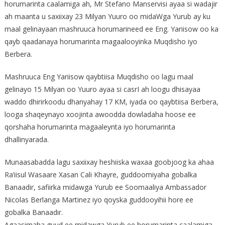
horumarinta caalamiga ah, Mr Stefano Manservisi ayaa si wadajir
ah maanta u saxiixay 23 Milyan Yuuro oo midaWga Yurub ay ku
maal gelinayaan mashruuca horumarineed ee Eng. Yariisow oo ka
qayb qaadanaya horumarinta magaalooyinka Muqdisho iyo
Berbera.
Mashruuca Eng Yariisow qaybtiisa Muqdisho oo lagu maal
gelinayo 15 Milyan oo Yuuro ayaa si casrI ah loogu dhisayaa
waddo dhirirkoodu dhanyahay 17 KM, iyada oo qaybtiisa Berbera,
looga shaqeynayo xoojinta awoodda dowladaha hoose ee
qorshaha horumarinta magaaleynta iyo horumarinta
dhallinyarada.
Munaasabadda lagu saxiixay heshiiska waxaa goobjoog ka ahaa
Ra’iisul Wasaare Xasan Cali Khayre, guddoomiyaha gobalka
Banaadir, safiirka midawga Yurub ee Soomaaliya Ambassador
Nicolas Berlanga Martinez iyo qoyska guddooyihii hore ee
gobalka Banaadir.
Agaasimaha guud ee midawga Yurub ee horumarinta caalamiga