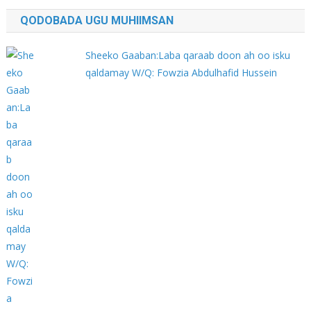
QODOBADA UGU MUHIIMSAN
Sheeko Gaaban:Laba qaraab doon ah oo isku
qaldamay W/Q: Fowzia Abdulhafid Hussein