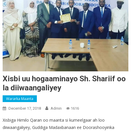
Xisbi uu hogaaminayo Sh. Shariif oo
la diiwaangaliyey
Wararka Maanta
December 17, 2018
Admin
1616
Xisbiga Himilo Qaran oo maanta si kumeelgaar ah loo
diiwaangaliyey, Guddiga Madaxbanaan ee Doorashooyinka