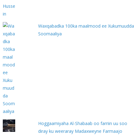
Waxqabadka 100ka maalmood ee Xukumuudda
Soomaaliya
Hoggaamiyaha Al-Shabaab oo farriin uu soo
diray ku weeraray Madaxweyne Farmaajo