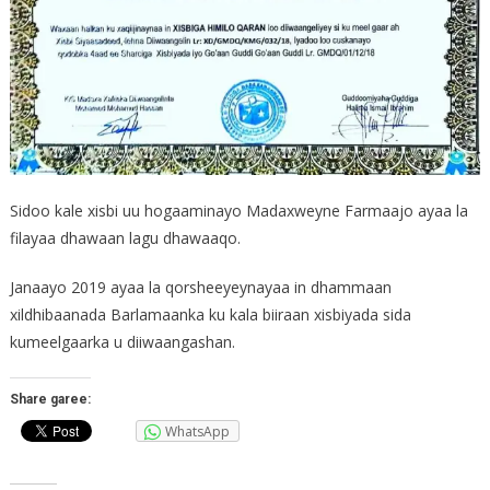
Sidoo kale xisbi uu hogaaminayo Madaxweyne Farmaajo ayaa la
filayaa dhawaan lagu dhawaaqo.
Janaayo 2019 ayaa la qorsheeyeynayaa in dhammaan
xildhibaanada Barlamaanka ku kala biiraan xisbiyada sida
kumeelgaarka u diiwaangashan.
Share garee:
WhatsApp