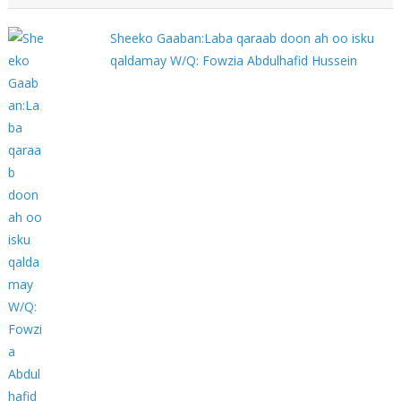
Sheeko Gaaban:Laba qaraab doon ah oo isku
qaldamay W/Q: Fowzia Abdulhafid Hussein