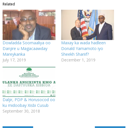
Related
Dowladda Soomaaliya oo
Maxay ka wada hadleen
Danjire u Magacaawday
Donald Yamamoto iyo
Mareykanka
Sheekh Shariif?
July 17, 2019
December 1, 2019
Daljir, PDP & Horusocod oo
ku midoobay Xisbi Cusub
September 30, 2018