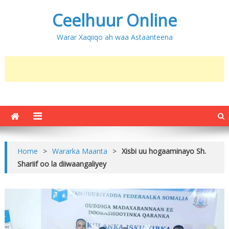
Ceelhuur Online
Warar Xaqiiqo ah waa Astaanteena
Home
>
Wararka Maanta
>
Xisbi uu hogaaminayo Sh.
Shariif oo la diiwaangaliyey