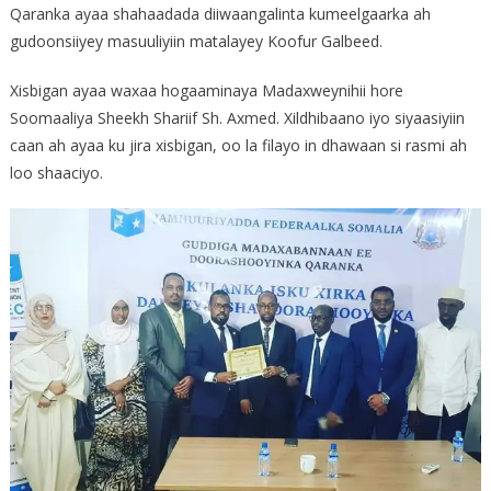
Qaranka ayaa shahaadada diiwaangalinta kumeelgaarka ah
gudoonsiiyey masuuliyiin matalayey Koofur Galbeed.
Xisbigan ayaa waxaa hogaaminaya Madaxweynihii hore
Soomaaliya Sheekh Shariif Sh. Axmed. Xildhibaano iyo siyaasiyiin
caan ah ayaa ku jira xisbigan, oo la filayo in dhawaan si rasmi ah
loo shaaciyo.