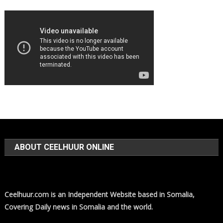
ABOUT CEELHUUR ONLINE
Ceelhuur.com is an Independent Website based in Somalia,
Covering Daily news in Somalia and the world.