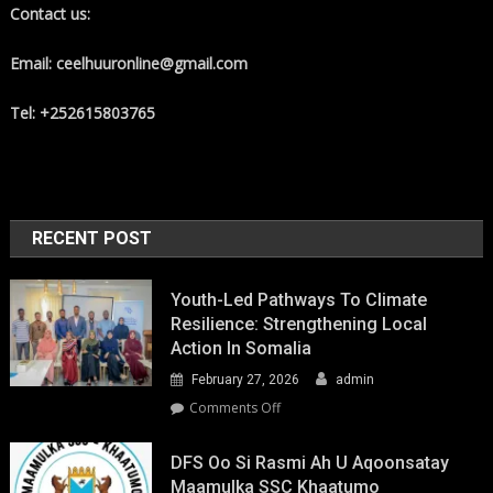
Contact us:
Email: ceelhuuronline@gmail.com
Tel: +252615803765
RECENT POST
Youth-Led Pathways To Climate
Resilience: Strengthening Local
Action In Somalia
February 27, 2026
admin
on
Comments Off
Youth-
Led
DFS Oo Si Rasmi Ah U Aqoonsatay
Pathways
Maamulka SSC Khaatumo