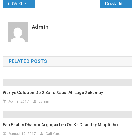
Post
RW Kheyre oo magacaabay Wasiirka Howlaha Guud
Dowladda oo Shaqadii ka Joojisay Sahan Research
navigation
Admin
RELATED POSTS
Wariye Coldoon Oo 2 Sano Xabsi Ah Lagu Xukumay
April 8, 2017
admin
Faa Faahin Dhacdo Argagax Leh Oo Ka Dhacday Muqdisho
August 19, 2017
Cali Yare