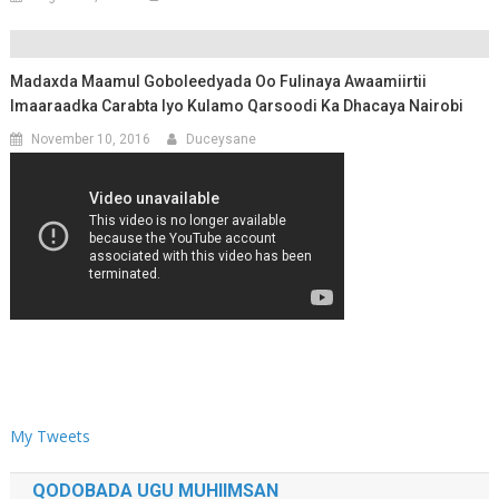
Madaxda Maamul Goboleedyada Oo Fulinaya Awaamiirtii
Imaaraadka Carabta Iyo Kulamo Qarsoodi Ka Dhacaya Nairobi
November 10, 2016
Duceysane
My Tweets
QODOBADA UGU MUHIIMSAN