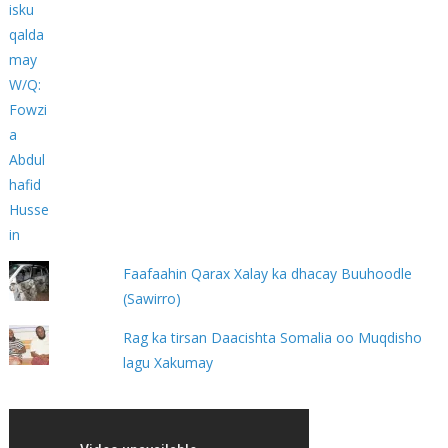
Faafaahin Qarax Xalay ka dhacay Buuhoodle
(Sawirro)
Rag ka tirsan Daacishta Somalia oo Muqdisho
lagu Xakumay