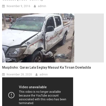
November 9, 2016
admin
Muqdisho: Qarax Lala Eegtay Masuul Ka Tirsan Dowladda
November 28, 2020
admin