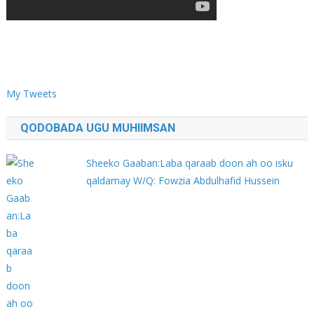
My Tweets
QODOBADA UGU MUHIIMSAN
Sheeko Gaaban:Laba qaraab doon ah oo isku
qaldamay W/Q: Fowzia Abdulhafid Hussein