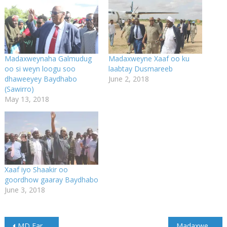
Madaxweynaha Galmudug
Madaxweyne Xaaf oo ku
oo si weyn loogu soo
laabtay Dusmareeb
dhaweeyey Baydhabo
June 2, 2018
(Sawirro)
May 13, 2018
Xaaf iyo Shaakir oo
goordhow gaaray Baydhabo
June 3, 2018
Post
MD Farmaajo oo maanta u safraya dalka Qadar
Madaxweyne Jamhuuriyadda oo booqasho rasmi ah uga bilaabatay dalka Qatar (Sawirro)