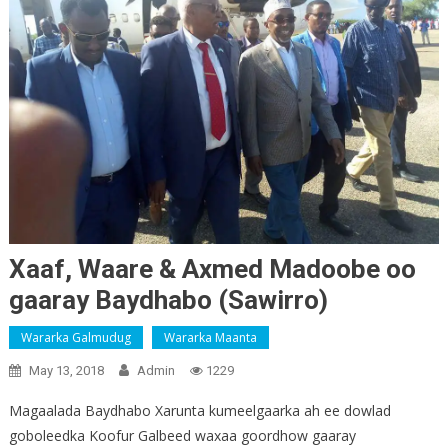
Xaaf, Waare & Axmed Madoobe oo
gaaray Baydhabo (Sawirro)
Wararka Galmudug
Wararka Maanta
May 13, 2018
Admin
1229
Magaalada Baydhabo Xarunta kumeelgaarka ah ee dowlad
goboleedka Koofur Galbeed waxaa goordhow gaaray