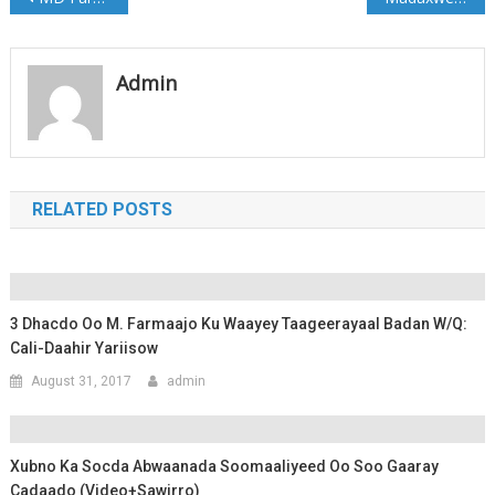
navigation
Admin
RELATED POSTS
3 Dhacdo Oo M. Farmaajo Ku Waayey Taageerayaal Badan W/Q:
Cali-Daahir Yariisow
August 31, 2017
admin
Xubno Ka Socda Abwaanada Soomaaliyeed Oo Soo Gaaray
Cadaado (Video+Sawirro)