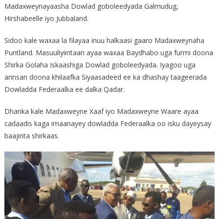
Madaxweynayaasha Dowlad goboleedyada Galmudug,
Hirshabeelle iyo Jubbaland.
Sidoo kale waxaa la filayaa inuu halkaasi gaaro Madaxweynaha
Puntland. Masuuliyiintaan ayaa waxaa Baydhabo uga furmi doona
Shirka Golaha Iskaashiga Dowlad goboleedyada. Iyagoo uga
arinsan doona khilaafka Siyaasadeed ee ka dhashay taageerada
Dowladda Federaalka ee dalka Qadar.
Dhanka kale Madaxweyne Xaaf iyo Madaxweyne Waare ayaa
cadaadis kaga imaanayey dowladda Federaalka oo isku dayeysay
baajinta shirkaas.