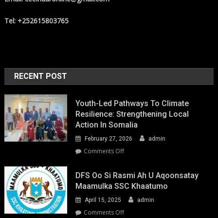
Tel: +252615803765
RECENT POST
Youth-Led Pathways To Climate
Resilience: Strengthening Local
Action In Somalia
February 27, 2026
admin
on
Comments Off
Youth-
Led
DFS Oo Si Rasmi Ah U Aqoonsatay
Pathways
Maamulka SSC Khaatumo
to
April 15, 2025
admin
Climate
Resilience:
on
Comments Off