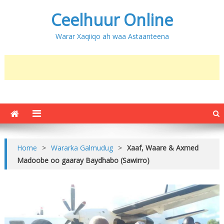
Ceelhuur Online
Warar Xaqiiqo ah waa Astaanteena
Home
>
Wararka Galmudug
>
Xaaf, Waare & Axmed
Madoobe oo gaaray Baydhabo (Sawirro)