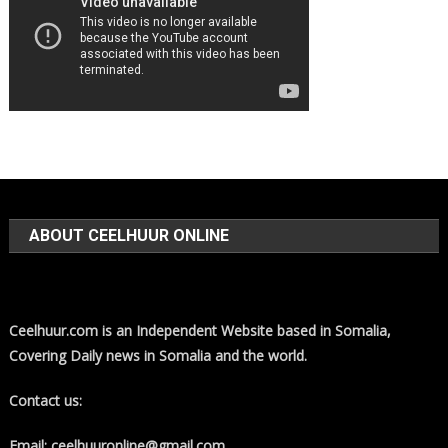
ABOUT CEELHUUR ONLINE
Ceelhuur.com is an Independent Website based in Somalia,
Covering Daily news in Somalia and the world.
Contact us:
Email: ceelhuuronline@gmail.com