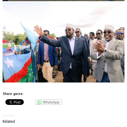
Share garee:
WhatsApp
Related