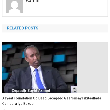
Admin
Xeeb C/raxmaan
Shaaticadde, Wasiiro iyo
xildhibaano Galmudug,
siyaasiyiin iyo…
RELATED POSTS
Xayaat Foundation Oo Deeq Lacageed Gaarsiisay Isbitaallada
Camaara Iyo Baxdo