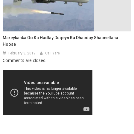
Mareykanka Oo Ka Hadlay Duqeyn Ka Dhacday Shabeellaha
Hoose
February 3, 2019
Cali Yare
Comments are closed.