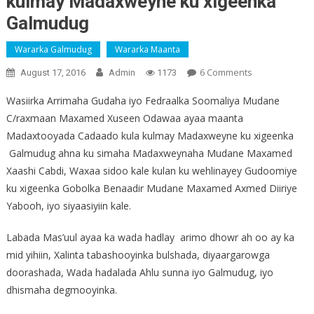
kulmay Madaxweyne ku xigeenka
Galmudug
Wararka Galmudug
Wararka Maanta
On
6 Comments
August 17, 2016
Admin
1173
Sawirro:
Wasiirka Arrimaha Gudaha iyo Fedraalka Soomaliya Mudane
Wasiir
C/raxmaan Maxamed Xuseen Odawaa ayaa maanta
Odawaa
Madaxtooyada Cadaado kula kulmay Madaxweyne ku xigeenka
Oo
La
Galmudug ahna ku simaha Madaxweynaha Mudane Maxamed
Kulmay
Xaashi Cabdi, Waxaa sidoo kale kulan ku wehlinayey Gudoomiye
Madaxweyne
ku xigeenka Gobolka Benaadir Mudane Maxamed Axmed Diiriye
Ku
Yabooh, iyo siyaasiyiin kale.
Xigeenka
Galmudug
Labada Mas’uul ayaa ka wada hadlay arimo dhowr ah oo ay ka
mid yihiin, Xalinta tabashooyinka bulshada, diyaargarowga
doorashada, Wada hadalada Ahlu sunna iyo Galmudug, iyo
dhismaha degmooyinka.