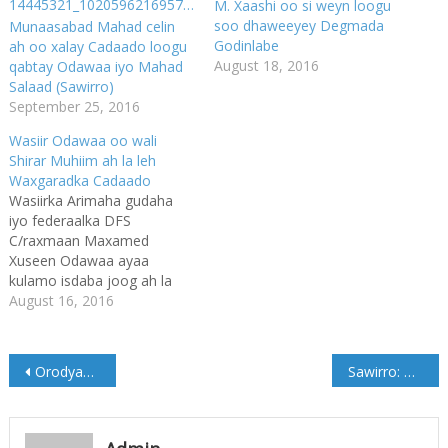
M. Xaashi oo si weyn loogu
soo dhaweeyey Degmada
Munaasabad Mahad celin
Godinlabe
ah oo xalay Cadaado loogu
August 18, 2016
qabtay Odawaa iyo Mahad
Salaad (Sawirro)
September 25, 2016
Wasiir Odawaa oo wali
Shirar Muhiim ah la leh
Waxgaradka Cadaado
Wasiirka Arimaha gudaha
iyo federaalka DFS
C/raxmaan Maxamed
Xuseen Odawaa ayaa
kulamo isdaba joog ah la
leh waxgaradka degmada
August 16, 2016
Cadaado, waxaa wasiirka
kullanka ku wehliya
Gudoomiye ku xigeenka
Post
Orodyahan Maxamed Daauud oo maanta ordaya (Ogow waqtiga)
Sawirro: Bandhiga Carwada Caalamiga ah ee Buugaagta oo maanta ka furmay Muqdisho
Gobolka Benaadir Maxamed
Axmed Diiriye Yabooh,
navigation
Madaxweyne ku xigeenka
hore Maamulkii Ximan iyo