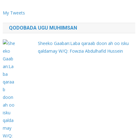
My Tweets
QODOBADA UGU MUHIIMSAN
Sheeko Gaaban:Laba qaraab doon ah oo isku
qaldamay W/Q: Fowzia Abdulhafid Hussein