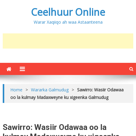
Ceelhuur Online
Warar Xaqiiqo ah waa Astaanteena
Home
>
Wararka Galmudug
>
Sawirro: Wasiir Odawaa
oo la kulmay Madaxweyne ku xigeenka Galmudug
Sawirro: Wasiir Odawaa oo la