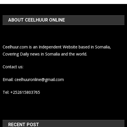
ABOUT CEELHUUR ONLINE
Ceelhuur.com is an Independent Website based in Somalia,
Covering Daily news in Somalia and the world.
Contact us:
Email: ceelhuuronline@gmail.com
Tel: +252615803765
RECENT POST