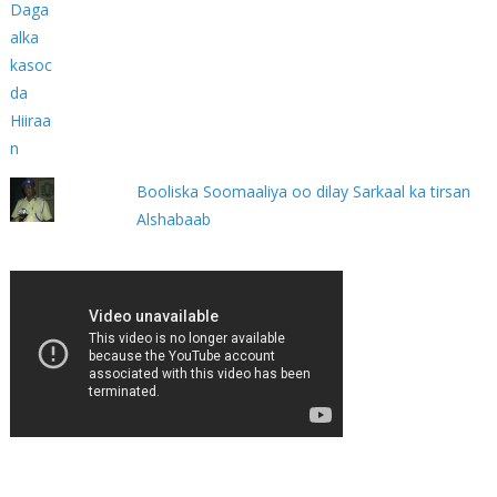
Booliska Soomaaliya oo dilay Sarkaal ka tirsan
Alshabaab