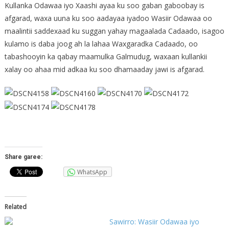
Kullanka Odawaa iyo Xaashi ayaa ku soo gaban gaboobay is
afgarad, waxa uuna ku soo aadayaa iyadoo Wasiir Odawaa oo
maalintii saddexaad ku suggan yahay magaalada Cadaado, isagoo
kulamo is daba joog ah la lahaa Waxgaradka Cadaado, oo
tabashooyin ka qabay maamulka Galmudug, waxaan kullankii
xalay oo ahaa mid adkaa ku soo dhamaaday jawi is afgarad.
Share garee:
WhatsApp
Related
Sawirro: Wasiir Odawaa iyo