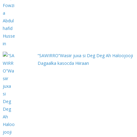
“SAWIRRO”Wasiir juxa si Deg Deg Ah Haloojooji
Dagaalka kasocda Hiiraan