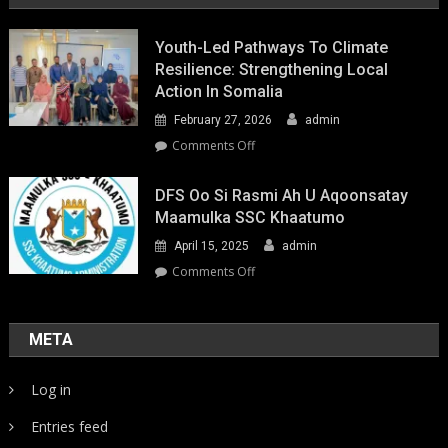
Youth-Led Pathways To Climate
Resilience: Strengthening Local
Action In Somalia
February 27, 2026
admin
on
Comments Off
Youth-
Led
DFS Oo Si Rasmi Ah U Aqoonsatay
Pathways
Maamulka SSC Khaatumo
to
April 15, 2025
admin
Climate
Resilience:
on
Comments Off
Strengthening
DFS
Local
oo
Action
si
META
in
rasmi
Somalia
ah
Log in
u
aqoonsatay
Entries feed
Maamulka