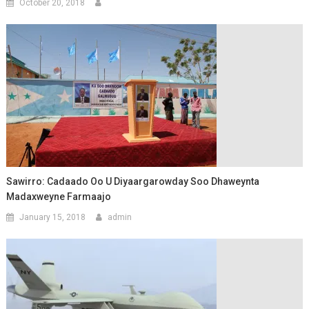
October 20, 2018
Sawirro: Cadaado Oo U Diyaargarowday Soo Dhaweynta
Madaxweyne Farmaajo
January 15, 2018
admin