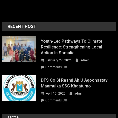
RECENT POST
Youth-Led Pathways To Climate
Resilience: Strengthening Local
Action In Somalia
February 27, 2026
admin
on
Comments Off
Youth-
Led
DFS Oo Si Rasmi Ah U Aqoonsatay
Pathways
Maamulka SSC Khaatumo
to
April 15, 2025
admin
Climate
Resilience:
on
Comments Off
Strengthening
DFS
Local
oo
Action
si