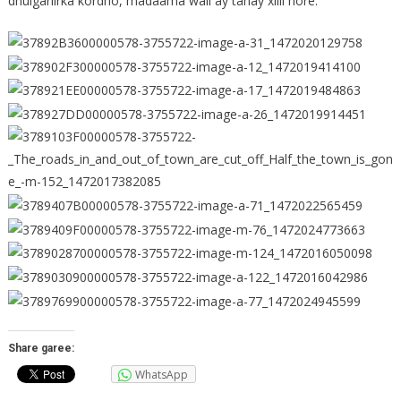
dhulgariirka kordho, madaama wali ay tahay xilli hore.
Share garee:
WhatsApp