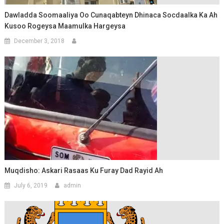
Dawladda Soomaaliya Oo Cunaqabteyn Dhinaca Socdaalka Ka Ah
Kusoo Rogeysa Maamulka Hargeysa
December 3, 2018
Muqdisho: Askari Rasaas Ku Furay Dad Rayid Ah
July 6, 2019
admin