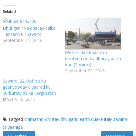
Related
Dhul-gariir ka dhacay dalka
Tansaniya +Sawirro
September 11, 2016
Weerar dad badan ku
dhinteen oo ka dhacay dalka
Iran (Sawirro)
September 22, 2018
Sawirro: 32 Qof oo ku
geeriyooday diyaarad ku
burburtay dalka Kyrgyzstan
January 16, 2017
Tagged
dhimasho
dhintay
dhulgariir
earth quake
italy
sawirro
talyaaniga