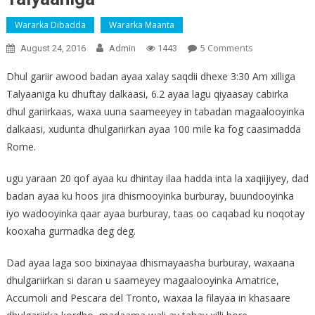
Wararka Dibadda
Wararka Maanta
On
5 Comments
August 24, 2016
Admin
1443
Sawirro:
Dhul gariir awood badan ayaa xalay saqdii dhexe 3:30 Am xilliga
Ugu
Talyaaniga ku dhuftay dalkaasi, 6.2 ayaa lagu qiyaasay cabirka
Yaraan
dhul gariirkaas, waxa uuna saameeyey in tabadan magaalooyinka
20
Qof
dalkaasi, xudunta dhulgariirkan ayaa 100 mile ka fog caasimadda
Oo
Rome.
Ku
Dhintay
ugu yaraan 20 qof ayaa ku dhintay ilaa hadda inta la xaqiijiyey, dad
Dhulgariir
badan ayaa ku hoos jira dhismooyinka burburay, buundooyinka
Ka
iyo wadooyinka qaar ayaa burburay, taas oo caqabad ku noqotay
Dhacay
kooxaha gurmadka deg deg.
Talyaaniga
Dad ayaa laga soo bixinayaa dhismayaasha burburay, waxaana
dhulgariirkan si daran u saameyey magaalooyinka Amatrice,
Accumoli and Pescara del Tronto, waxaa la filayaa in khasaare