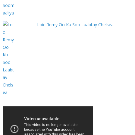
Loic Remy Oo Ku Soo Laabtay Chelsea