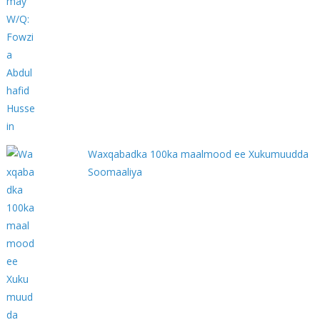
Waxqabadka 100ka maalmood ee Xukumuudda
Soomaaliya