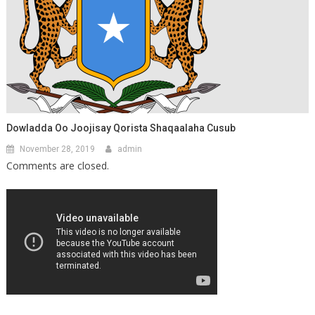
Dowladda Oo Joojisay Qorista Shaqaalaha Cusub
November 28, 2019
admin
Comments are closed.