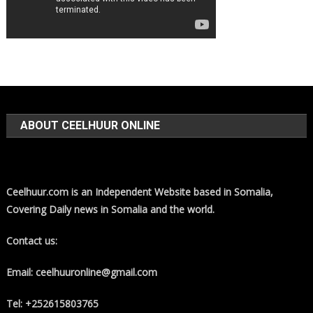
ABOUT CEELHUUR ONLINE
Ceelhuur.com is an Independent Website based in Somalia,
Covering Daily news in Somalia and the world.
Contact us:
Email: ceelhuuronline@gmail.com
Tel: +252615803765