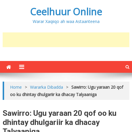
Ceelhuur Online
Warar Xaqiiqo ah waa Astaanteena
Home
>
Wararka Dibadda
>
Sawirro: Ugu yaraan 20 qof
oo ku dhintay dhulgariir ka dhacay Talyaaniga
Sawirro: Ugu yaraan 20 qof oo ku
dhintay dhulgariir ka dhacay
Talyaaniga