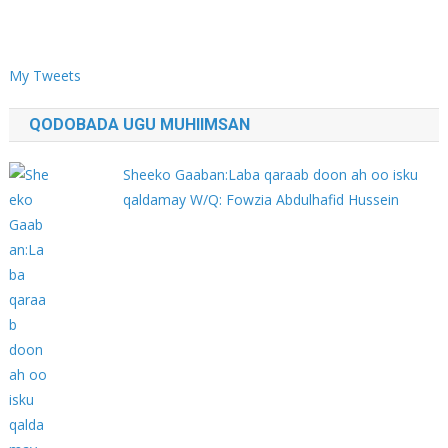
My Tweets
QODOBADA UGU MUHIIMSAN
Sheeko Gaaban:Laba qaraab doon ah oo isku
qaldamay W/Q: Fowzia Abdulhafid Hussein