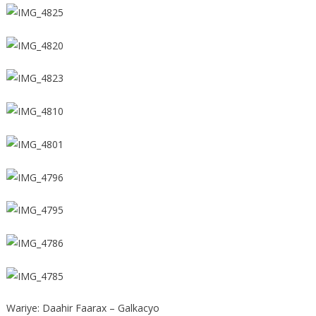
Wariye: Daahir Faarax – Galkacyo