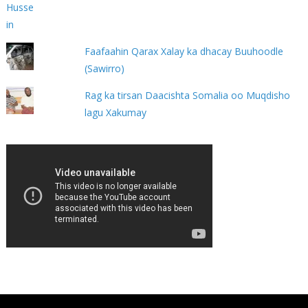
Faafaahin Qarax Xalay ka dhacay Buuhoodle
(Sawirro)
Rag ka tirsan Daacishta Somalia oo Muqdisho
lagu Xakumay