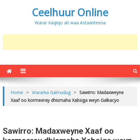
Ceelhuur Online
Warar Xaqiiqo ah waa Astaanteena
Home
>
Wararka Galmudug
>
Sawirro: Madaxweyne
Xaaf oo kormeeray dhismaha Xabsiga weyn Galkacyo
Sawirro: Madaxweyne Xaaf oo