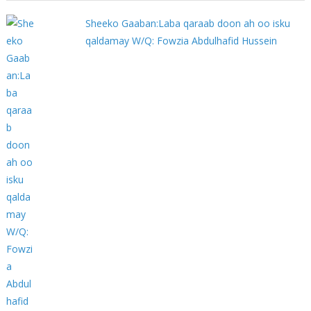
Sheeko Gaaban:Laba qaraab doon ah oo isku
qaldamay W/Q: Fowzia Abdulhafid Hussein