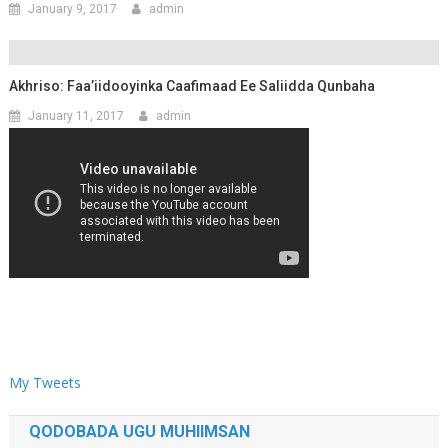
January 9, 2017
admin
Akhriso: Faa’iidooyinka Caafimaad Ee Saliidda Qunbaha
January 11, 2017
admin
My Tweets
QODOBADA UGU MUHIIMSAN