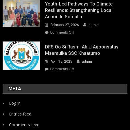
Youth-Led Pathways To Climate
Resilience: Strengthening Local
Action In Somalia
February 27, 2026
admin
on
Comments Off
Youth-
Led
DFS Oo Si Rasmi Ah U Aqoonsatay
Pathways
Maamulka SSC Khaatumo
to
April 15, 2025
admin
Climate
Resilience:
on
Comments Off
Strengthening
DFS
Local
oo
Action
si
META
in
rasmi
Somalia
ah
Log in
u
aqoonsatay
Entries feed
Maamulka
SSC
Comments feed
Khaatumo