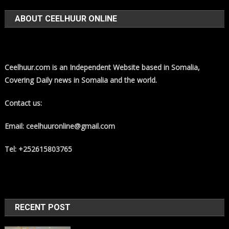
ABOUT CEELHUUR ONLINE
Ceelhuur.com is an Independent Website based in Somalia,
Covering Daily news in Somalia and the world.
Contact us:
Email: ceelhuuronline@gmail.com
Tel: +252615803765
RECENT POST