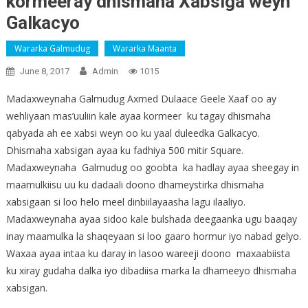
kormeeray dhismaha Xabsiga weyn
Galkacyo
Wararka Galmudug
Wararka Maanta
June 8, 2017
Admin
1015
Madaxweynaha Galmudug Axmed Dulaace Geele Xaaf oo ay
wehliyaan mas’uuliin kale ayaa kormeer ku tagay dhismaha
qabyada ah ee xabsi weyn oo ku yaal duleedka Galkacyo.
Dhismaha xabsigan ayaa ku fadhiya 500 mitir Square.
Madaxweynaha Galmudug oo goobta ka hadlay ayaa sheegay in
maamulkiisu uu ku dadaali doono dhameystirka dhismaha
xabsigaan si loo helo meel dinbiilayaasha lagu ilaaliyo.
Madaxweynaha ayaa sidoo kale bulshada deegaanka ugu baaqay
inay maamulka la shaqeyaan si loo gaaro hormur iyo nabad gelyo.
Waxaa ayaa intaa ku daray in lasoo wareeji doono maxaabiista
ku xiray gudaha dalka iyo dibadiisa marka la dhameeyo dhismaha
xabsigan.