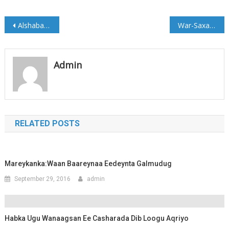
Post
Alshabab oo weerar Aad u culus ku qaaday Saldhigga ciidamada Puntland Af-Urur
War-Saxaafadeed: Shirka Golaha Wasiiradda Galmudug
navigation
Admin
RELATED POSTS
Mareykanka:Waan Baareynaa Eedeynta Galmudug
September 29, 2016
admin
Habka Ugu Wanaagsan Ee Casharada Dib Loogu Aqriyo