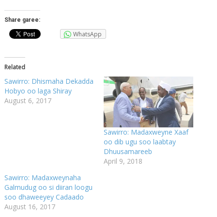
Share garee:
WhatsApp
Related
Sawirro: Dhismaha Dekadda
Hobyo oo laga Shiray
August 6, 2017
Sawirro: Madaxweyne Xaaf
oo dib ugu soo laabtay
Dhuusamareeb
April 9, 2018
Sawirro: Madaxweynaha
Galmudug oo si diiran loogu
soo dhaweeyey Cadaado
August 16, 2017