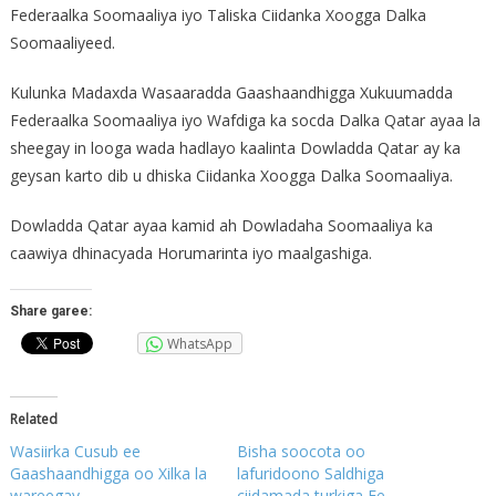
Federaalka Soomaaliya iyo Taliska Ciidanka Xoogga Dalka
Soomaaliyeed.
Kulunka Madaxda Wasaaradda Gaashaandhigga Xukuumadda
Federaalka Soomaaliya iyo Wafdiga ka socda Dalka Qatar ayaa la
sheegay in looga wada hadlayo kaalinta Dowladda Qatar ay ka
geysan karto dib u dhiska Ciidanka Xoogga Dalka Soomaaliya.
Dowladda Qatar ayaa kamid ah Dowladaha Soomaaliya ka
caawiya dhinacyada Horumarinta iyo maalgashiga.
Share garee:
WhatsApp
Related
Wasiirka Cusub ee
Bisha soocota oo
Gaashaandhigga oo Xilka la
lafuridoono Saldhiga
wareegay
ciidamada turkiga Ee