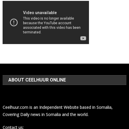
ABOUT CEELHUUR ONLINE
Ceelhuur.com is an Independent Website based in Somalia,
Covering Daily news in Somalia and the world.
Contact us: