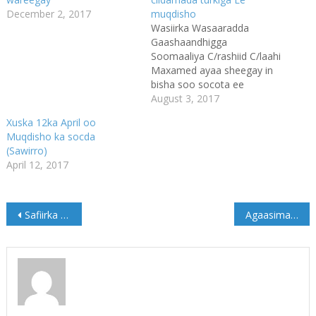
December 2, 2017
muqdisho
Wasiirka Wasaaradda
Gaashaandhigga
Soomaaliya C/rashiid C/laahi
Maxamed ayaa sheegay in
bisha soo socota ee
September si rasmi ah loo
August 3, 2017
furi doono xerada
Xuska 12ka April oo
Ciidamada ee Turkiga uu ka
Muqdisho ka socda
dhistay magaalada
(Sawirro)
Muqdisho, halkaasi oo
April 12, 2017
iminkaba lagu sii xareeyay
Dhalinyaro ka mid
noqonaya Ciidanka xoogga
Post
dalka Soomaaliya. C/rashiid
Safiirka Soomaaliya Ee Itoobiya Oo Nuqul Ka Mid Ah Warqadihiisa Danjiranimo U Gudibiyey Wasiirka Arrimaha Adibadda Dalkaasi
Agaasimaha Guud ee Hay’adda NISA oo is casilay
C/laahi Maxamed Wasiirka
navigation
Gaashaandhigga
Soomaaliya…