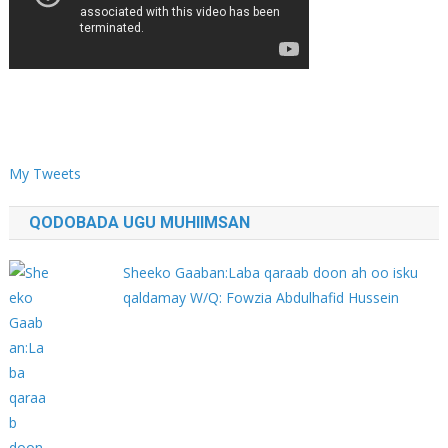
My Tweets
QODOBADA UGU MUHIIMSAN
Sheeko Gaaban:Laba qaraab doon ah oo isku
qaldamay W/Q: Fowzia Abdulhafid Hussein