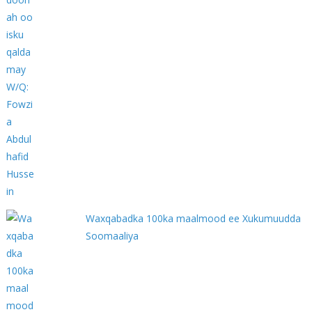
Waxqabadka 100ka maalmood ee Xukumuudda
Soomaaliya