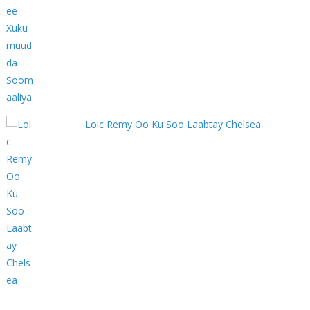
Loic Remy Oo Ku Soo Laabtay Chelsea