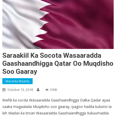
Saraakiil Ka Socota Wasaaradda
Gaashaandhigga Qatar Oo Muqdisho
Soo Gaaray
Wararka Maanta
October 13, 2018
1058
Wafdi ka socda Wasaaradda Gaashaandhigga Dalka Qadar ayaa
saaka magaalada Muqdisho soo gaaray, iyagoo hadda kulumo la
leh Madax ka tirsan Wasaaradda Gaashaandhigga Xukuumadda