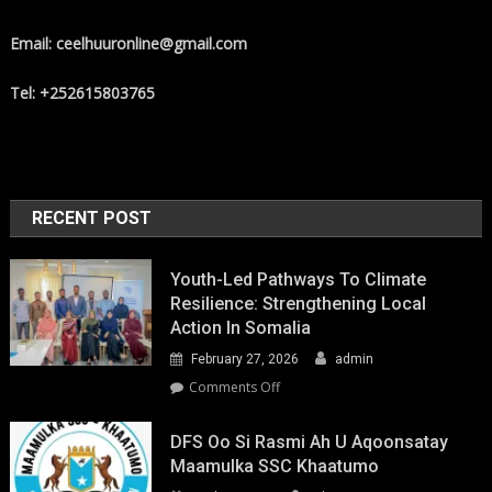
Email: ceelhuuronline@gmail.com
Tel: +252615803765
RECENT POST
Youth-Led Pathways To Climate
Resilience: Strengthening Local
Action In Somalia
February 27, 2026
admin
on
Comments Off
Youth-
Led
DFS Oo Si Rasmi Ah U Aqoonsatay
Pathways
Maamulka SSC Khaatumo
to