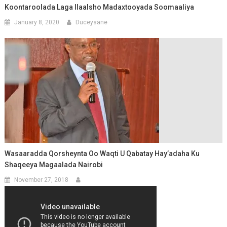
Koontaroolada Laga Ilaalsho Madaxtooyada Soomaaliya
January 8, 2020
Duceysane
Wasaaradda Qorsheynta Oo Waqti U Qabatay Hay’adaha Ku
Shaqeeya Magaalada Nairobi
November 27, 2018