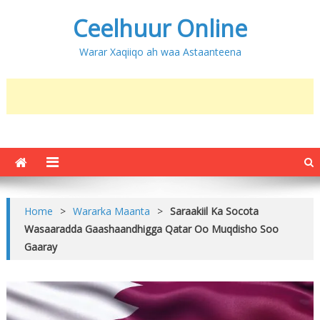
Ceelhuur Online
Warar Xaqiiqo ah waa Astaanteena
Home
>
Wararka Maanta
>
Saraakiil Ka Socota
Wasaaradda Gaashaandhigga Qatar Oo Muqdisho Soo
Gaaray