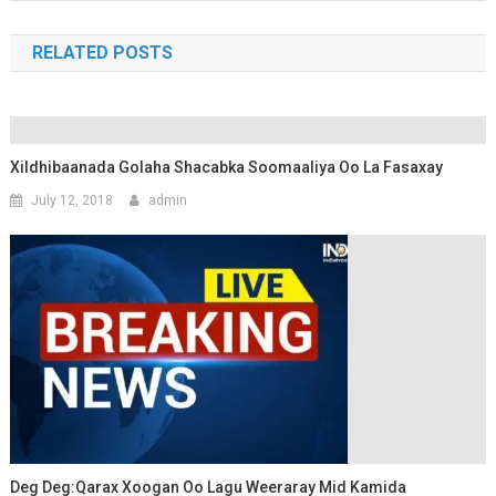
RELATED POSTS
Xildhibaanada Golaha Shacabka Soomaaliya Oo La Fasaxay
July 12, 2018
admin
Deg Deg:Qarax Xoogan Oo Lagu Weeraray Mid Kamida