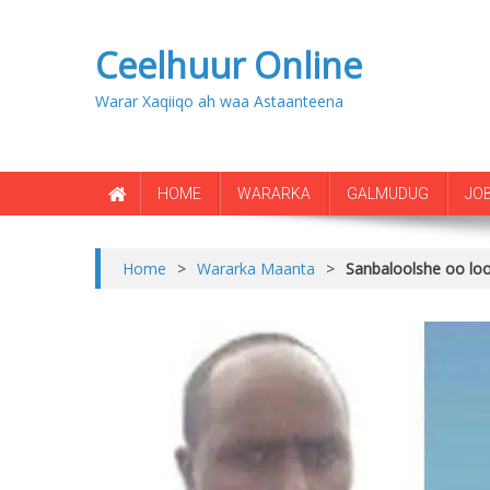
Ceelhuur Online
Warar Xaqiiqo ah waa Astaanteena
HOME
WARARKA
GALMUDUG
JO
Home
>
Wararka Maanta
>
Sanbaloolshe oo lo