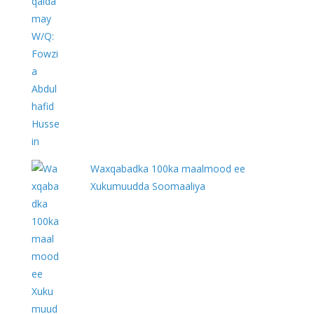
Waxqabadka 100ka maalmood ee
Xukumuudda Soomaaliya