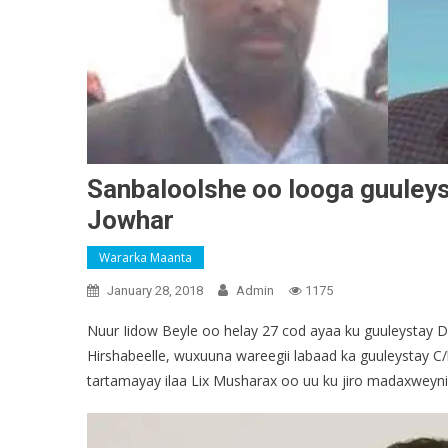
Sanbaloolshe oo looga guuley
Jowhar
Wararka Maanta
January 28, 2018
Admin
1175
Nuur Iidow Beyle oo helay 27 cod ayaa ku guuleystay
Hirshabeelle, wuxuuna wareegii labaad ka guuleystay C
tartamayay ilaa Lix Musharax oo uu ku jiro madaxweynih