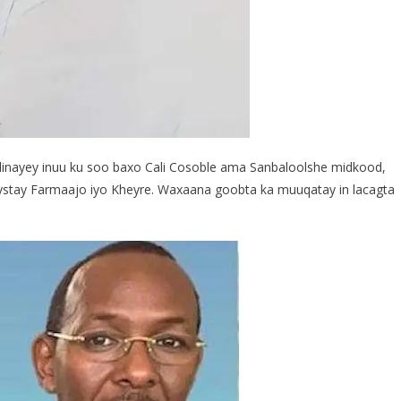
inayey inuu ku soo baxo Cali Cosoble ama Sanbaloolshe midkood,
ystay Farmaajo iyo Kheyre. Waxaana goobta ka muuqatay in lacagta