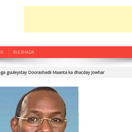
BS
BULSHADA
oga guuleystay Doorashadii Maanta ka dhacday Jowhar