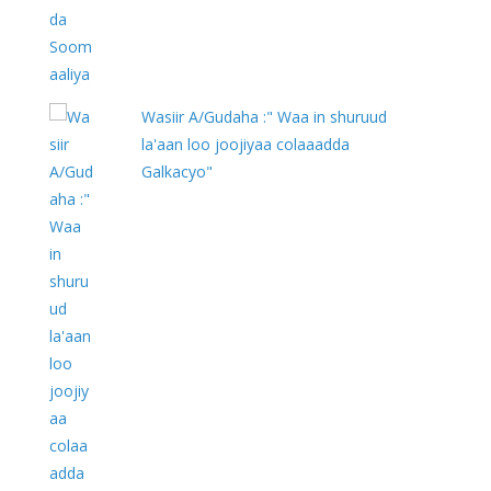
Wasiir A/Gudaha :" Waa in shuruud
la'aan loo joojiyaa colaaadda
Galkacyo"