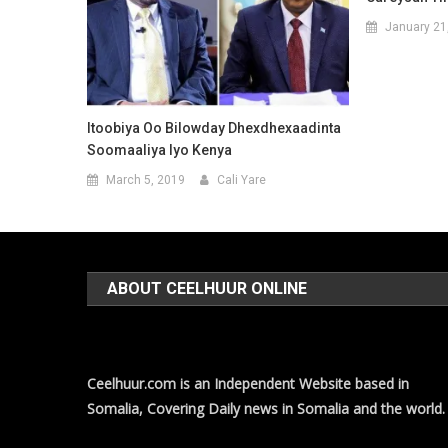
January 21
Itoobiya Oo Bilowday Dhexdhexaadinta
Soomaaliya Iyo Kenya
March 5, 2019
Cali Yare
ABOUT CEELHUUR ONLINE
Ceelhuur.com is an Independent Website based in
Somalia, Covering Daily news in Somalia and the world.