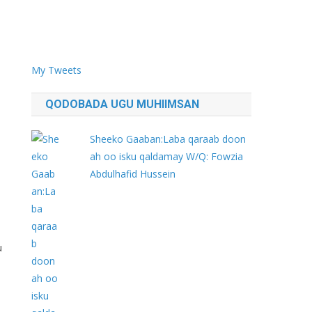
My Tweets
QODOBADA UGU MUHIIMSAN
Sheeko Gaaban:Laba qaraab doon
ah oo isku qaldamay W/Q: Fowzia
Abdulhafid Hussein
u