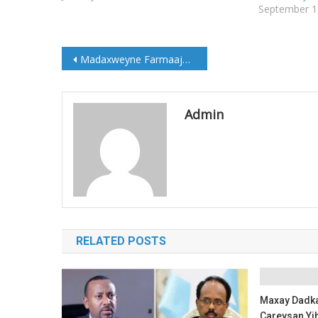
September 1
Post
Madaxweyne Farmaajo iyo Xoghayaha Guud ee Qaramada Midoobay oo Kulmay
navigation
Admin
RELATED POSTS
Maxay Dadka
Careysan Yih