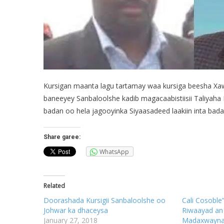
Kursigan maanta lagu tartamay waa kursiga beesha Xa
baneeyey Sanbaloolshe kadib magacaabistiisii Taliyaha 
badan oo hela jagooyinka Siyaasadeed laakiin inta ba
Share garee:
WhatsApp
Related
Doorashada Kursigii Sanbaloolshe oo
Cali Cosoble
Johwar ka dhaceysa
Riwaayad an 
January 27, 2018
Madaxwayna