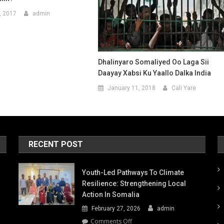
, 2017
admin
Dhalinyaro Somaliyed Oo Laga Sii
Daayay Xabsi Ku Yaallo Dalka India
January 11, 2018
Cali Yare
RECENT POST
Youth-Led Pathways To Climate
Resilience: Strengthening Local
Action In Somalia
February 27, 2026
admin
on
Comments Off