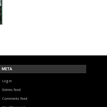
META
Log in
Entries feed
Comments feed