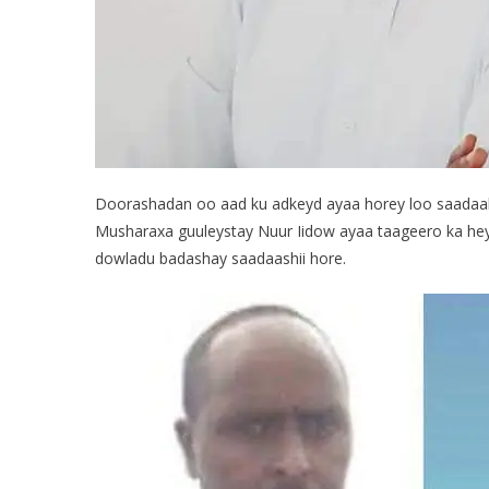
Doorashadan oo aad ku adkeyd ayaa horey loo saadaal
Musharaxa guuleystay Nuur Iidow ayaa taageero ka he
dowladu badashay saadaashii hore.