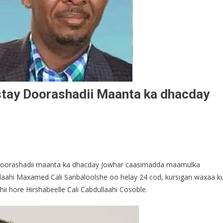
stay Doorashadii Maanta ka dhacday
 Doorashadii maanta ka dhacday Jowhar caasimadda maamulka
/laahi Maxamed Cali Sanbaloolshe oo helay 24 cod, kursigan waxaa k
ii hore Hirshabeelle Cali Cabdullaahi Cosoble.