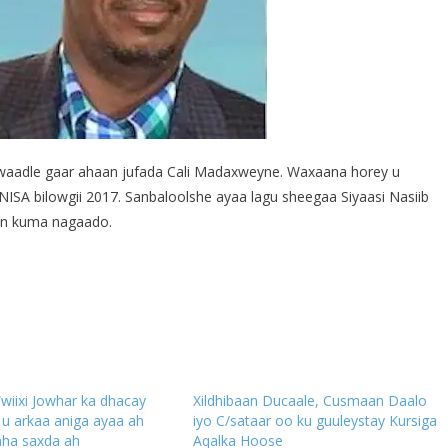
waadle gaar ahaan jufada Cali Madaxweyne. Waxaana horey u
NISA bilowgii 2017. Sanbaloolshe ayaa lagu sheegaa Siyaasi Nasiib
dan kuma nagaado.
”wiixi Jowhar ka dhacay
Xildhibaan Ducaale, Cusmaan Daalo
u arkaa aniga ayaa ah
iyo C/sataar oo ku guuleystay Kursiga
ha saxda ah
Aqalka Hoose