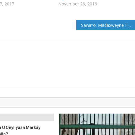
7, 2017
November 26, 2016
Sawirro: Madaxweyne Farmaajo oo Khudbad ka jeediyey Shir-Madaxeedka Midowga Afrika
 U Qeyliyaan Markay
iin?