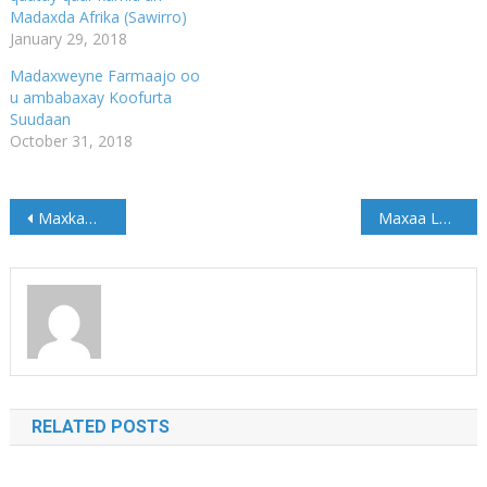
Madaxda Afrika (Sawirro)
January 29, 2018
Madaxweyne Farmaajo oo
u ambabaxay Koofurta
Suudaan
October 31, 2018
Post
Maxkamadda C.Q.S Ee Jubbaland Oo Maanta U Fariisatay Dhageysiga Kiis Dacweed Loo Heysto Askar Ka Tirsan Ciidamada Jubbaland
Maxaa Looga Hadlay Kulanka Golaha Wasiirada Ee Jubbaland? (Akhriso)
navigation
RELATED POSTS