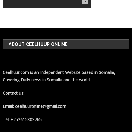
ABOUT CEELHUUR ONLINE
Ceelhuur.com is an Independent Website based in Somalia,
Covering Daily news in Somalia and the world.
Contact us:
Email: ceelhuuronline@gmail.com
Tel: +252615803765