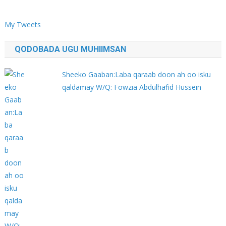
My Tweets
QODOBADA UGU MUHIIMSAN
Sheeko Gaaban:Laba qaraab doon ah oo isku
qaldamay W/Q: Fowzia Abdulhafid Hussein