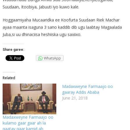
Suudaan, Itoobiya, Jabuuti iyo kuwo kale.
Hoggaamiyaha Mucaaridka ee Koofurta Suudaan Riek Machar
ayaa maanta isaguna 3 sano kaddib dib ugu laabtay Magaalada
Juba,si uu dhinaciisa heshiiska ugu saxiixo.
Share garee:
WhatsApp
Related
Madaxweyne Farmaajo oo
gaaray Addis Ababa
June 21, 2018
Madaxweyne Farmaajo oo
kulamo gaar gaar ah la
qaatay qaar kamid ah