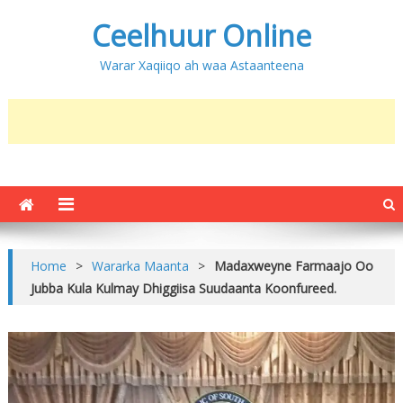
Ceelhuur Online
Warar Xaqiiqo ah waa Astaanteena
Home
>
Wararka Maanta
>
Madaxweyne Farmaajo Oo
Jubba Kula Kulmay Dhiggiisa Suudaanta Koonfureed.