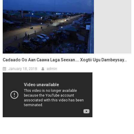
Cadaado Oo Aan Caawa Laga Seexan…. Xogtii Ugu Dambeysay…
January 18, 2018
admin