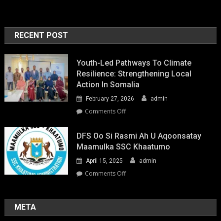
RECENT POST
Youth-Led Pathways To Climate
Resilience: Strengthening Local
Action In Somalia
February 27, 2026
admin
on
Comments Off
Youth-
Led
DFS Oo Si Rasmi Ah U Aqoonsatay
Pathways
Maamulka SSC Khaatumo
to
April 15, 2025
admin
Climate
Resilience:
on
Comments Off
Strengthening
DFS
Local
oo
Action
si
META
in
rasmi