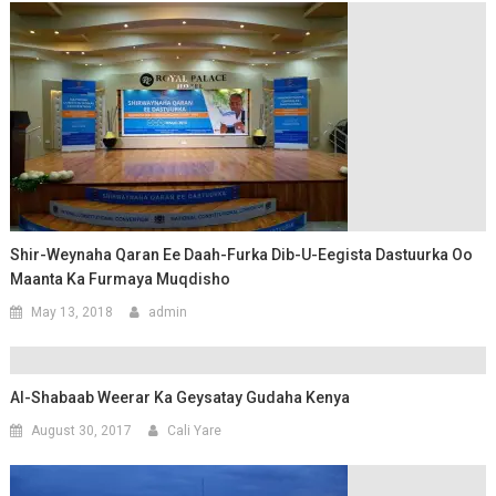
Shir-Weynaha Qaran Ee Daah-Furka Dib-U-Eegista Dastuurka Oo
Maanta Ka Furmaya Muqdisho
May 13, 2018
admin
Al-Shabaab Weerar Ka Geysatay Gudaha Kenya
August 30, 2017
Cali Yare