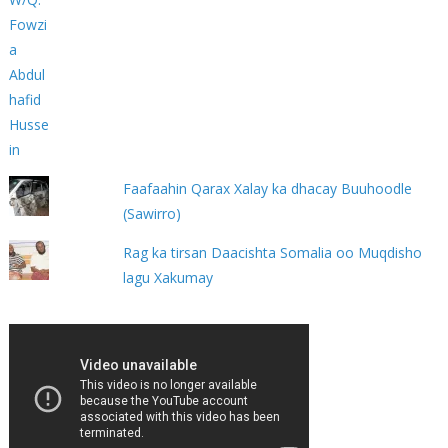
Faafaahin Qarax Xalay ka dhacay Buuhoodle
(Sawirro)
Rag ka tirsan Daacishta Somalia oo Muqdisho
lagu Xakumay