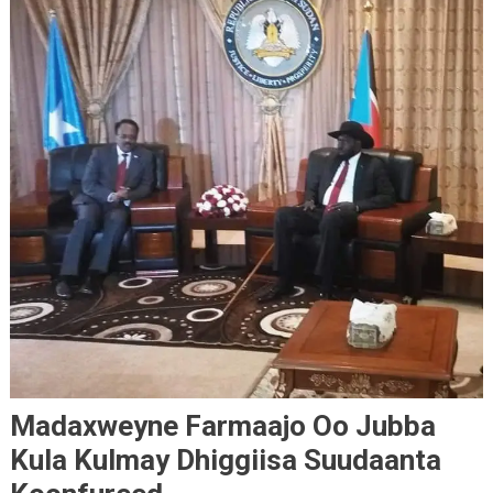
Madaxweyne Farmaajo Oo Jubba
Kula Kulmay Dhiggiisa Suudaanta