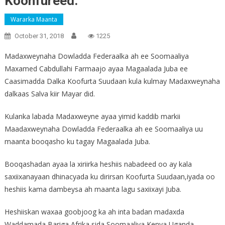
Koonfureed.
Wararka Maanta
October 31, 2018
1225
Madaxweynaha Dowladda Federaalka ah ee Soomaaliya
Maxamed Cabdullahi Farmaajo ayaa Magaalada Juba ee
Caasimadda Dalka Koofurta Suudaan kula kulmay Madaxweynaha
dalkaas Salva kiir Mayar did.
Kulanka labada Madaxweyne ayaa yimid kaddib markii
Maadaxweynaha Dowladda Federaalka ah ee Soomaaliya uu
maanta booqasho ku tagay Magaalada Juba.
Booqashadan ayaa la xiriirka heshiis nabadeed oo ay kala
saxiixanayaan dhinacyada ku dirirsan Koofurta Suudaan,iyada oo
heshiis kama dambeysa ah maanta lagu saxiixayi Juba.
Heshiiskan waxaa goobjoog ka ah inta badan madaxda
Waddamada Bariga Afrika sida Soomaaliya,Kenya,Uganda,