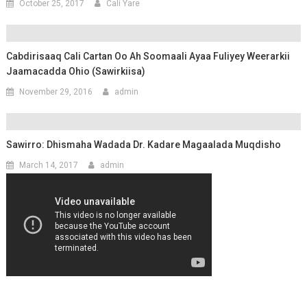
October 25, 2017
Cali Yare
Cabdirisaaq Cali Cartan Oo Ah Soomaali Ayaa Fuliyey Weerarkii
Jaamacadda Ohio (Sawirkiisa)
November 29, 2016
admin
Sawirro: Dhismaha Wadada Dr. Kadare Magaalada Muqdisho
March 14, 2017
admin