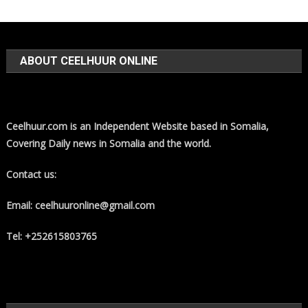
ABOUT CEELHUUR ONLINE
Ceelhuur.com is an Independent Website based in Somalia,
Covering Daily news in Somalia and the world.
Contact us:
Email: ceelhuuronline@gmail.com
Tel: +252615803765