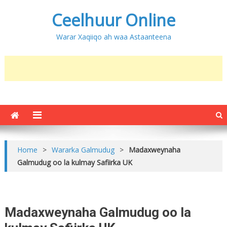
Ceelhuur Online
Warar Xaqiiqo ah waa Astaanteena
Home
>
Wararka Galmudug
>
Madaxweynaha
Galmudug oo la kulmay Safiirka UK
Madaxweynaha Galmudug oo la