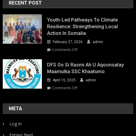
RECENT POST
Youth-Led Pathways To Climate
Resilience: Strengthening Local
Action In Somalia
February 27, 2026
admin
on
Comments Off
Youth-
Led
DFS Oo Si Rasmi Ah U Aqoonsatay
Pathways
Maamulka SSC Khaatumo
to
April 15, 2025
admin
Climate
Resilience:
on
Comments Off
Strengthening
DFS
Local
oo
Action
si
META
in
rasmi
Somalia
ah
Log in
u
aqoonsatay
Entries feed