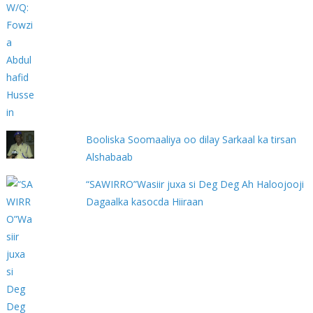
Booliska Soomaaliya oo dilay Sarkaal ka tirsan
Alshabaab
“SAWIRRO”Wasiir juxa si Deg Deg Ah Haloojooji
Dagaalka kasocda Hiiraan