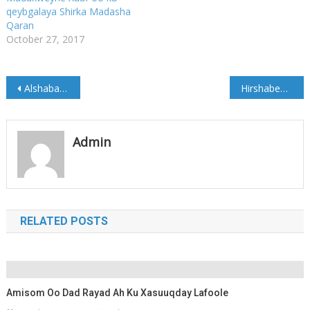
qeybgalaya Shirka Madasha
Qaran
October 27, 2017
Post
Alshabaab oo 2 Askari ku gowracay duleedka Mahadaay
Hirshabeelle : waan ka fiirsaneynaa Xiriirka Dowlada Dhexe
navigation
Admin
RELATED POSTS
Amisom Oo Dad Rayad Ah Ku Xasuuqday Lafoole