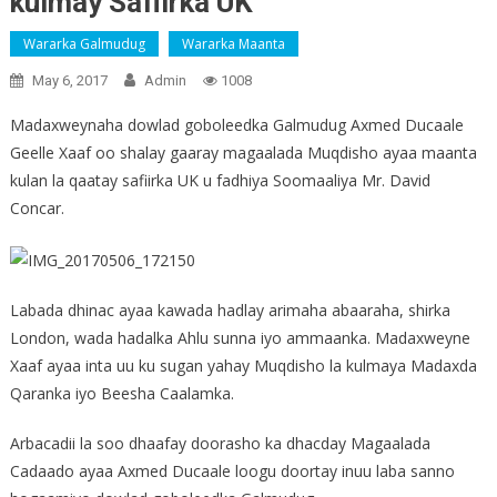
kulmay Safiirka UK
Wararka Galmudug
Wararka Maanta
May 6, 2017
Admin
1008
Madaxweynaha dowlad goboleedka Galmudug Axmed Ducaale
Geelle Xaaf oo shalay gaaray magaalada Muqdisho ayaa maanta
kulan la qaatay safiirka UK u fadhiya Soomaaliya Mr. David
Concar.
Labada dhinac ayaa kawada hadlay arimaha abaaraha, shirka
London, wada hadalka Ahlu sunna iyo ammaanka. Madaxweyne
Xaaf ayaa inta uu ku sugan yahay Muqdisho la kulmaya Madaxda
Qaranka iyo Beesha Caalamka.
Arbacadii la soo dhaafay doorasho ka dhacday Magaalada
Cadaado ayaa Axmed Ducaale loogu doortay inuu laba sanno