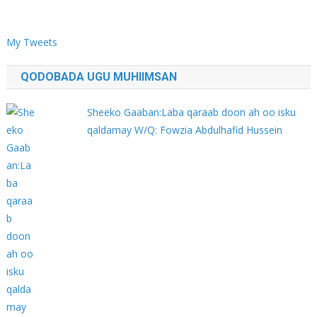
My Tweets
QODOBADA UGU MUHIIMSAN
Sheeko Gaaban:Laba qaraab doon ah oo isku
qaldamay W/Q: Fowzia Abdulhafid Hussein