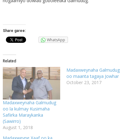
hogaamiyo dowlad goboleedka Galmudug.
Share garee:
WhatsApp
Related
Madaxweynaha Galmudug
oo maanta tagaya Jowhar
October 23, 2017
Madaxweynaha Galmudug
oo la kulmay Kusimaha
Safiirka Maraykanka
(Sawirro)
August 1, 2018
Madaxweyne Xaaf oo ka