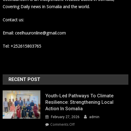
Covering Daily news in Somalia and the world.
Contact us:
Email: ceelhuuronline@gmail.com
Tel: +252615803765
RECENT POST
Youth-Led Pathways To Climate
Resilience: Strengthening Local
Action In Somalia
February 27, 2026
admin
on
Comments Off
Youth-