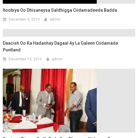
Itoobiya Oo Dhisaneysa Saldhigga Ciidamadeeda Badda
December 4, 2019
admin
Daacish Oo Ka Hadashay Dagaal Ay La Galeen Ciidamada
Puntland
December 19, 2016
admin