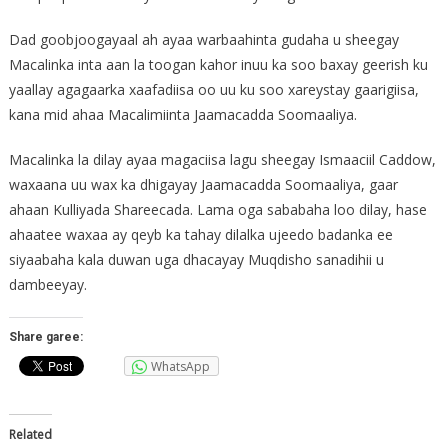
Dad goobjoogayaal ah ayaa warbaahinta gudaha u sheegay
Macalinka inta aan la toogan kahor inuu ka soo baxay geerish ku
yaallay agagaarka xaafadiisa oo uu ku soo xareystay gaarigiisa,
kana mid ahaa Macalimiinta Jaamacadda Soomaaliya.
Macalinka la dilay ayaa magaciisa lagu sheegay Ismaaciil Caddow,
waxaana uu wax ka dhigayay Jaamacadda Soomaaliya, gaar
ahaan Kulliyada Shareecada. Lama oga sababaha loo dilay, hase
ahaatee waxaa ay qeyb ka tahay dilalka ujeedo badanka ee
siyaabaha kala duwan uga dhacayay Muqdisho sanadihii u
dambeeyay.
Share garee:
WhatsApp
Related