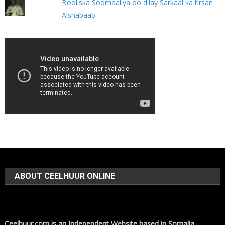
Booliska Soomaaliya oo dilay Sarkaal ka tirsan
Alshabaab
ABOUT CEELHUUR ONLINE
Ceelhuur.com is an Independent Website based in Somalia,