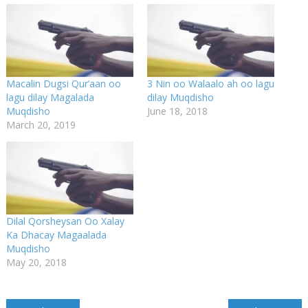
Macalin Dugsi Qur’aan oo
3 Nin oo Walaalo ah oo lagu
lagu dilay Magalada
dilay Muqdisho
Muqdisho
June 18, 2018
March 20, 2019
Dilal Qorsheysan Oo Xalay
Ka Dhacay Magaalada
Muqdisho
May 20, 2018