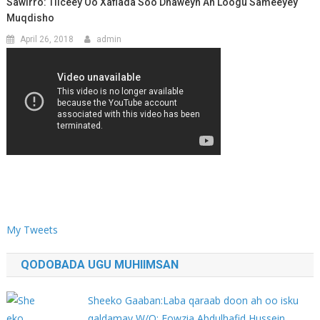
Sawirro: Tiiceey Oo Xaflada Soo Dhaweyn Ah Loogu Sameeyey
Muqdisho
April 26, 2018
admin
My Tweets
QODOBADA UGU MUHIIMSAN
Sheeko Gaaban:Laba qaraab doon ah oo isku
qaldamay W/Q: Fowzia Abdulhafid Hussein