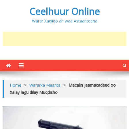
Ceelhuur Online
Warar Xaqiiqo ah waa Astaanteena
Home
>
Wararka Maanta
>
Macalin Jaamacadeed oo
Xalay lagu dilay Muqdisho