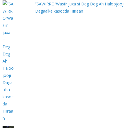
“SAWIRRO”Wasiir juxa si Deg Deg Ah Haloojooji
Dagaalka kasocda Hiiraan