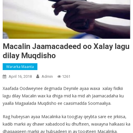
Macalin Jaamacadeed oo Xalay lagu
dilay Muqdisho
Wararka Maanta
April 16, 2018
Admin
1261
Xaafada Oodweynee degmada Deyniile ayaa waxa xalay fiidkii
lagu dilay Macalin wax ka dhiga mid ka mid ah Jaamacadaha ku
yaalla Magaalada Muqdisho ee caasimadda Soomaaliya.
Rag hubeysan ayaa Macalinka ka toogtay qeybta sare ee jirkiisa,
kadib markii ay dhawr xabadood ku dhufteen, waxayna halkaasi ka
dhaqaaqeen markii ay hubsadeen in ay toogteen Macalinka.