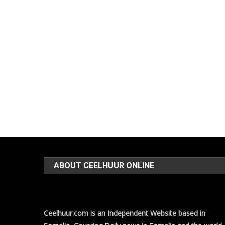
ABOUT CEELHUUR ONLINE
Ceelhuur.com is an Independent Website based in