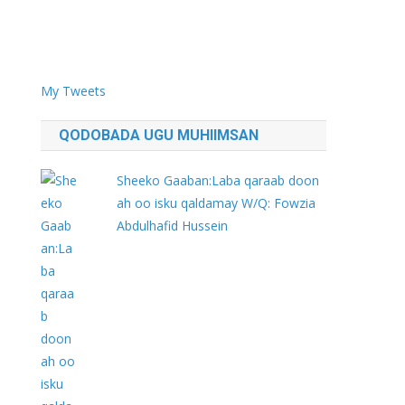
My Tweets
QODOBADA UGU MUHIIMSAN
Sheeko Gaaban:Laba qaraab doon
ah oo isku qaldamay W/Q: Fowzia
Abdulhafid Hussein