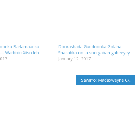
oonka Barlamaanka
Doorashada Guddoonka Golaha
. Warbixin Xiiso leh.
Shacabka oo la soo gaban gabeeyey
2017
January 12, 2017
Sawirro: Madaxweyne C/kariin Guuleed Oo Cadaado lagu soo dhaweeyey