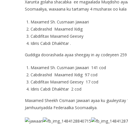
Xarunta golaha shacabka ee magaalada Muqdisho ay
Soomaaliya, waxaana ku tartamay 4 musharax oo kala 
Maxamed Sh. Cusmaan Jawaari
Cabdirashid Maxamed Xidig
Cabdifitax Maxamed Geesey
Idiris Cabdi Dhakhtar .
Guddiga doorashada ayaa sheegay in ay codeyeen 259 x
Maxamed Sh. Cusmaan Jawaari 141 cod
Cabdirashid Maxamed Xidig 97 cod
Cabdifitax Maxamed Geesey 17 cod
Idiris Cabdi Dhakhtar 2 cod
Maxamed Sheekh Cismaan Jawaari ayaa ku guuleystay
Jamhuuriyadda Federaalka Soomaaliya.