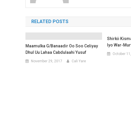
RELATED POSTS
Shirkii Kis
Iyo War-Mur
Maamulka G/Banaadir Oo Soo Celiyay
Dhul Uu Lahaa Cabdulaahi Yusuf
October 11
November 29, 2017
Cali Yare