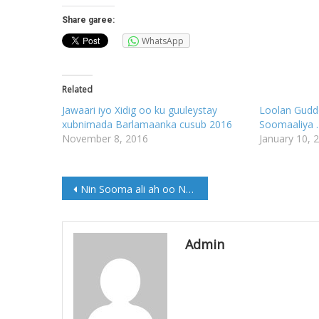
Share garee:
WhatsApp
Related
Jawaari iyo Xidig oo ku guuleystay
Loolan Gudd
xubnimada Barlamaanka cusub 2016
Soomaaliya ….
November 8, 2016
January 10, 
Post
Nin Sooma ali ah oo Noqday Wasiirka Socdaalka dalka Canada
navigation
Admin