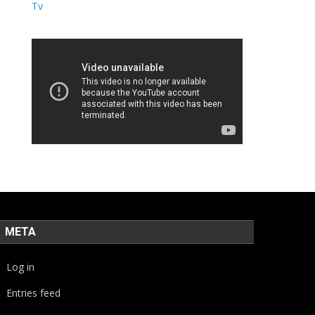
META
Log in
Entries feed