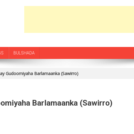
BS
BULSHADA
stay Gudoomiyaha Barlamaanka (Sawirro)
oomiyaha Barlamaanka (Sawirro)