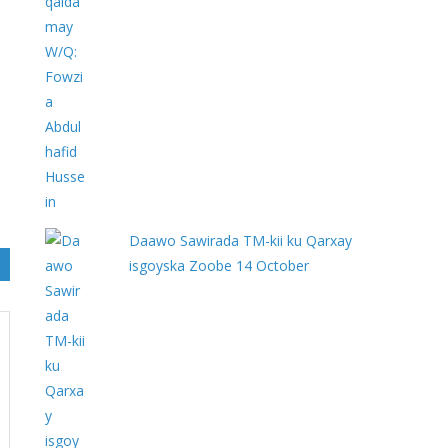
Daawo Sawirada TM-kii ku Qarxay
isgoyska Zoobe 14 October