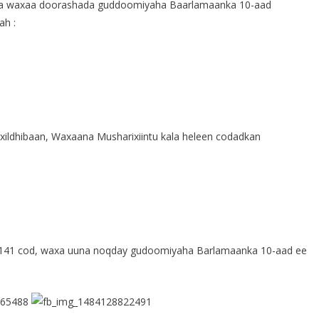
aa waxaa doorashada guddoomiyaha Baarlamaanka 10-aad
ah :
ildhibaan, Waxaana Musharixiintu kala heleen codadkan
 141 cod, waxa uuna noqday gudoomiyaha Barlamaanka 10-aad ee