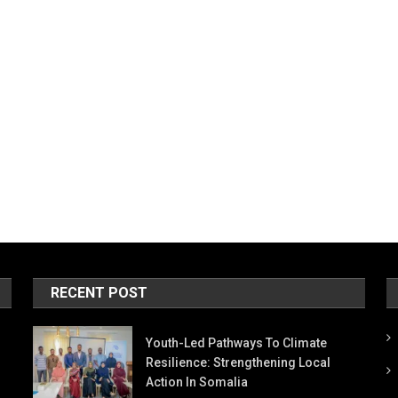
RECENT POST
Youth-Led Pathways To Climate
Resilience: Strengthening Local
Action In Somalia