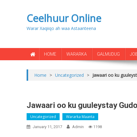
Ceelhuur Online
Warar Xaqiiqo ah waa Astaanteena
HOME
WARARKA
GALMUDUG
JO
Home
>
Uncategorized
>
Jawaari oo ku guuley
Jawaari oo ku guuleystay Gud
Uncategorized
Wararka Maanta
January 11, 2017
Admin
1198