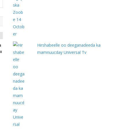
Hirshabeelle oo deeganadeeda ka
a
x
mamnuucday Universal Tv