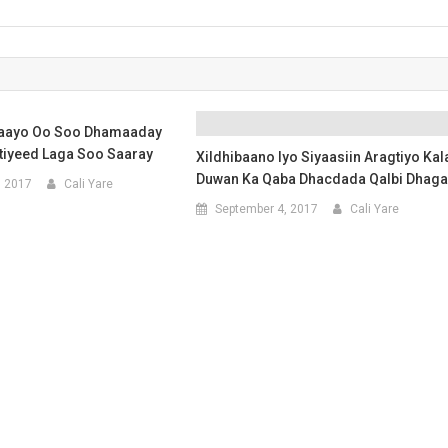
maayo Oo Soo Dhamaaday
tiyeed Laga Soo Saaray
Xildhibaano Iyo Siyaasiin Aragtiyo Kal
Duwan Ka Qaba Dhacdada Qalbi Dhaga
, 2017
Cali Yare
September 4, 2017
Cali Yare