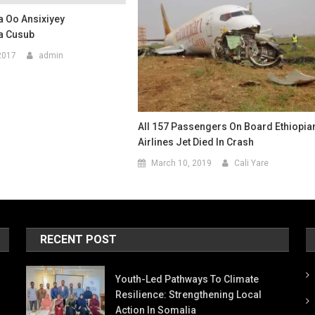
 Oo Ansixiyey
 Cusub
2017
admin
All 157 Passengers On Board Ethiopia
Airlines Jet Died In Crash
March 10, 2019
Cali Yare
RECENT POST
Youth-Led Pathways To Climate
Resilience: Strengthening Local
Action In Somalia