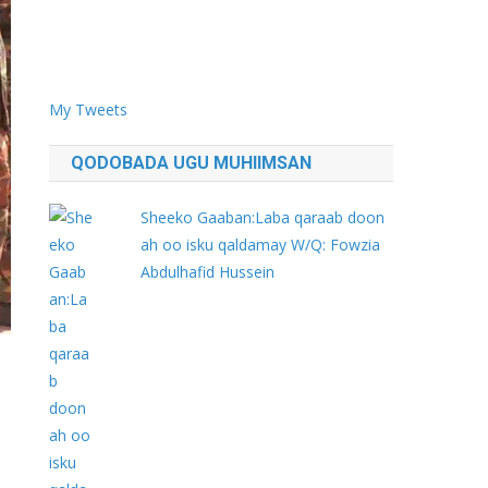
My Tweets
QODOBADA UGU MUHIIMSAN
Sheeko Gaaban:Laba qaraab doon
ah oo isku qaldamay W/Q: Fowzia
Abdulhafid Hussein