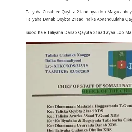
Taliyaha Cusub ee Qaybta 21aad ayaa loo Magacaabey G
Taliyaha Danab Qeybta 21aad, halka Abaanduulaha Q
Sidoo Kale Taliyaha Danab Qaybta 21aad ayaa Loo M