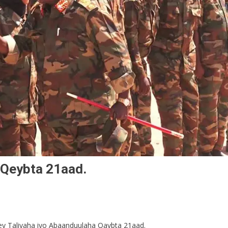
 Qeybta 21aad.
ey Taliyaha iyo Abaanduulaha Qaybta 21aad.