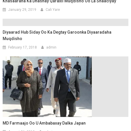
Khasaaraha Ka Dhashay Qaraxii Muqdisho Oo La Shaaciyay
January 29, 2019
Cali Yare
Diyaarad Hub Siday Oo Ka Degtay Garoonka Diyaaradaha
Muqdisho
February 17, 2018
admin
MD Farmaajo Oo U Ambabaxay Dalka Japan