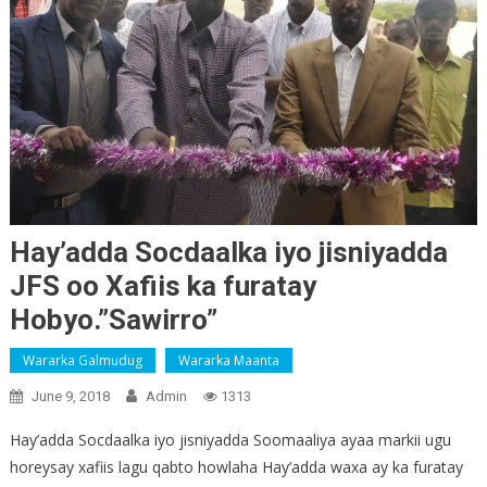
Hay’adda Socdaalka iyo jisniyadda
JFS oo Xafiis ka furatay
Hobyo.”Sawirro”
Wararka Galmudug
Wararka Maanta
June 9, 2018
Admin
1313
Hay’adda Socdaalka iyo jisniyadda Soomaaliya ayaa markii ugu
horeysay xafiis lagu qabto howlaha Hay’adda waxa ay ka furatay