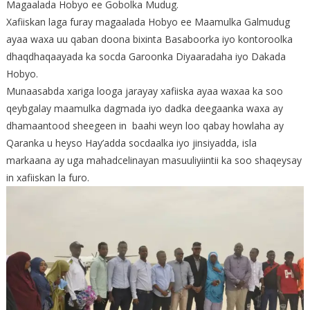
Magaalada Hobyo ee Gobolka Mudug.
Xafiiskan laga furay magaalada Hobyo ee Maamulka Galmudug
ayaa waxa uu qaban doona bixinta Basaboorka iyo kontoroolka
dhaqdhaqaayada ka socda Garoonka Diyaaradaha iyo Dakada
Hobyo.
Munaasabda xariga looga jarayay xafiiska ayaa waxaa ka soo
qeybgalay maamulka dagmada iyo dadka deegaanka waxa ay
dhamaantood sheegeen in baahi weyn loo qabay howlaha ay
Qaranka u heyso Hay’adda socdaalka iyo jinsiyadda, isla
markaana ay uga mahadcelinayan masuuliyiintii ka soo shaqeysay
in xafiiskan la furo.