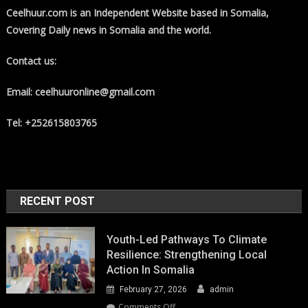
Ceelhuur.com is an Independent Website based in Somalia,
Covering Daily news in Somalia and the world.
Contact us:
Email: ceelhuuronline@gmail.com
Tel: +252615803765
RECENT POST
Youth-Led Pathways To Climate
Resilience: Strengthening Local
Action In Somalia
February 27, 2026
admin
on
Comments Off