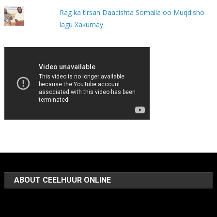
Rag ka tirsan Daacishta Somalia oo Muqdisho
lagu Xakumay
ABOUT CEELHUUR ONLINE