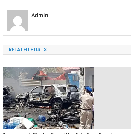
navigation
Admin
RELATED POSTS