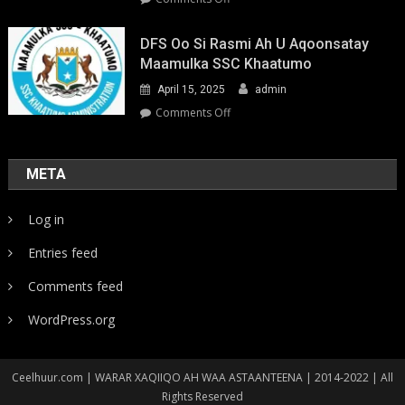
Youth-
Led
DFS Oo Si Rasmi Ah U Aqoonsatay
Pathways
Maamulka SSC Khaatumo
to
April 15, 2025
admin
Climate
Resilience:
on
Comments Off
Strengthening
DFS
Local
oo
Action
si
META
in
rasmi
Somalia
ah
Log in
u
aqoonsatay
Entries feed
Maamulka
SSC
Comments feed
Khaatumo
WordPress.org
Ceelhuur.com | WARAR XAQIIQO AH WAA ASTAANTEENA | 2014-2022 | All
Rights Reserved