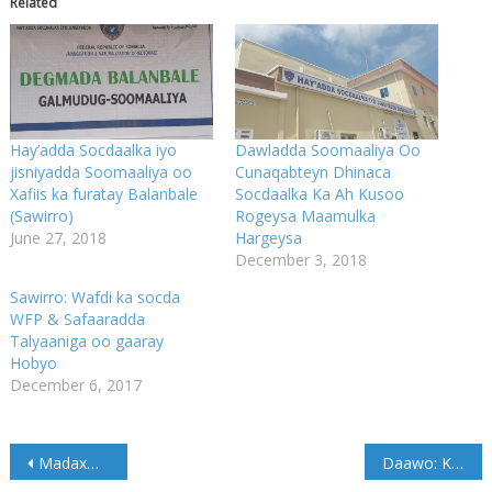
Related
Hay’adda Socdaalka iyo
Dawladda Soomaaliya Oo
jisniyadda Soomaaliya oo
Cunaqabteyn Dhinaca
Xafiis ka furatay Balanbale
Socdaalka Ka Ah Kusoo
(Sawirro)
Rogeysa Maamulka
June 27, 2018
Hargeysa
December 3, 2018
Sawirro: Wafdi ka socda
WFP & Safaaradda
Talyaaniga oo gaaray
Hobyo
December 6, 2017
Post
Madaxweyne Farmaajo oo Amray in la furo Wadooyinka xiran
Daawo: Kalfadhiga 7aad Barlamaanka Galmudug oo ka furmay Cadaado