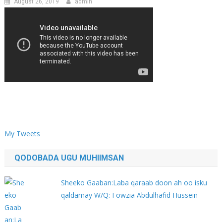
August 26, 2019
admin
My Tweets
QODOBADA UGU MUHIIMSAN
Sheeko Gaaban:Laba qaraab doon ah oo isku
qaldamay W/Q: Fowzia Abdulhafid Hussein