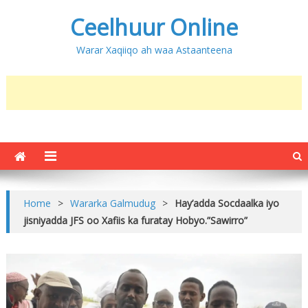
Ceelhuur Online
Warar Xaqiiqo ah waa Astaanteena
Home
>
Wararka Galmudug
>
Hay’adda Socdaalka iyo
jisniyadda JFS oo Xafiis ka furatay Hobyo.”Sawirro”