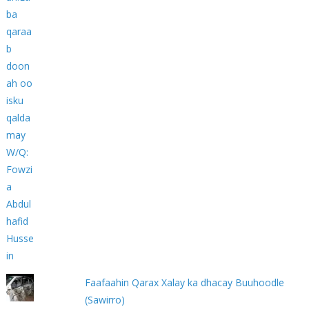
Faafaahin Qarax Xalay ka dhacay Buuhoodle
(Sawirro)