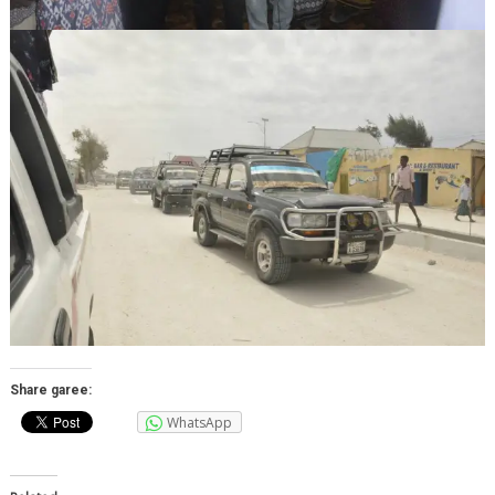
Share garee:
WhatsApp