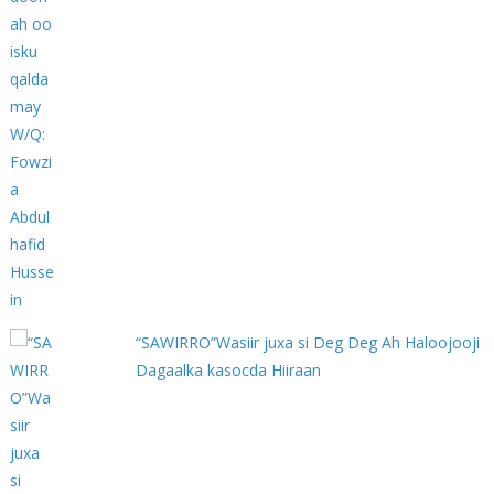
“SAWIRRO”Wasiir juxa si Deg Deg Ah Haloojooji
Dagaalka kasocda Hiiraan