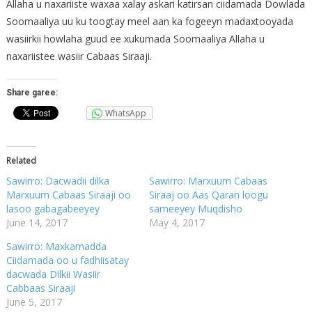
Allaha u naxariiste waxaa xalay askari katirsan ciidamada Dowlada
Soomaaliya uu ku toogtay meel aan ka fogeeyn madaxtooyada
wasiirkii howlaha guud ee xukumada Soomaaliya Allaha u
naxariistee wasiir Cabaas Siraaji.
Share garee:
WhatsApp
Related
Sawirro: Dacwadii dilka
Sawirro: Marxuum Cabaas
Marxuum Cabaas Siraaji oo
Siraaj oo Aas Qaran loogu
lasoo gabagabeeyey
sameeyey Muqdisho
June 14, 2017
May 4, 2017
Sawirro: Maxkamadda
Ciidamada oo u fadhiisatay
dacwada Dilkii Wasiir
Cabbaas Siraaji
June 5, 2017