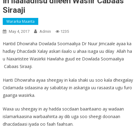
in ilaaladiisu dileen Wasiir Cabaas
Siraaji
Wararka Maanta
May 4, 2017
Admin
1235
Hantid Dhowraha Dowlada Soomaaliya Dr Nuur Jimcaale ayaa ka
hadlay Dhacdadii Xalay askari ilaalo u ahaa isaga uu dilay Allah ha
u Naxariistee Wasiirkii Hawlaha guud ee Dowlada Soomaaliya
Cabaas Siraaji.
Hanti Dhowraha ayaa sheegay in kala shaki uu soo kala dhexgalay
Ciidamada sidaasina ay sababtay in askariga uu rasaasta ugu furo
gaariga wasiirka.
Waxa uu sheegay in ay hadda socdaan baaritaano ay wadaan
islamarkaasina warbaahinta ay dib uga soo sheegi doonaan
dhacdadaasi iyada oo faah faahsan.