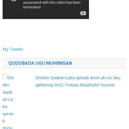
My Tweets
QODOBADA UGU MUHIIMSAN
Sheeko Gaaban:Laba qaraab doon ah oo isku
qaldamay W/Q: Fowzia Abdulhafid Hussein