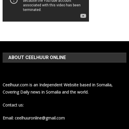
ABOUT CEELHUUR ONLINE
Ceelhuur.com is an Independent Website based in Somalia,
Covering Daily news in Somalia and the world.
Contact us:
Email: ceelhuuronline@gmail.com