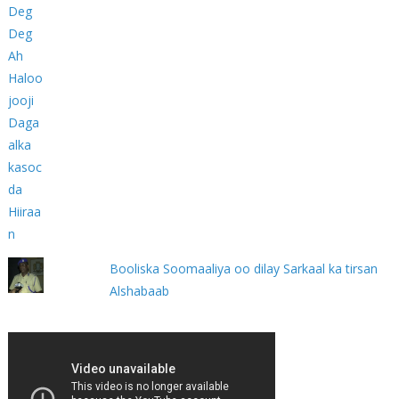
Booliska Soomaaliya oo dilay Sarkaal ka tirsan
Alshabaab