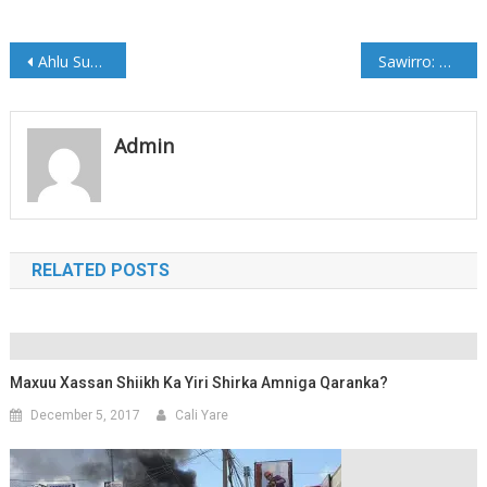
Post
Ahlu Sunno oo ka hadashay Doorashada Madaxweynaha Galmudug
Sawirro: Marxuum Cabaas Siraaj oo Aas Qaran loogu sameeyey Muqdisho
navigation
Admin
RELATED POSTS
Maxuu Xassan Shiikh Ka Yiri Shirka Amniga Qaranka?
December 5, 2017
Cali Yare