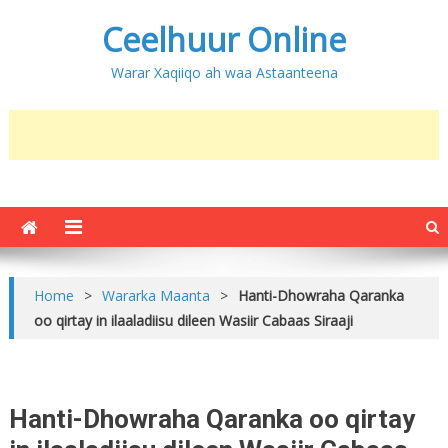
Ceelhuur Online
Warar Xaqiiqo ah waa Astaanteena
Home
>
Wararka Maanta
>
Hanti-Dhowraha Qaranka
oo qirtay in ilaaladiisu dileen Wasiir Cabaas Siraaji
Hanti-Dhowraha Qaranka oo qirtay