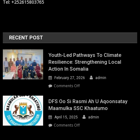
Tel: +252615803765
RECENT POST
Youth-Led Pathways To Climate
Resilience: Strengthening Local
Action In Somalia
February 27, 2026
admin
on
Comments Off
Youth-
Led
DFS Oo Si Rasmi Ah U Aqoonsatay
Pathways
Maamulka SSC Khaatumo
to
April 15, 2025
admin
Climate
Resilience:
on
Comments Off
Strengthening
DFS
Local
oo