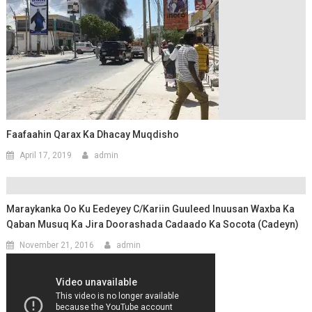
Faafaahin Qarax Ka Dhacay Muqdisho
April 17, 2019
admin
Maraykanka Oo Ku Eedeyey C/kariin Guuleed Inuusan Waxba Ka
Qaban Musuq Ka Jira Doorashada Cadaado Ka Socota (Cadeyn)
November 21, 2016
admin