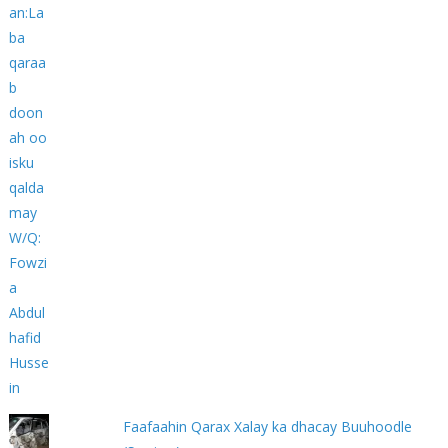
Faafaahin Qarax Xalay ka dhacay Buuhoodle