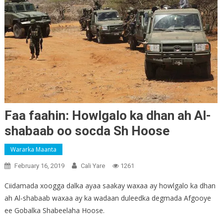
Faa faahin: Howlgalo ka dhan ah Al-
shabaab oo socda Sh Hoose
Wararka Maanta
February 16, 2019
Cali Yare
1261
Ciidamada xoogga dalka ayaa saakay waxaa ay howlgalo ka dhan
ah Al-shabaab waxaa ay ka wadaan duleedka degmada Afgooye
ee Gobalka Shabeelaha Hoose.