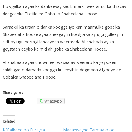
Howgalkan ayaa ka danbeeyay kadib markii weerar uu ka dhacay
deegaanka Tixsiile ee Gobalka Shabeelaha Hoose.
Saraakiil ka tirsan ciidanka xoogga iyo kan maamulka gobalka
Shabeelaha hoose ayaa sheegay in howlgalka ay ugu golleeyiin
sidii ay ugu hortagi lahaayeen weerarada Al-shabaab ay ka
geystaan qeybo ka mid ah gobalka Shabeelaha Hoose.
Al-shabaab ayaa dhowr jeer waxaa ay weeraro ka geysteen
saldhigyo ciidamada xoogga ku leeyihiin degmada Afgooye ee
Gobalka Shabeelaha Hoose.
Share garee:
WhatsApp
Related
K/Galbeed oo Furaysa
Madaxweyne Farmaajo oo