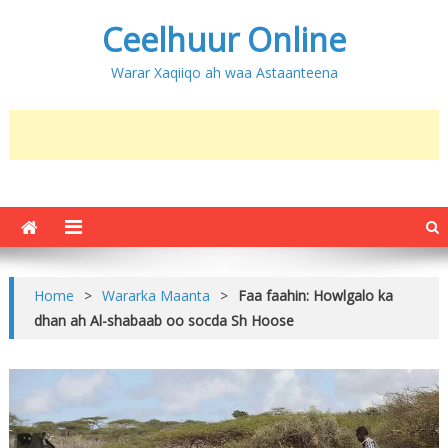
Ceelhuur Online
Warar Xaqiiqo ah waa Astaanteena
Home
>
Wararka Maanta
>
Faa faahin: Howlgalo ka
dhan ah Al-shabaab oo socda Sh Hoose