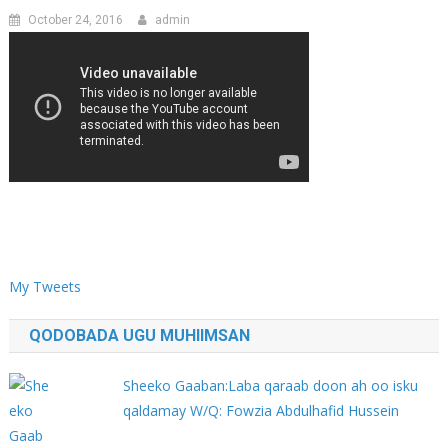
October 24, 2016
admin
My Tweets
QODOBADA UGU MUHIIMSAN
Sheeko Gaaban:Laba qaraab doon ah oo isku
qaldamay W/Q: Fowzia Abdulhafid Hussein