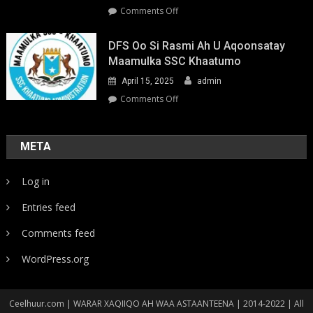
on
Comments Off
Youth-
Led
DFS Oo Si Rasmi Ah U Aqoonsatay
Pathways
Maamulka SSC Khaatumo
to
April 15, 2025
admin
Climate
Resilience:
on
Comments Off
Strengthening
DFS
Local
oo
Action
si
META
in
rasmi
Somalia
ah
Log in
u
aqoonsatay
Entries feed
Maamulka
SSC
Comments feed
Khaatumo
WordPress.org
Ceelhuur.com | WARAR XAQIIQO AH WAA ASTAANTEENA | 2014-2022 | All