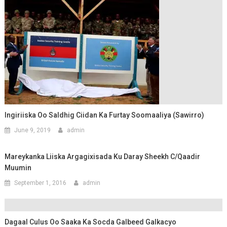
Ingiriiska Oo Saldhig Ciidan Ka Furtay Soomaaliya (Sawirro)
June 9, 2019
admin
Mareykanka Liiska Argagixisada Ku Daray Sheekh C/qaadir
Muumin
September 1, 2016
admin
Dagaal Culus Oo Saaka Ka Socda Galbeed Galkacyo