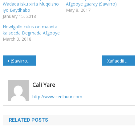
Wadada isku xirta Muqdisho
Afgooye gaaray (Sawirro)
iyo Baydhabo
May 8, 2017
January 15, 2018
Howlgallo culus oo maanta
ka socda Degmada Afgooye
March 3, 2018
Post
(Sawirro) Maxaa looga hadlay Kulan Dhexmaray Wasiir Cawad iyo Dhigiisa Sweden
Xafladdii Abaalmarinta Somali Youth Award (Sawirro)
navigation
Cali Yare
http://www.ceelhuur.com
RELATED POSTS