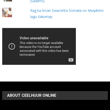
(Sawirro)
Rag ka tirsan Daacishta Somalia oo Muqdisho
lagu Xakumay
ABOUT CEELHUUR ONLINE