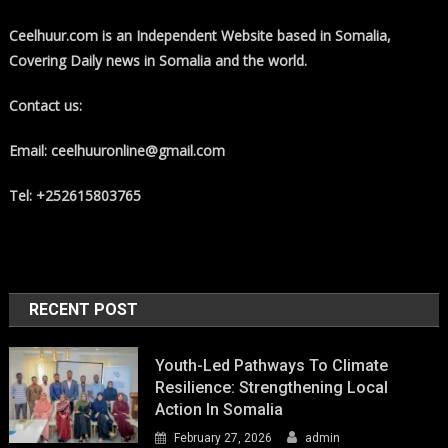
Ceelhuur.com is an Independent Website based in Somalia,
Covering Daily news in Somalia and the world.
Contact us:
Email: ceelhuuronline@gmail.com
Tel: +252615803765
RECENT POST
Youth-Led Pathways To Climate
Resilience: Strengthening Local
Action In Somalia
February 27, 2026
admin