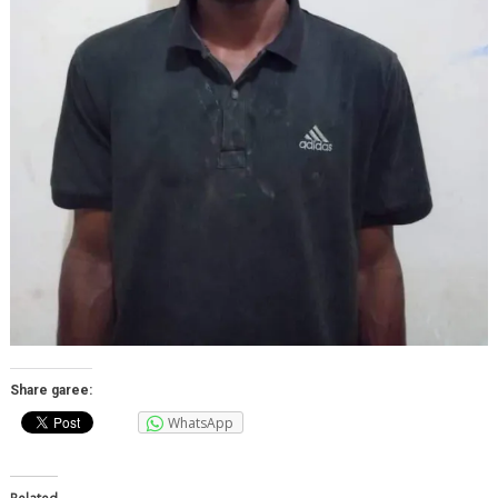
Share garee:
WhatsApp