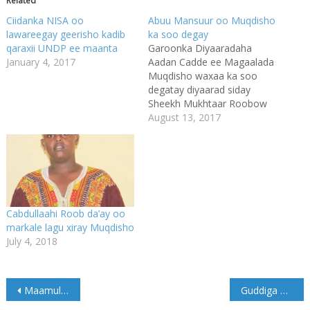
Related
Ciidanka NISA oo
Abuu Mansuur oo Muqdisho
lawareegay geerisho kadib
ka soo degay
qaraxii UNDP ee maanta
Garoonka Diyaaradaha
January 4, 2017
Aadan Cadde ee Magaalada
Muqdisho waxaa ka soo
degatay diyaarad siday
Sheekh Mukhtaar Roobow
Cali (Abuu Mansuur), taasi
August 13, 2017
oo ka soo qaaday
Magaalada Xudur ee
xarunta Gobolka Bakool.
Imaanshaha Sheekh
Muqtaar Roobow ee
Muqdisho ayaa ka
Cabdullaahi Roob da’ay oo
dambeysay ka gadaal markii
markale lagu xiray Muqdisho
saakay uu magaalada Xudur
July 4, 2018
kula kulmay Wasiirka
Gaashaandhigga
Xukuumada…
Post
Maamulka Jubbaland oo hakiyey xiriirkii wada shaqeeneed uu lalahaa Xukuumadda Federaalka Soomaaliya.
Guddiga Doorashada ee Jubbaland ayaa shaaciyey Jadwalka Doorashada maamulkaas.