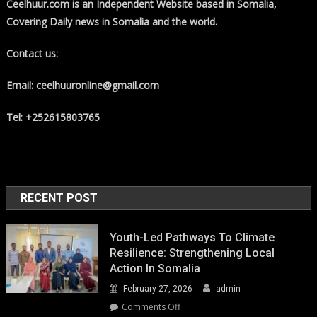
Ceelhuur.com is an Independent Website based in Somalia,
Covering Daily news in Somalia and the world.
Contact us:
Email: ceelhuuronline@gmail.com
Tel: +252615803765
RECENT POST
Youth-Led Pathways To Climate
Resilience: Strengthening Local
Action In Somalia
February 27, 2026
admin
on
Comments Off