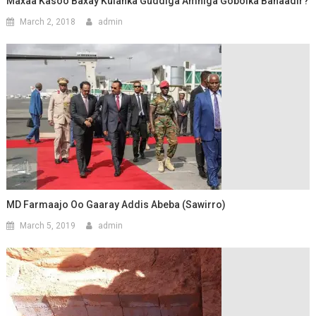
Maxaa Kasoo Baxay Kulanka Guddiga Amniga Gobolka Banaadir?
March 2, 2018
admin
MD Farmaajo Oo Gaaray Addis Abeba (Sawirro)
March 5, 2019
admin