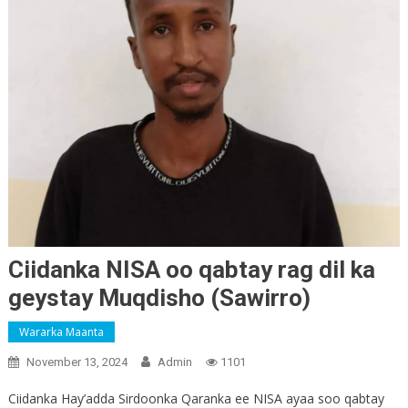
Ciidanka NISA oo qabtay rag dil ka
geystay Muqdisho (Sawirro)
Wararka Maanta
November 13, 2024
Admin
1101
Ciidanka Hay’adda Sirdoonka Qaranka ee NISA ayaa soo qabtay