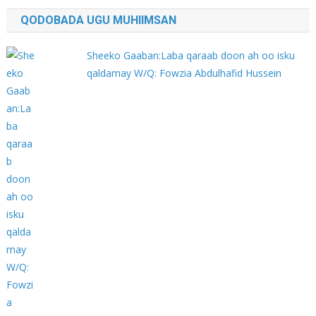
QODOBADA UGU MUHIIMSAN
Sheeko Gaaban:Laba qaraab doon ah oo isku
qaldamay W/Q: Fowzia Abdulhafid Hussein