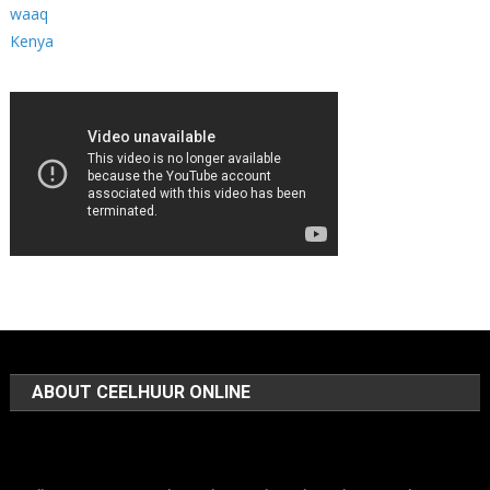
ABOUT CEELHUUR ONLINE