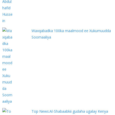
Waxqabadka 100ka maalmood ee Xukumuudda
Soomaaliya
Top News:Al-Shabaabkii gudaha ugalay Kenya