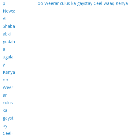
oo Weerar culus ka gaystay Ceel-waaq Kenya