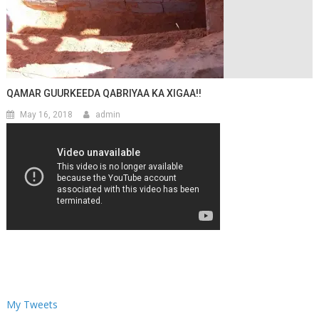
QAMAR GUURKEEDA QABRIYAA KA XIGAA!!
May 16, 2018
admin
My Tweets