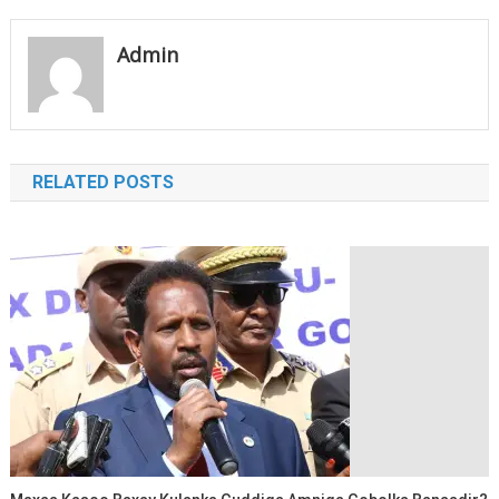
navigation
Admin
RELATED POSTS