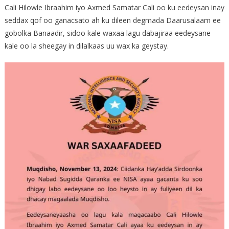
Cali Hilowle Ibraahim iyo Axmed Samatar Cali oo ku eedeysan inay
seddax qof oo ganacsato ah ku dileen degmada Daarusalaam ee
gobolka Banaadir, sidoo kale waxaa lagu dabajiraa eedeysane
kale oo la sheegay in dilalkaas uu wax ka geystay.