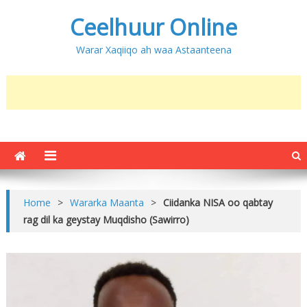
Ceelhuur Online
Warar Xaqiiqo ah waa Astaanteena
Home
>
Wararka Maanta
>
Ciidanka NISA oo qabtay
rag dil ka geystay Muqdisho (Sawirro)