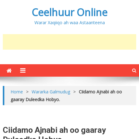
Ceelhuur Online
Warar Xaqiiqo ah waa Astaanteena
Home
>
Wararka Galmudug
>
Ciidamo Ajnabi ah oo
gaaray Duleedka Hobyo.
Ciidamo Ajnabi ah oo gaaray