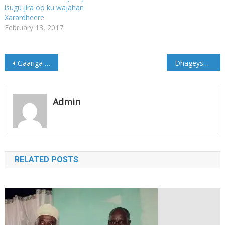
isugu jira oo ku wajahan
Xarardheere
February 13, 2017
Post
Gaariga Madaxweyne Xaaf oo Qarax lagula eegtay Muqdisho (Sawirro)
Dhageyso: Muran ka dhashay Hub usoo degay dowladda Somalia
navigation
Admin
RELATED POSTS