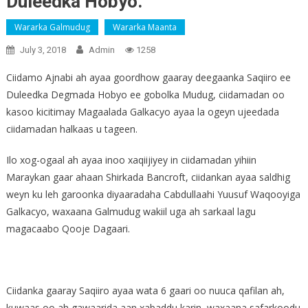
Duleedka Hobyo.
Wararka Galmudug
Wararka Maanta
July 3, 2018
Admin
1258
Ciidamo Ajnabi ah ayaa goordhow gaaray deegaanka Saqiiro ee
Duleedka Degmada Hobyo ee gobolka Mudug, ciidamadan oo
kasoo kicitimay Magaalada Galkacyo ayaa la ogeyn ujeedada
ciidamadan halkaas u tageen.
Ilo xog-ogaal ah ayaa inoo xaqiijiyey in ciidamadan yihiin
Maraykan gaar ahaan Shirkada Bancroft, ciidankan ayaa saldhig
weyn ku leh garoonka diyaaradaha Cabdullaahi Yuusuf Waqooyiga
Galkacyo, waxaana Galmudug wakiil uga ah sarkaal lagu
magacaabo Qooje Dagaari.
Ciidanka gaaray Saqiiro ayaa wata 6 gaari oo nuuca qafilan ah,
kuwaas oo ah gawaarida aan xabaddu karin, waxaana safarkoodu