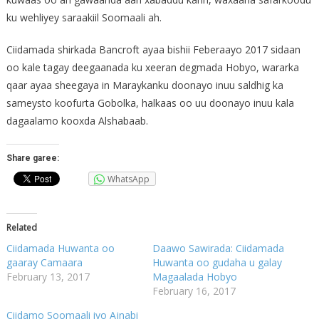
ku wehliyey saraakiil Soomaali ah.
Ciidamada shirkada Bancroft ayaa bishii Feberaayo 2017 sidaan
oo kale tagay deegaanada ku xeeran degmada Hobyo, wararka
qaar ayaa sheegaya in Maraykanku doonayo inuu saldhig ka
sameysto koofurta Gobolka, halkaas oo uu doonayo inuu kala
dagaalamo kooxda Alshabaab.
Share garee:
WhatsApp
Related
Ciidamada Huwanta oo
Daawo Sawirada: Ciidamada
gaaray Camaara
Huwanta oo gudaha u galay
February 13, 2017
Magaalada Hobyo
February 16, 2017
Ciidamo Soomaali iyo Ajnabi