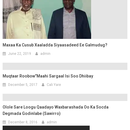
Maxaa Ka Cusub Xaaladda Siyaasadeed Ee Galmudug?
June 22, 2019
admin
Muqtaar Roobow”Maahi Sargaal Isi Soo Dhiibay
December 5, 2017
Cali Yare
Olole Sare Loogu Qaadayo Waxbarashada Oo Ka Socda
Degmada Godinlabe (Sawirro)
December 8, 2016
admin