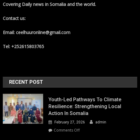
Covering Daily news in Somalia and the world.
Contact us:
Email: ceelhuuronline@gmail.com
Tel: +252615803765
RECENT POST
Youth-Led Pathways To Climate
Resilience: Strengthening Local
Action In Somalia
February 27, 2026
admin
on
Comments Off
Youth-