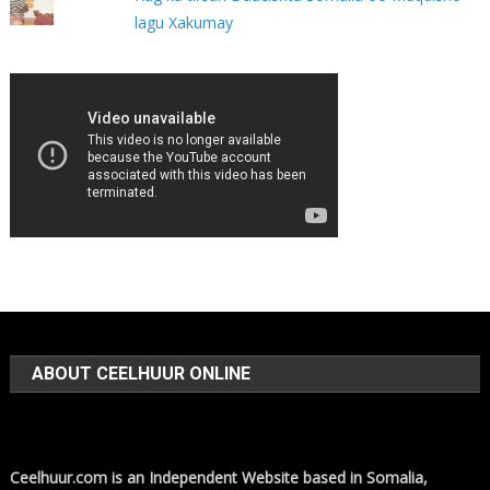
lagu Xakumay
ABOUT CEELHUUR ONLINE
Ceelhuur.com is an Independent Website based in Somalia,