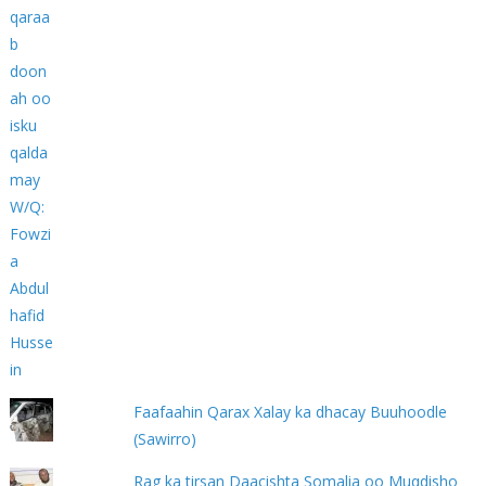
Faafaahin Qarax Xalay ka dhacay Buuhoodle
(Sawirro)
Rag ka tirsan Daacishta Somalia oo Muqdisho