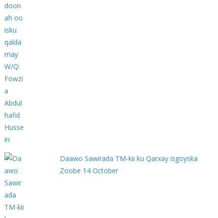
Daawo Sawirada TM-kii ku Qarxay isgoyska
Zoobe 14 October