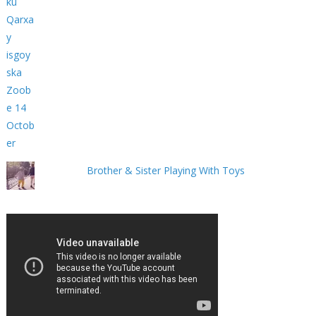
Brother & Sister Playing With Toys