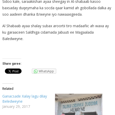
Sidoo kale, saraakiishan ayaa sheegay in Al-shabaab kasoo
baxsaday duqeymaha ka socda qaar kamid ah gobollada dalka ay
soo aadeen dhanka B/weyne iyo nawaaxigeeda.
Al Shabaab ayaa shalay subax aroortii tiro madaafiic ah waxa ay
ku garaaceen Saldhiga cidamada Jabuuti ee Magaalada
Baledweyne.
Share garee:
WhatsApp
Related
Ganacsade Xalay lagu dilay
Beledweyne
January 29, 2017