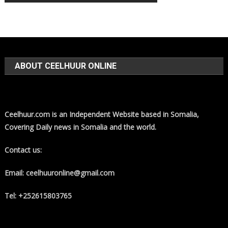
ABOUT CEELHUUR ONLINE
Ceelhuur.com is an Independent Website based in Somalia,
Covering Daily news in Somalia and the world.
Contact us:
Email: ceelhuuronline@gmail.com
Tel: +252615803765