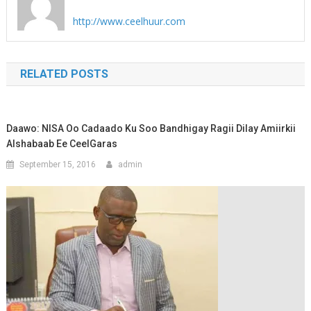
http://www.ceelhuur.com
RELATED POSTS
Daawo: NISA Oo Cadaado Ku Soo Bandhigay Ragii Dilay Amiirkii
Alshabaab Ee CeelGaras
September 15, 2016
admin