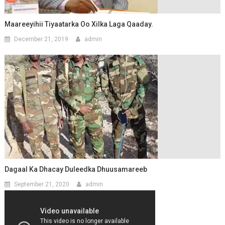
Maareeyihii Tiyaatarka Oo Xilka Laga Qaaday.
December 21, 2019
admin
Dagaal Ka Dhacay Duleedka Dhuusamareeb
September 21, 2020
admin