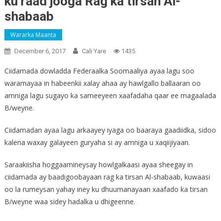
ku raad jooga Rag ka tirsan Al-
shabaab
Wararka Maanta
December 6, 2017
Cali Yare
1435
Ciidamada dowladda Federaalka Soomaaliya ayaa lagu soo
waramayaa in habeenkii xalay ahaa ay hawlgallo ballaaran oo
amniga lagu sugayo ka sameeyeen xaafadaha qaar ee magaalada
B/weyne.
Ciidamadan ayaa lagu arkaayey iyaga oo baaraya gaadiidka, sidoo
kalena waxay galayeen guryaha si ay amniga u xaqiijiyaan.
Saraakiisha hoggaamineysay howlgalkaasi ayaa sheegay in
ciidamada ay baadigoobayaan rag ka tirsan Al-shabaab, kuwaasi
oo la rumeysan yahay iney ku dhuumanayaan xaafado ka tirsan
B/weyne waa sidey hadalka u dhigeenne.