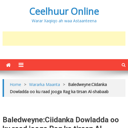
Ceelhuur Online
Warar Xaqiiqo ah waa Astaanteena
Home
>
Wararka Maanta
>
Baledweyne:Ciidanka
Dowladda oo ku raad jooga Rag ka tirsan Al-shabaab
Baledweyne:Ciidanka Dowladda oo