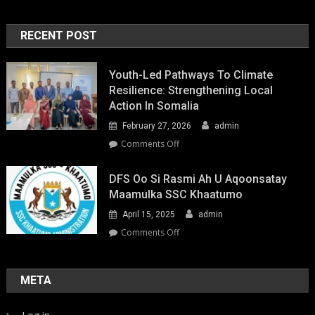
RECENT POST
Youth-Led Pathways To Climate
Resilience: Strengthening Local
Action In Somalia
February 27, 2026
admin
on
Comments Off
Youth-
Led
DFS Oo Si Rasmi Ah U Aqoonsatay
Pathways
Maamulka SSC Khaatumo
to
April 15, 2025
admin
Climate
Resilience:
on
Comments Off
Strengthening
DFS
Local
oo
Action
si
META
in
rasmi
Somalia
ah