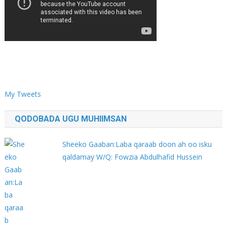
My Tweets
QODOBADA UGU MUHIIMSAN
Sheeko Gaaban:Laba qaraab doon ah oo isku
qaldamay W/Q: Fowzia Abdulhafid Hussein