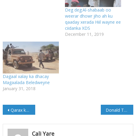
Deg deg:Al-shabaab oo
weerar dhowr jiho ah ku
qaaday xerada Hiil wayne ee
ciidanka XDS
December 11, 2019
Dagaal xalay ka dhacay
Magaalada Beledweyne
January 31, 2018
Post
Qarax ka dhacay Magaalada Galkacyo
Donald Trump oo Maanta qaadanaya oo Go’aankiisa Qudus
navigation
Cali Yare