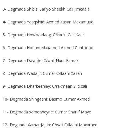
3- Degmada Shibis: Safiyo Sheekh Cali Jimcaale
4- Degmada Yaaqshiid: Axmed Xasan Maxamuud
5- Degmada Howlwadaag: C/kariin Cali Kaar
6- Degmada Hodan: Maxamed Axmed Cantoobo
7- Degmada Dayniile: C/wali Nuur Faarax
8- Degmada Wadajir: Cumar C/llaahi Xasan
9- Degmada Dharkeenley: C/raxmaan Siid cali
10- Degmada Shingaani: Basmo Cumar Axmed
11- Degmada xamerweyne: Cumar Shariif Maye
12- Degnada Xamar Jajab: C/wali C/llaahi Maxamed