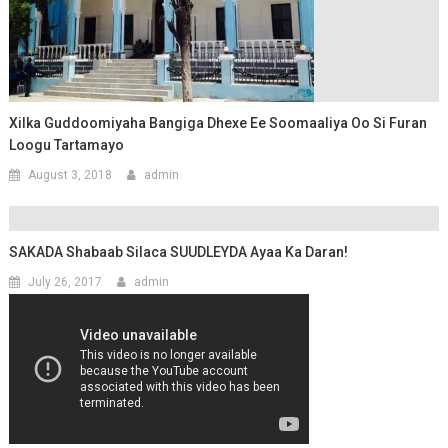
Xilka Guddoomiyaha Bangiga Dhexe Ee Soomaaliya Oo Si Furan
Loogu Tartamayo
August 3, 2018
admin
SAKADA Shabaab Silaca SUUDLEYDA Ayaa Ka Daran!
July 26, 2017
admin