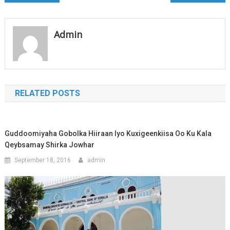
navigation
Admin
RELATED POSTS
Guddoomiyaha Gobolka Hiiraan Iyo Kuxigeenkiisa Oo Ku Kala
Qeybsamay Shirka Jowhar
September 18, 2016
admin