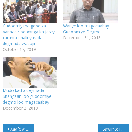
Gudoomiyaha gobolka
Wariye loo magacaabay
banaadir oo xariga ka jaray
Gudoomiye Degmo
xarunta dhalinyarada
December 31, 2018
degmada wadajir
October 17, 2019
Mudo kadib degmada
Shangaani oo gudoomiye
degmo loo magacaabay
December 2, 2019
Post
Xaafow inaad Xamar Xarafsato laguuma Xulan
Sawirro: Faafaahin Qarax ismiidaamin oo ka dhacay Boosaaso