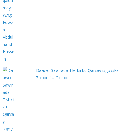
Daawo Sawirada TM-kii ku Qarxay isgoyska
Zoobe 14 October