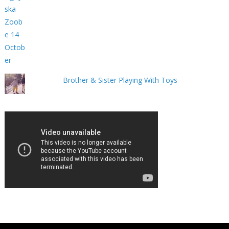
Brother & Sister Playing With Toys