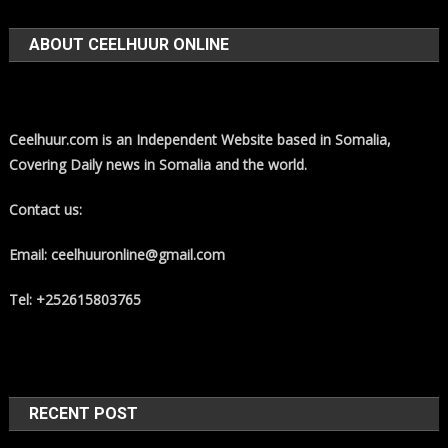
ABOUT CEELHUUR ONLINE
Ceelhuur.com is an Independent Website based in Somalia,
Covering Daily news in Somalia and the world.
Contact us:
Email: ceelhuuronline@gmail.com
Tel: +252615803765
RECENT POST