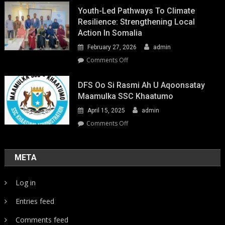
Youth-Led Pathways To Climate
Resilience: Strengthening Local
Action In Somalia
February 27, 2026
admin
on
Comments Off
Youth-
Led
DFS Oo Si Rasmi Ah U Aqoonsatay
Pathways
Maamulka SSC Khaatumo
to
April 15, 2025
admin
Climate
Resilience:
on
Comments Off
Strengthening
DFS
Local
oo
Action
si
META
in
rasmi
Somalia
ah
Log in
u
aqoonsatay
Entries feed
Maamulka
SSC
Comments feed