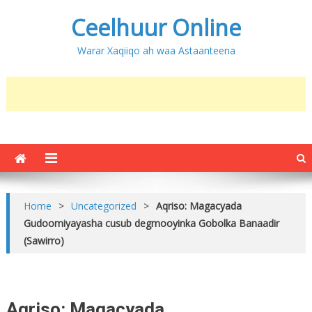
Ceelhuur Online
Warar Xaqiiqo ah waa Astaanteena
Home
>
Uncategorized
>
Aqriso: Magacyada
Gudoomiyayasha cusub degmooyinka Gobolka Banaadir
(Sawirro)
Aqriso: Magacyada