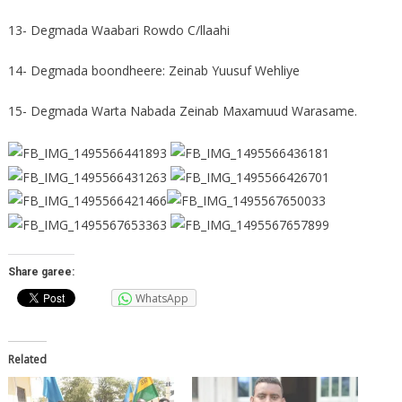
13- Degmada Waabari Rowdo C/llaahi
14- Degmada boondheere: Zeinab Yuusuf Wehliye
15- Degmada Warta Nabada Zeinab Maxamuud Warasame.
Share garee:
WhatsApp
Related