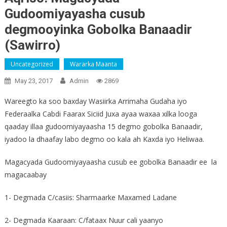
Gudoomiyayasha cusub
degmooyinka Gobolka Banaadir
(Sawirro)
Uncategorized
Wararka Maanta
May 23, 2017
Admin
2869
Wareegto ka soo baxday Wasiirka Arrimaha Gudaha iyo
Federaalka Cabdi Faarax Siciid Juxa ayaa waxaa xilka looga
qaaday illaa gudoomiyayaasha 15 degmo gobolka Banaadir,
iyadoo la dhaafay labo degmo oo kala ah Kaxda iyo Heliwaa.
Magacyada Gudoomiyayaasha cusub ee gobolka Banaadir ee la
magacaabay
1- Degmada C/casiis: Sharmaarke Maxamed Ladane
2- Degmada Kaaraan: C/fataax Nuur cali yaanyo