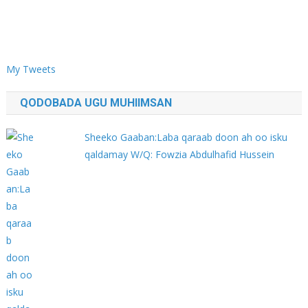
My Tweets
QODOBADA UGU MUHIIMSAN
Sheeko Gaaban:Laba qaraab doon ah oo isku
qaldamay W/Q: Fowzia Abdulhafid Hussein