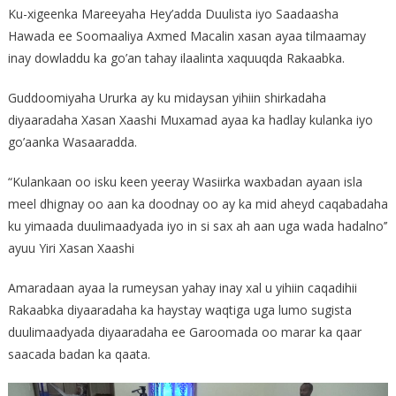
Ku-xigeenka Mareeyaha Hey’adda Duulista iyo Saadaasha
Hawada ee Soomaaliya Axmed Macalin xasan ayaa tilmaamay
inay dowladdu ka go’an tahay ilaalinta xaquuqda Rakaabka.
Guddoomiyaha Ururka ay ku midaysan yihiin shirkadaha
diyaaradaha Xasan Xaashi Muxamad ayaa ka hadlay kulanka iyo
go’aanka Wasaaradda.
“Kulankaan oo isku keen yeeray Wasiirka waxbadan ayaan isla
meel dhignay oo aan ka doodnay oo ay ka mid aheyd caqabadaha
ku yimaada duulimaadyada iyo in si sax ah aan uga wada hadalno’’
ayuu Yiri Xasan Xaashi
Amaradaan ayaa la rumeysan yahay inay xal u yihiin caqadihii
Rakaabka diyaaradaha ka haystay waqtiga uga lumo sugista
duulimaadyada diyaaradaha ee Garoomada oo marar ka qaar
saacada badan ka qaata.