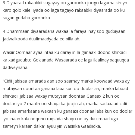
3 Diyaarad rakaabkii sugayay oo garoonka joogo lagama kireyn
karo qolo kale, iyada oo laga tagayo rakaabkii diyaarada oo ku
sugan gudaha garoonka.
4 Dhammaan diyaaradaha waxaa la faraya inay soo gudbiyaan
jadwalkooda duulimaadyada ee billa ah.
Wasiir Oomaar ayaa intaa ku daray in la ganaaxi doono shirkadii
ka xadgudubto Go’aanada Wasaarada ee lagu ilaalinay xaquuqda
dadweynaha.
“Cidii jabisaa amarada aan soo saarnay marka koowaad waxa ay
mutaysan doontaa ganaax laba kun oo doolar ah, marka labaad
shirkadii jabisaa waxay mutaysan doontaa Ganaax 2 kun oo
doolar iyo 7 maalin oo shaqa ka joojin ah, marka sadaxaad cidii
jabisaa amarkaana waxaan ku ganaaxi doonaa laba kun oo doolar
iyo inaan kala noqono ruqsada shaqo oo ay duulimaad uga
sameyn karaan dalka’’ ayuu yiri Wasiirka Gaadiidka.