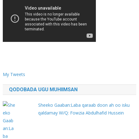
My Tweets
QODOBADA UGU MUHIIMSAN
Sheeko Gaaban:Laba qaraab doon ah oo isku
qaldamay W/Q: Fowzia Abdulhafid Hussein