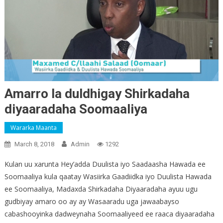
Amarro la duldhigay Shirkadaha
diyaaradaha Soomaaliya
Wararka Maanta
March 8, 2018
Admin
1292
Kulan uu xarunta Hey’adda Duulista iyo Saadaasha Hawada ee
Soomaaliya kula qaatay Wasiirka Gaadiidka iyo Duulista Hawada
ee Soomaaliya, Madaxda Shirkadaha Diyaaradaha ayuu ugu
gudbiyay amaro oo ay ay Wasaaradu uga jawaabayso
cabashooyinka dadweynaha Soomaaliyeed ee raaca diyaaradaha