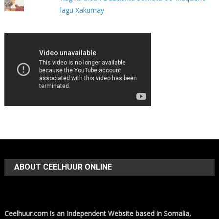
lagu Xakumay
ABOUT CEELHUUR ONLINE
Ceelhuur.com is an Independent Website based in Somalia,