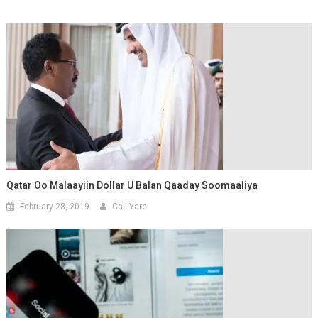
Qatar Oo Malaayiin Dollar U Balan Qaaday Soomaaliya
February 28, 2019
Cali Yare