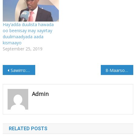
Hay’adda duulista hawada
oo beenisay inay xayirtay
duulimaadyada aada
kismaayo
September 25, 2019
Post
Sawirro: Madaxweyne ku xigeenka Galmudug oo lagu soo dhaweeyey Dhuusamareeb
8-Maarso oo maanta laga xusayo Soomaaliya
navigation
Admin
RELATED POSTS