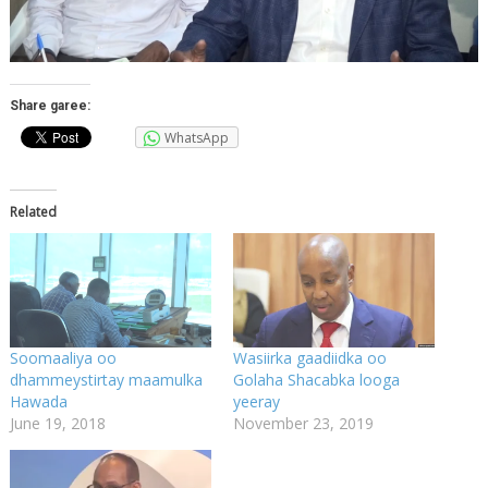
Share garee:
WhatsApp
Related
Soomaaliya oo
Wasiirka gaadiidka oo
dhammeystirtay maamulka
Golaha Shacabka looga
Hawada
yeeray
June 19, 2018
November 23, 2019