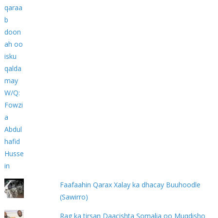
Faafaahin Qarax Xalay ka dhacay Buuhoodle
(Sawirro)
Rag ka tirsan Daacishta Somalia oo Muqdisho