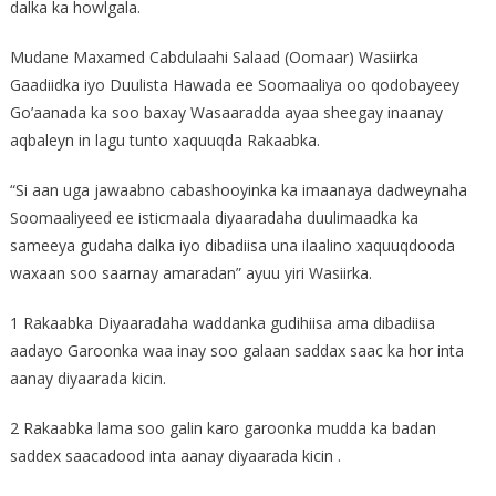
dalka ka howlgala.
Mudane Maxamed Cabdulaahi Salaad (Oomaar) Wasiirka
Gaadiidka iyo Duulista Hawada ee Soomaaliya oo qodobayeey
Go’aanada ka soo baxay Wasaaradda ayaa sheegay inaanay
aqbaleyn in lagu tunto xaquuqda Rakaabka.
“Si aan uga jawaabno cabashooyinka ka imaanaya dadweynaha
Soomaaliyeed ee isticmaala diyaaradaha duulimaadka ka
sameeya gudaha dalka iyo dibadiisa una ilaalino xaquuqdooda
waxaan soo saarnay amaradan” ayuu yiri Wasiirka.
1 Rakaabka Diyaaradaha waddanka gudihiisa ama dibadiisa
aadayo Garoonka waa inay soo galaan saddax saac ka hor inta
aanay diyaarada kicin.
2 Rakaabka lama soo galin karo garoonka mudda ka badan
saddex saacadood inta aanay diyaarada kicin .