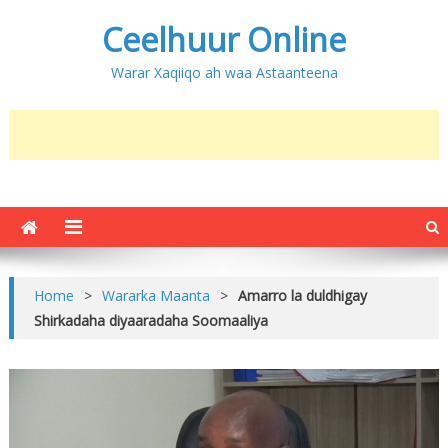
Ceelhuur Online
Warar Xaqiiqo ah waa Astaanteena
Home
>
Wararka Maanta
>
Amarro la duldhigay
Shirkadaha diyaaradaha Soomaaliya