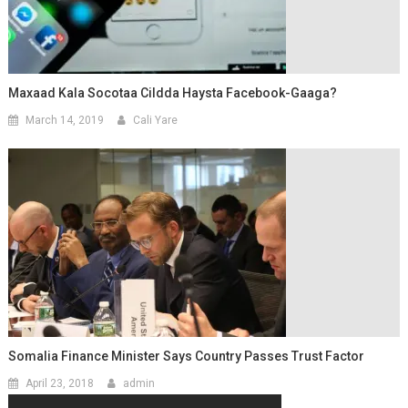
Maxaad Kala Socotaa Cildda Haysta Facebook-Gaaga?
March 14, 2019
Cali Yare
Somalia Finance Minister Says Country Passes Trust Factor
April 23, 2018
admin