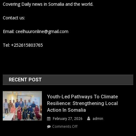
Covering Daily news in Somalia and the world.
Contact us:
Email: ceelhuuronline@gmail.com
Tel: +252615803765
RECENT POST
Youth-Led Pathways To Climate
Resilience: Strengthening Local
Action In Somalia
February 27, 2026
admin
on
Comments Off
Youth-