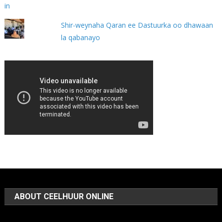
Shir-weynaha Qaran ee Dastuurka oo dhawaan
la qabanayo
ABOUT CEELHUUR ONLINE