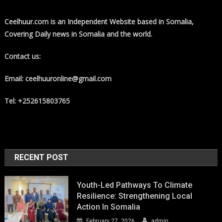
Ceelhuur.com is an Independent Website based in Somalia,
Covering Daily news in Somalia and the world.
Contact us:
Email: ceelhuuronline@gmail.com
Tel: +252615803765
RECENT POST
Youth-Led Pathways To Climate
Resilience: Strengthening Local
Action In Somalia
February 27, 2026
admin