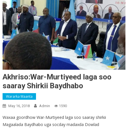
Akhriso:War-Murtiyeed laga soo
saaray Shirkii Baydhabo
Wararka Maanta
May 16, 2018
Admin
1590
Waxaa goordhow War-Murtiyeed laga soo saaray shirkii
Magaalada Baydhabo uga socday madaxda Dowlad