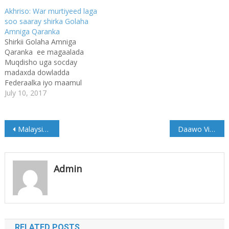
Akhriso: War murtiyeed laga
soo saaray shirka Golaha
Amniga Qaranka
Shirkii Golaha Amniga
Qaranka ee magaalada
Muqdisho uga socday
madaxda dowladda
Federaalka iyo maamul
goboleedyada ayaa maanta
July 10, 2017
la soo gaba gabeeyay.
Shirka ayaa laga soo saaray
war murtiyeed ka kooban
Post
Malaysia: Anwar ibrahim oo Xabsiga laga sii daayey
Daawo Video: Horumarka #Dusmareeb Caasimadda Galmudug
dhowr qodob, iyadoo
Golaha Amniga ay isku
navigation
raaceen in saddexdii bilba ay
shiraan. Wasiirka
Admin
Gaashaandhigga
Soomaaliya ayaa
wariyeyaasha u akhriyay…
RELATED POSTS