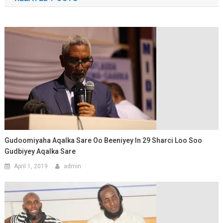
Gudoomiyaha Aqalka Sare Oo Beeniyey In 29 Sharci Loo Soo
Gudbiyey Aqalka Sare
April 1, 2019
admin