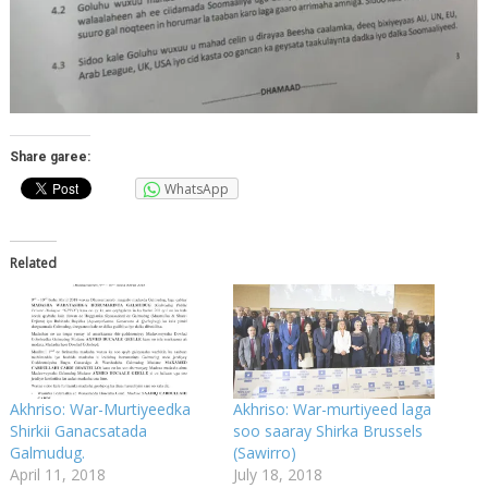
Share garee:
WhatsApp
Related
Akhriso: War-Murtiyeedka
Akhriso: War-murtiyeed laga
Shirkii Ganacsatada
soo saaray Shirka Brussels
Galmudug.
(Sawirro)
April 11, 2018
July 18, 2018