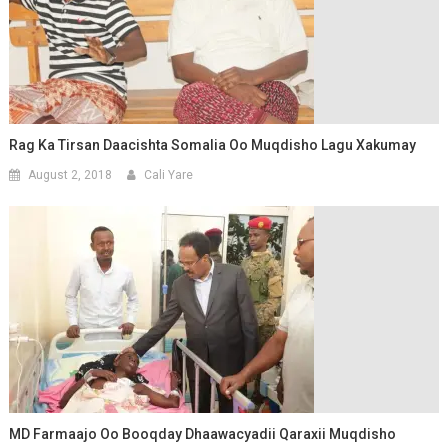
Rag Ka Tirsan Daacishta Somalia Oo Muqdisho Lagu Xakumay
August 2, 2018
Cali Yare
MD Farmaajo Oo Booqday Dhaawacyadii Qaraxii Muqdisho