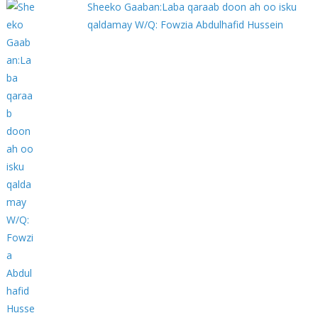
Sheeko Gaaban:Laba qaraab doon ah oo isku
qaldamay W/Q: Fowzia Abdulhafid Hussein