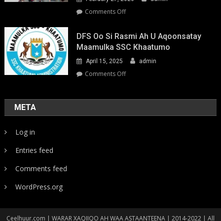
on
Comments Off
Youth-
Led
DFS Oo Si Rasmi Ah U Aqoonsatay
Pathways
Maamulka SSC Khaatumo
to
April 15, 2025
admin
Climate
Resilience:
on
Comments Off
Strengthening
DFS
Local
oo
Action
si
META
in
rasmi
Somalia
ah
Log in
u
aqoonsatay
Entries feed
Maamulka
SSC
Comments feed
Khaatumo
WordPress.org
Ceelhuur.com | WARAR XAQIIQO AH WAA ASTAANTEENA | 2014-2022 | All