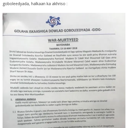
goboleedyada, halkaan ka akhriso :