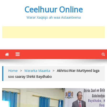
Ceelhuur Online
Warar Xaqiiqo ah waa Astaanteena
Home
>
Wararka Maanta
>
Akhriso:War-Murtiyeed laga
soo saaray Shirkii Baydhabo