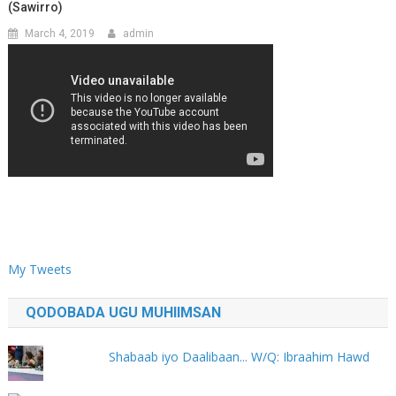
(Sawirro)
March 4, 2019
admin
My Tweets
QODOBADA UGU MUHIIMSAN
Shabaab iyo Daalibaan... W/Q: Ibraahim Hawd