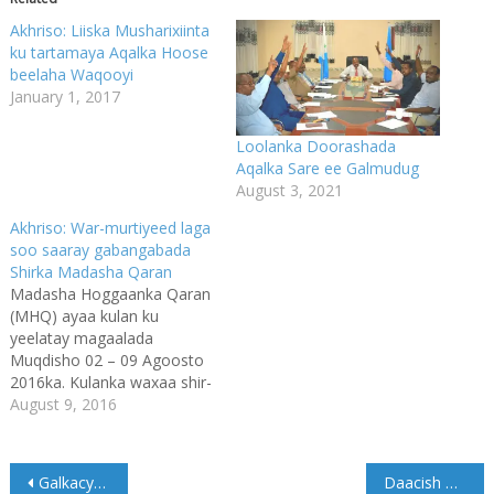
Akhriso: Liiska Musharixiinta
ku tartamaya Aqalka Hoose
beelaha Waqooyi
January 1, 2017
Loolanka Doorashada
Aqalka Sare ee Galmudug
August 3, 2021
Akhriso: War-murtiyeed laga
soo saaray gabangabada
Shirka Madasha Qaran
Madasha Hoggaanka Qaran
(MHQ) ayaa kulan ku
yeelatay magaalada
Muqdisho 02 – 09 Agoosto
2016ka. Kulanka waxaa shir-
guddoominayay
August 9, 2016
Madaxweynaha
Jamhuuriyadda Federaalka
Soomaaliya, Mudane Xasan
Post
Galkacyo Bulsho Nabadda Jecel iyo Madax Mas’uuliyadooda iloobay
Daacish oo ka hadashay dagaal ay la galeen ciidamada Puntland
Sheekh Maxamuud,