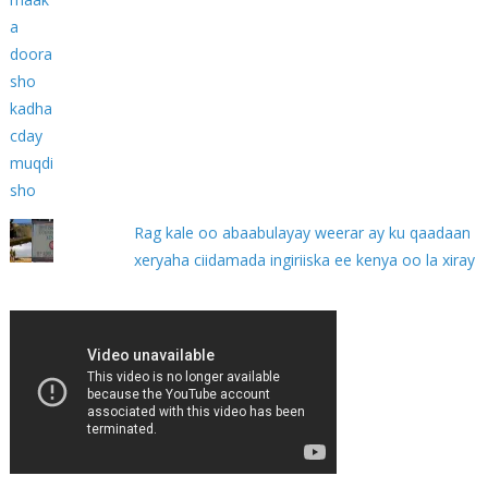
Rag kale oo abaabulayay weerar ay ku qaadaan
xeryaha ciidamada ingiriiska ee kenya oo la xiray