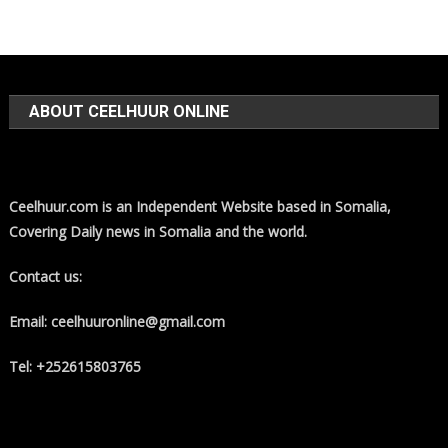
ABOUT CEELHUUR ONLINE
Ceelhuur.com is an Independent Website based in Somalia,
Covering Daily news in Somalia and the world.
Contact us:
Email: ceelhuuronline@gmail.com
Tel: +252615803765