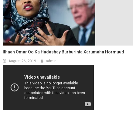
Ilhaan Omar Oo Ka Hadashay Burburinta Xarumaha Hormuud
August 26, 2019
admin