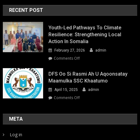
RECENT POST
Youth-Led Pathways To Climate
Resilience: Strengthening Local
Action In Somalia
February 27, 2026
admin
on
Comments Off
Youth-
Led
DFS Oo Si Rasmi Ah U Aqoonsatay
Pathways
Maamulka SSC Khaatumo
to
April 15, 2025
admin
Climate
Resilience:
on
Comments Off
Strengthening
DFS
Local
oo
Action
si
META
in
rasmi
Somalia
ah
Log in
u