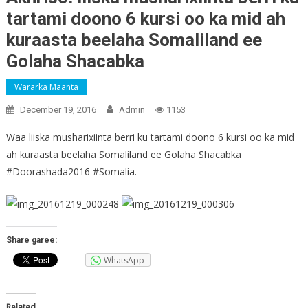
tartami doono 6 kursi oo ka mid ah
kuraasta beelaha Somaliland ee
Golaha Shacabka
Wararka Maanta
December 19, 2016
Admin
1153
Waa liiska musharixiinta berri ku tartami doono 6 kursi oo ka mid
ah kuraasta beelaha Somaliland ee Golaha Shacabka
#Doorashada2016 #Somalia.
Share garee:
WhatsApp
Related