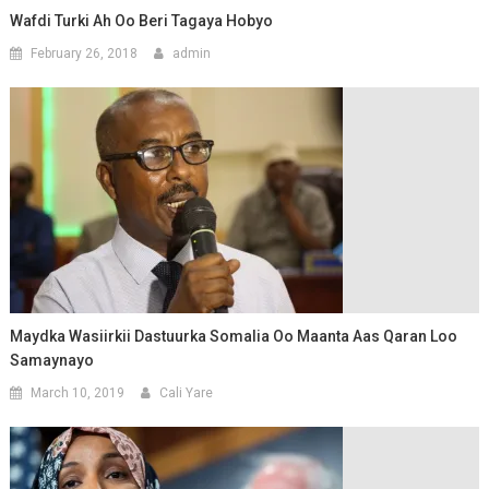
Wafdi Turki Ah Oo Beri Tagaya Hobyo
February 26, 2018
admin
Maydka Wasiirkii Dastuurka Somalia Oo Maanta Aas Qaran Loo
Samaynayo
March 10, 2019
Cali Yare