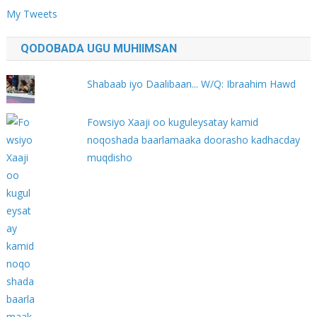
My Tweets
QODOBADA UGU MUHIIMSAN
Shabaab iyo Daalibaan... W/Q: Ibraahim Hawd
Fowsiyo Xaaji oo kuguleysatay kamid
noqoshada baarlamaaka doorasho kadhacday
muqdisho