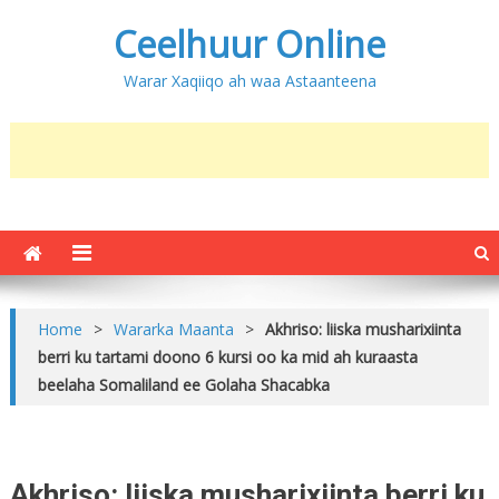
Ceelhuur Online
Warar Xaqiiqo ah waa Astaanteena
Home
>
Wararka Maanta
>
Akhriso: liiska musharixiinta
berri ku tartami doono 6 kursi oo ka mid ah kuraasta
beelaha Somaliland ee Golaha Shacabka
Akhriso: liiska musharixiinta berri ku