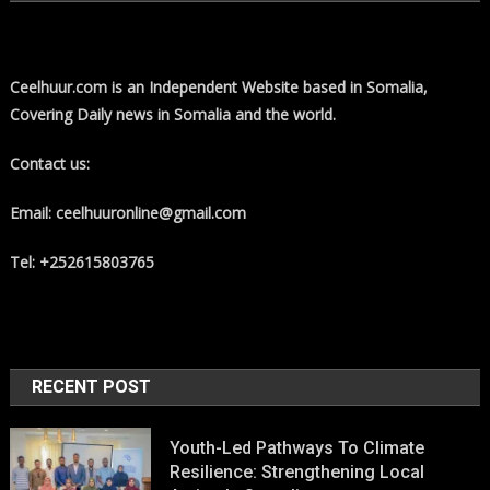
Ceelhuur.com is an Independent Website based in Somalia,
Covering Daily news in Somalia and the world.
Contact us:
Email: ceelhuuronline@gmail.com
Tel: +252615803765
RECENT POST
Youth-Led Pathways To Climate
Resilience: Strengthening Local