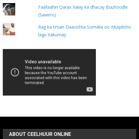
Faafaahin Qarax Xalay ka dhacay Buuhoodle
(Sawirro)
Rag ka tirsan Daacishta Somalia oo Muqdisho
lagu Xakumay
ABOUT CEELHUUR ONLINE