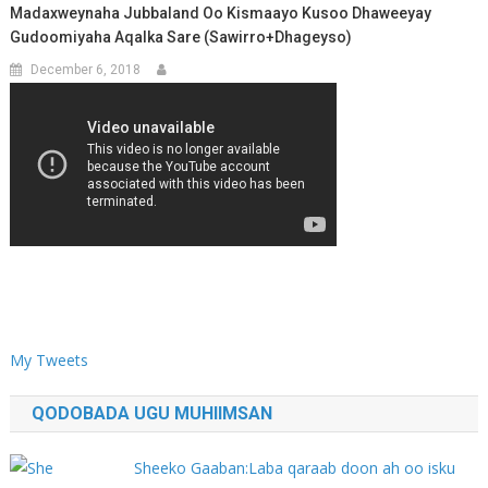
Madaxweynaha Jubbaland Oo Kismaayo Kusoo Dhaweeyay
Gudoomiyaha Aqalka Sare (Sawirro+Dhageyso)
December 6, 2018
My Tweets
QODOBADA UGU MUHIIMSAN
Sheeko Gaaban:Laba qaraab doon ah oo isku