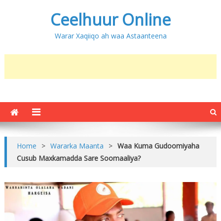
Ceelhuur Online
Warar Xaqiiqo ah waa Astaanteena
Home
>
Wararka Maanta
>
Waa Kuma Gudoomiyaha
Cusub Maxkamadda Sare Soomaaliya?