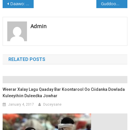
Post
Daawo: Xildhibaano Maanta soo gaaray Cadaado
Guddoomiyaha G/Banaadir oo dhagax-dhigay dhismaha Waddo Laami ah (Sawirro)
navigation
Admin
RELATED POSTS
Weerar Xalay Lagu Qaaday Bar Koontarool Oo Ciidanka Dowlada
Kuleeyihiin Duleedka Jowhar
January 4, 2017
Duceysane