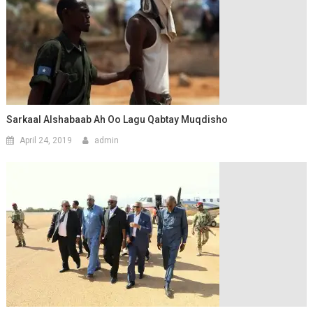
Sarkaal Alshabaab Ah Oo Lagu Qabtay Muqdisho
April 24, 2019
admin