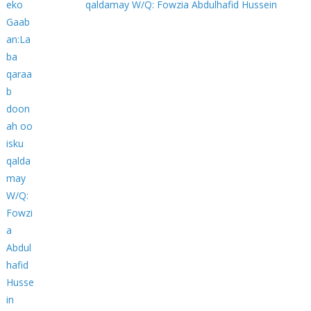
qaldamay W/Q: Fowzia Abdulhafid Hussein