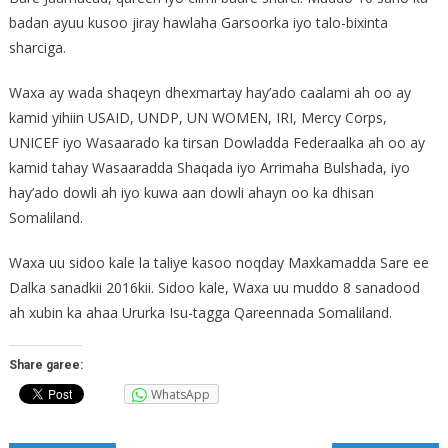
badan ayuu kusoo jiray hawlaha Garsoorka iyo talo-bixinta
s
harciga.
Waxa ay wada shaqeyn dhexmartay hay’ado caalami ah oo ay
kamid yihiin USAID, UNDP, UN WOMEN, IRI, Mercy Corps,
UNICEF iyo Wasaarado ka tirsan Dowladda Federaalka ah oo ay
kamid tahay Wasaaradda Shaqada iyo Arrimaha Bulshada, iyo
hay’ado dowli ah iyo kuwa aan dowli ahayn oo ka dhisan
Somaliland.
Waxa uu sidoo kale la taliye kasoo noqday Maxkamadda Sare ee
Dalka sanadkii 2016kii. Sidoo kale, Waxa uu muddo 8 sanadood
ah xubin ka ahaa Ururka Isu-tagga Qareennada Somaliland.
Share garee:
WhatsApp