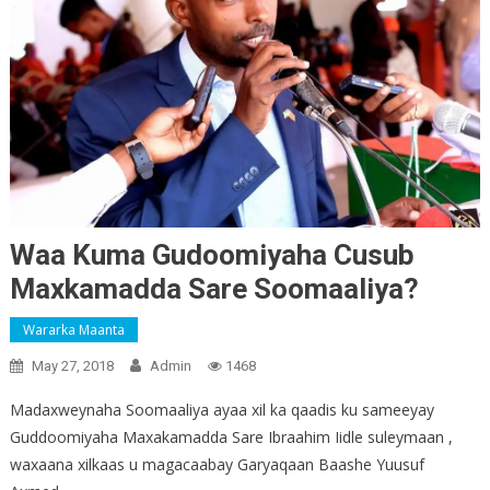
Waa Kuma Gudoomiyaha Cusub
Maxkamadda Sare Soomaaliya?
Wararka Maanta
May 27, 2018
Admin
1468
Madaxweynaha Soomaaliya ayaa xil ka qaadis ku sameeyay
Guddoomiyaha Maxakamadda Sare Ibraahim Iidle suleymaan ,
waxaana xilkaas u magacaabay Garyaqaan Baashe Yuusuf