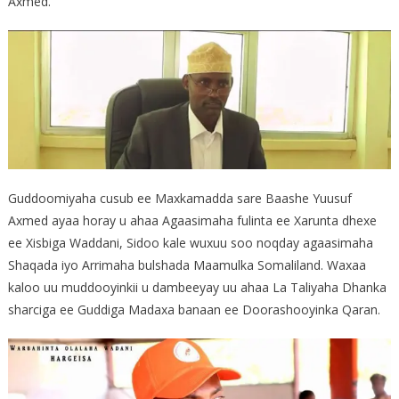
Axmed.
Guddoomiyaha cusub ee Maxkamadda sare Baashe Yuusuf
Axmed ayaa horay u ahaa Agaasimaha fulinta ee Xarunta dhexe
ee Xisbiga Waddani, Sidoo kale wuxuu soo noqday agaasimaha
Shaqada iyo Arrimaha bulshada Maamulka Somaliland. Waxaa
kaloo uu muddooyinkii u dambeeyay uu ahaa La Taliyaha Dhanka
sharciga ee Guddiga Madaxa banaan ee Doorashooyinka Qaran.