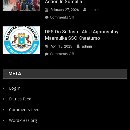
Action In Somalia
February 27, 2026
admin
on
Comments Off
Youth-
Led
DFS Oo Si Rasmi Ah U Aqoonsatay
Pathways
Maamulka SSC Khaatumo
to
April 15, 2025
admin
Climate
Resilience:
on
Comments Off
Strengthening
DFS
Local
oo
Action
si
META
in
rasmi
Somalia
ah
Log in
u
aqoonsatay
Entries feed
Maamulka
SSC
Comments feed
Khaatumo
WordPress.org