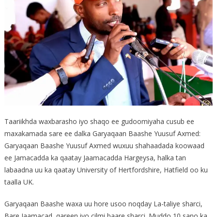
Taariikhda waxbarasho iyo shaqo ee gudoomiyaha cusub ee
maxakamada sare ee dalka Garyaqaan Baashe Yuusuf Axmed:
Garyaqaan Baashe Yuusuf Axmed wuxuu shahaadada koowaad
ee Jamacadda ka qaatay Jaamacadda Hargeysa, halka tan
labaadna uu ka qaatay University of Hertfordshire, Hatfield oo ku
taalla UK.
Garyaqaan Baashe waxa uu hore usoo noqday La-taliye sharci,
Bare Jaamacad, qareen iyo cilmi baare sharci. Muddo 10 sano ka