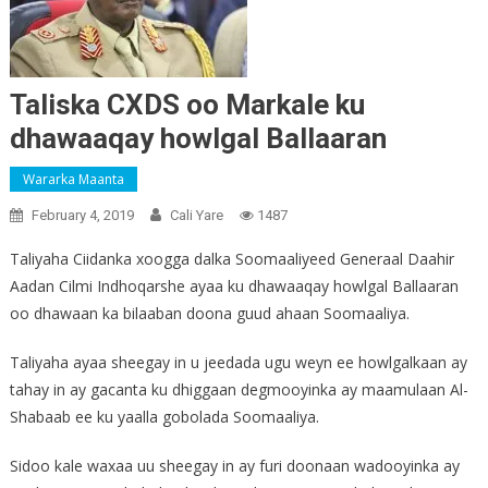
Taliska CXDS oo Markale ku
dhawaaqay howlgal Ballaaran
Wararka Maanta
February 4, 2019
Cali Yare
1487
Taliyaha Ciidanka xoogga dalka Soomaaliyeed Generaal Daahir
Aadan Cilmi Indhoqarshe ayaa ku dhawaaqay howlgal Ballaaran
oo dhawaan ka bilaaban doona guud ahaan Soomaaliya.
Taliyaha ayaa sheegay in u jeedada ugu weyn ee howlgalkaan ay
tahay in ay gacanta ku dhiggaan degmooyinka ay maamulaan Al-
Shabaab ee ku yaalla gobolada Soomaaliya.
Sidoo kale waxaa uu sheegay in ay furi doonaan wadooyinka ay