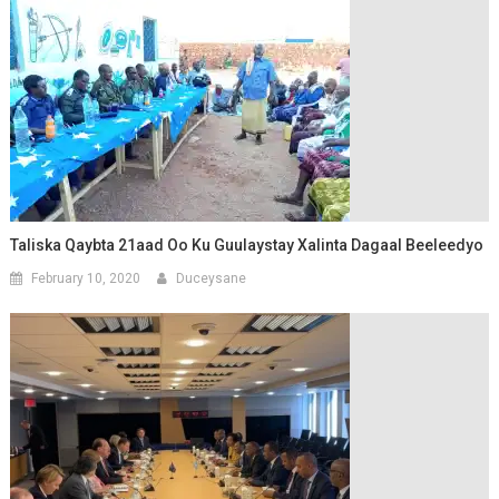
Taliska Qaybta 21aad Oo Ku Guulaystay Xalinta Dagaal Beeleedyo
February 10, 2020
Duceysane