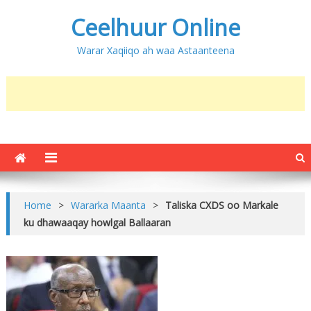
Ceelhuur Online
Warar Xaqiiqo ah waa Astaanteena
Home
>
Wararka Maanta
>
Taliska CXDS oo Markale
ku dhawaaqay howlgal Ballaaran