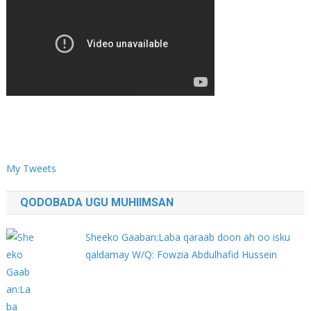
My Tweets
QODOBADA UGU MUHIIMSAN
Sheeko Gaaban:Laba qaraab doon ah oo isku
qaldamay W/Q: Fowzia Abdulhafid Hussein