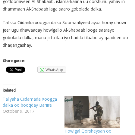
go’doomiyeen Al-Shabaab, islamarkaana uu qorshuhu yahay in
dhammaan Al-Shabaab laga saaro gobolada dalka.
Taliska Ciidanka xoogga dalka Soomaaliyeed ayaa horay dhowr
jeer ugu dhawaaqay howlgallo Al-Shabaab looga saarayo
gobolada dalka, mana jirto ilaa iyo hadda tilaabo ay qaadeen oo
dhaqangashay.
Share garee:
WhatsApp
Related
Taliyaha Ciidamada Xoogga
dalka oo booqday Bariire
October 9, 2017
Howlgal Qorsheysan oo