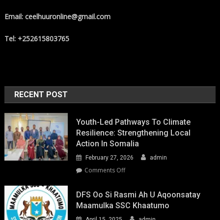
Email: ceelhuuronline@gmail.com
Tel: +252615803765
RECENT POST
Youth-Led Pathways To Climate
Resilience: Strengthening Local
Action In Somalia
February 27, 2026
admin
on
Comments Off
Youth-
Led
DFS Oo Si Rasmi Ah U Aqoonsatay
Pathways
Maamulka SSC Khaatumo
to
April 15, 2025
admin