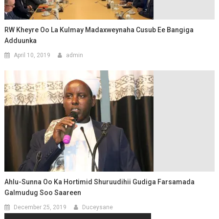
RW Kheyre Oo La Kulmay Madaxweynaha Cusub Ee Bangiga
Adduunka
April 10, 2019
admin
Ahlu-Sunna Oo Ka Hortimid Shuruudihii Gudiga Farsamada
Galmudug Soo Saareen
December 25, 2019
Duceysane