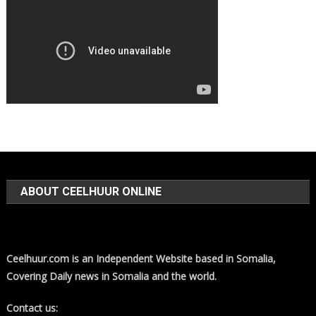
ABOUT CEELHUUR ONLINE
Ceelhuur.com is an Independent Website based in Somalia,
Covering Daily news in Somalia and the world.
Contact us: