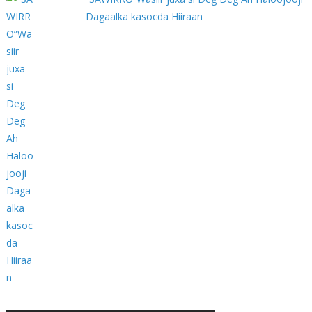
Dagaalka kasocda Hiiraan