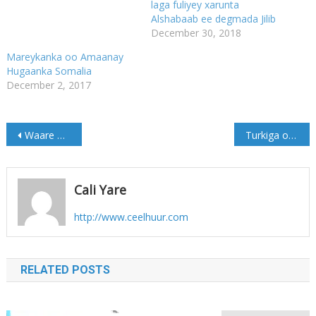
laga fuliyey xarunta
Alshabaab ee degmada Jilib
December 30, 2018
Mareykanka oo Amaanay
Hugaanka Somalia
December 2, 2017
Post
Waare oo Walaac ka qaba Amisom ka baxaysa Hirshabeelle
Turkiga oo looga digay ganacsiga dahabka
navigation
Cali Yare
http://www.ceelhuur.com
RELATED POSTS