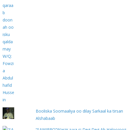
Booliska Soomaaliya oo dilay Sarkaal ka tirsan
Alshabaab
“SAWIRRO”Wasiir juxa si Deg Deg Ah Haloojooji