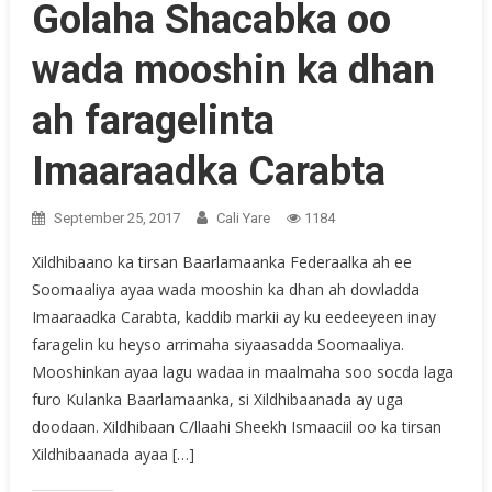
Golaha Shacabka oo
wada mooshin ka dhan
ah faragelinta
Imaaraadka Carabta
September 25, 2017
Cali Yare
1184
Xildhibaano ka tirsan Baarlamaanka Federaalka ah ee
Soomaaliya ayaa wada mooshin ka dhan ah dowladda
Imaaraadka Carabta, kaddib markii ay ku eedeeyeen inay
faragelin ku heyso arrimaha siyaasadda Soomaaliya.
Mooshinkan ayaa lagu wadaa in maalmaha soo socda laga
furo Kulanka Baarlamaanka, si Xildhibaanada ay uga
doodaan. Xildhibaan C/llaahi Sheekh Ismaaciil oo ka tirsan
Xildhibaanada ayaa […]