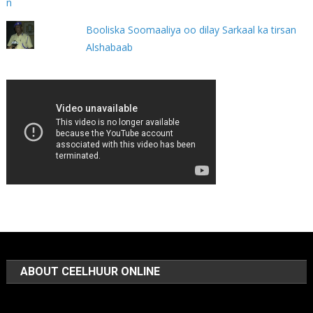
Booliska Soomaaliya oo dilay Sarkaal ka tirsan
Alshabaab
ABOUT CEELHUUR ONLINE