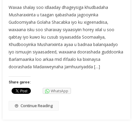
Waxaa shalay soo idlaaday dhageysiga khudbadaha
Musharaxiinta u taagan qabashada jagooyinka
Gudoomiyaha Golaha Shacabka iyo ku xigeenadiisa,
waxaana isku soo sharaxay siyaasiyiin horey xilal u soo
qabtay iyo kuwo ku cusub siyaasadda Soomaaliya,
Khudbooyinka Musharixiinta ayaa u badnaa balanqaadyo
iyo ismuujin siyaasadeed, waxaana doorashada guddoonka
Barlamaanka loo arkaa mid ififaalo ka bixinaysa
doorashada Madaxweynaha Jamhuuriyadda […]
Share garee:
WhatsApp
Continue Reading