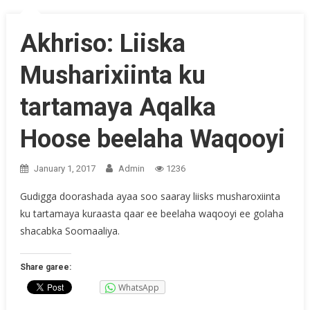
Akhriso: Liiska
Musharixiinta ku
tartamaya Aqalka
Hoose beelaha Waqooyi
January 1, 2017
Admin
1236
Gudigga doorashada ayaa soo saaray liisks musharoxiinta
ku tartamaya kuraasta qaar ee beelaha waqooyi ee golaha
shacabka Soomaaliya.
Share garee:
WhatsApp