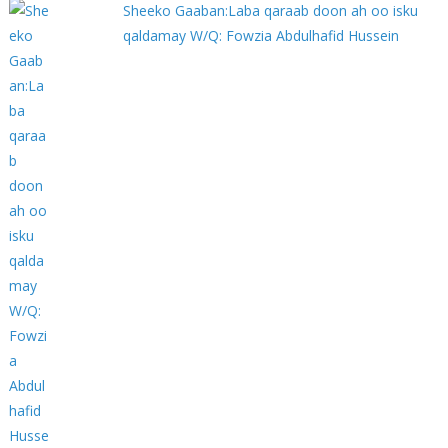
Sheeko Gaaban:Laba qaraab doon ah oo isku
qaldamay W/Q: Fowzia Abdulhafid Hussein