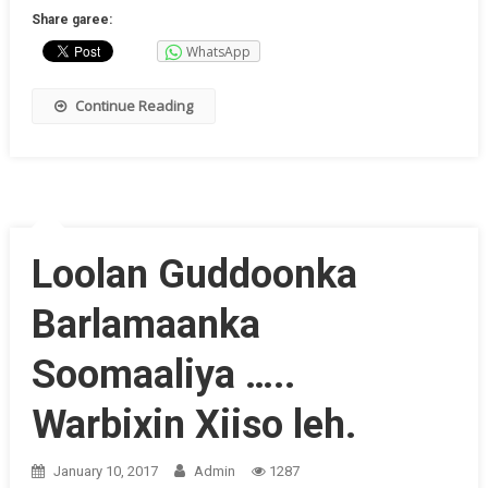
Share garee:
WhatsApp
Continue Reading
Loolan Guddoonka
Barlamaanka
Soomaaliya …..
Warbixin Xiiso leh.
January 10, 2017
Admin
1287