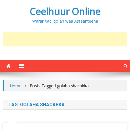
Ceelhuur Online
Warar Xaqiiqo ah waa Astaanteena
Home
>
Posts Tagged golaha shacabka
TAG:
GOLAHA SHACABKA