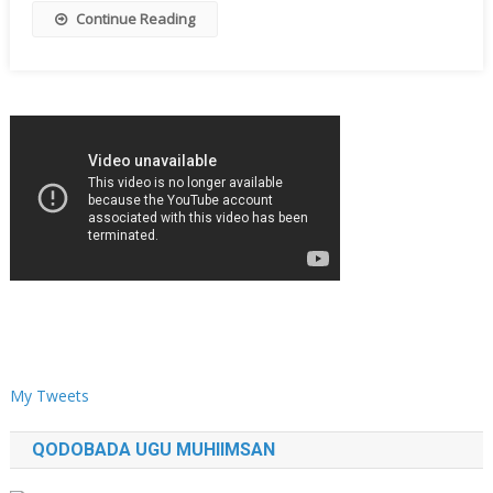
Continue Reading
My Tweets
QODOBADA UGU MUHIIMSAN