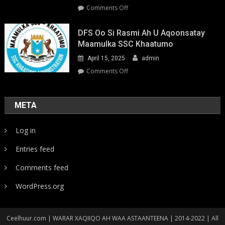
on
Comments Off
Youth-
Led
DFS Oo Si Rasmi Ah U Aqoonsatay
Pathways
Maamulka SSC Khaatumo
to
April 15, 2025
admin
Climate
Resilience:
on
Comments Off
Strengthening
DFS
Local
oo
Action
si
META
in
rasmi
Somalia
ah
Log in
u
aqoonsatay
Entries feed
Maamulka
SSC
Comments feed
Khaatumo
WordPress.org
Ceelhuur.com | WARAR XAQIIQO AH WAA ASTAANTEENA | 2014-2022 | All