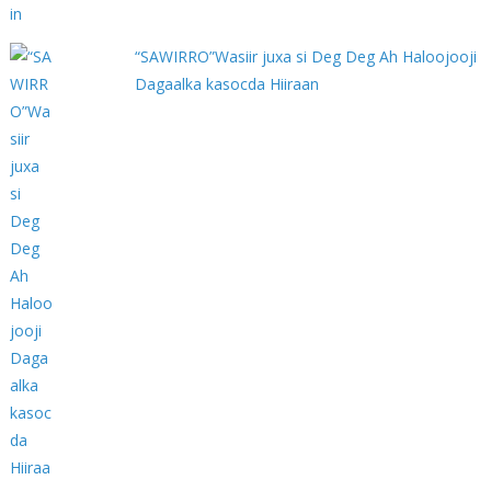
“SAWIRRO”Wasiir juxa si Deg Deg Ah Haloojooji
Dagaalka kasocda Hiiraan