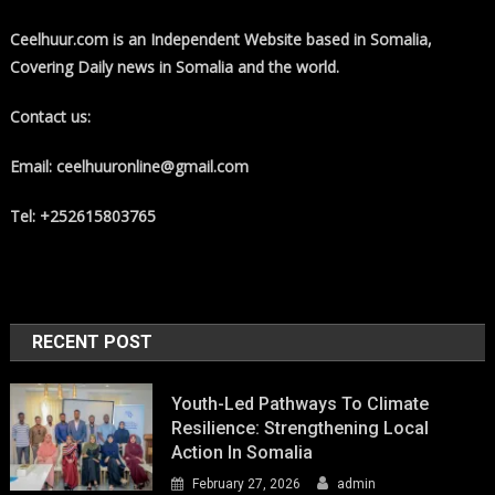
Ceelhuur.com is an Independent Website based in Somalia,
Covering Daily news in Somalia and the world.
Contact us:
Email: ceelhuuronline@gmail.com
Tel: +252615803765
RECENT POST
Youth-Led Pathways To Climate
Resilience: Strengthening Local
Action In Somalia
February 27, 2026
admin