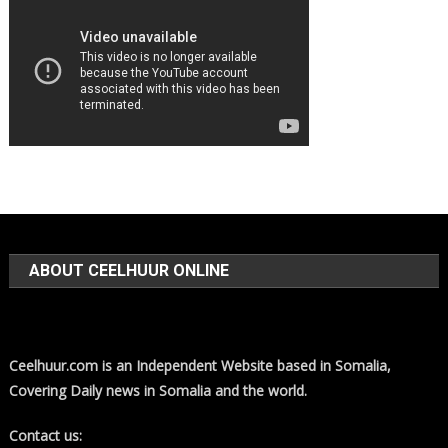
ABOUT CEELHUUR ONLINE
Ceelhuur.com is an Independent Website based in Somalia,
Covering Daily news in Somalia and the world.
Contact us: