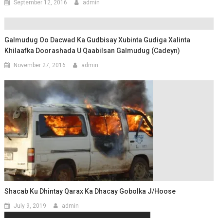
September 12, 2016
admin
Galmudug Oo Dacwad Ka Gudbisay Xubinta Gudiga Xalinta
Khilaafka Doorashada U Qaabilsan Galmudug (Cadeyn)
November 27, 2016
admin
Shacab Ku Dhintay Qarax Ka Dhacay Gobolka J/Hoose
July 9, 2019
admin