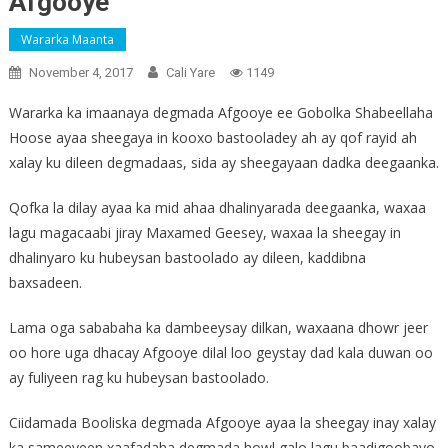
Afgooye
Wararka Maanta
November 4, 2017
Cali Yare
1149
Wararka ka imaanaya degmada Afgooye ee Gobolka Shabeellaha
Hoose ayaa sheegaya in kooxo bastooladey ah ay qof rayid ah
xalay ku dileen degmadaas, sida ay sheegayaan dadka deegaanka.
Qofka la dilay ayaa ka mid ahaa dhalinyarada deegaanka, waxaa
lagu magacaabi jiray Maxamed Geesey, waxaa la sheegay in
dhalinyaro ku hubeysan bastoolado ay dileen, kaddibna
baxsadeen.
Lama oga sababaha ka dambeeysay dilkan, waxaana dhowr jeer
oo hore uga dhacay Afgooye dilal loo geystay dad kala duwan oo
ay fuliyeen rag ku hubeysan bastoolado.
Ciidamada Booliska degmada Afgooye ayaa la sheegay inay xalay
ka sameeyeen xaafadaha degmada howl galo lagu baadigoobayo