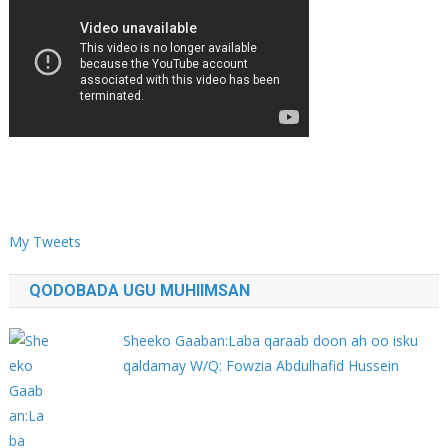
My Tweets
QODOBADA UGU MUHIIMSAN
Sheeko Gaaban:Laba qaraab doon ah oo isku
qaldamay W/Q: Fowzia Abdulhafid Hussein