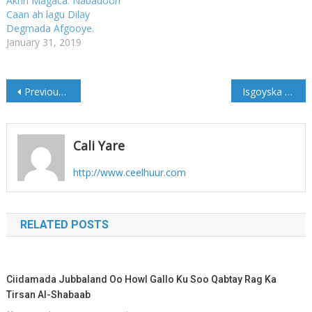
Akhri Magaca: Nabadoon
Caan ah lagu Dilay
Degmada Afgooye.
January 31, 2019
Post
Previous Post
Isgoyska Xamar-jajab oo lagu kala Cararay kadib Gaari laga Shakiyay
navigation
Cali Yare
http://www.ceelhuur.com
RELATED POSTS
Ciidamada Jubbaland Oo Howl Gallo Ku Soo Qabtay Rag Ka
Tirsan Al-Shabaab