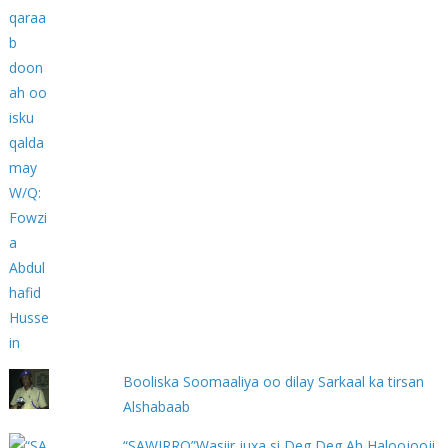
Booliska Soomaaliya oo dilay Sarkaal ka tirsan
Alshabaab
“SAWIRRO”Wasiir juxa si Deg Deg Ah Haloojooji