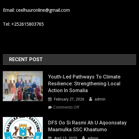
Email: ceelhuuronline@gmail.com
Tel: +252615803765
RECENT POST
Youth-Led Pathways To Climate
Resilience: Strengthening Local
Action In Somalia
February 27, 2026
admin
on
Comments Off
Youth-
Led
DFS Oo Si Rasmi Ah U Aqoonsatay
Pathways
Maamulka SSC Khaatumo
to
April 15, 2025
admin