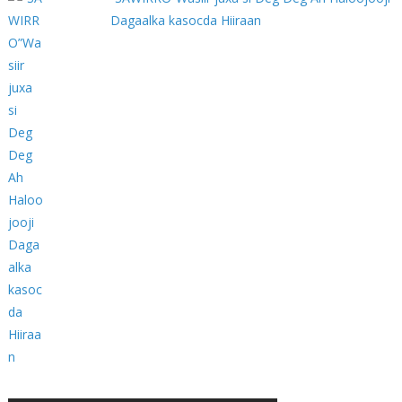
Dagaalka kasocda Hiiraan