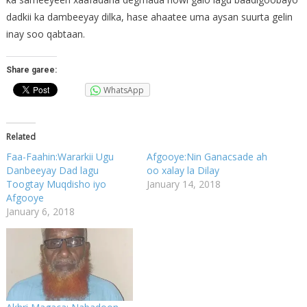
dadkii ka dambeeyay dilka, hase ahaatee uma aysan suurta gelin
inay soo qabtaan.
Share garee:
WhatsApp
Related
Faa-Faahin:Wararkii Ugu
Afgooye:Nin Ganacsade ah
Danbeeyay Dad lagu
oo xalay la Dilay
Toogtay Muqdisho iyo
January 14, 2018
Afgooye
January 6, 2018