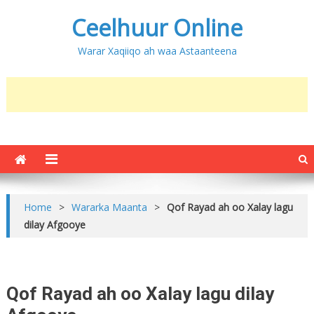
Ceelhuur Online
Warar Xaqiiqo ah waa Astaanteena
Home
>
Wararka Maanta
>
Qof Rayad ah oo Xalay lagu
dilay Afgooye
Qof Rayad ah oo Xalay lagu dilay