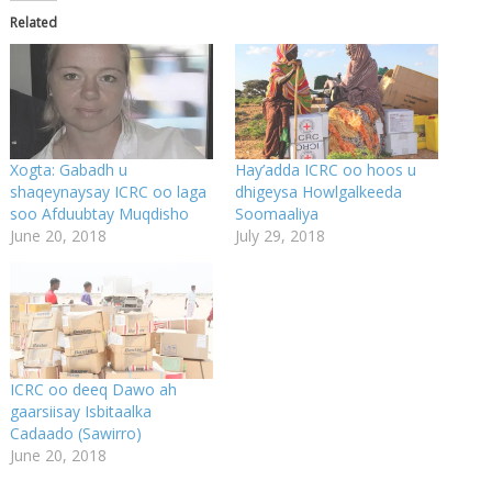
Related
Xogta: Gabadh u
Hay’adda ICRC oo hoos u
shaqeynaysay ICRC oo laga
dhigeysa Howlgalkeeda
soo Afduubtay Muqdisho
Soomaaliya
June 20, 2018
July 29, 2018
ICRC oo deeq Dawo ah
gaarsiisay Isbitaalka
Cadaado (Sawirro)
June 20, 2018