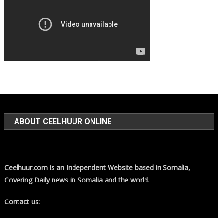
ABOUT CEELHUUR ONLINE
Ceelhuur.com is an Independent Website based in Somalia,
Covering Daily news in Somalia and the world.
Contact us: