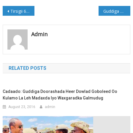
Post
Tirsigii 62aad ee Wargeyska Gobollada Dhexe Bisha May 2018
Guddiga Gurmadka oo maanta tagaya Beledweyne
navigation
Admin
RELATED POSTS
Cadaado: Guddiga Doorashada Heer Dowlad Goboleed Oo
Kulamo La Leh Madaxda Iyo Waxgaradka Galmudug
August 23, 2016
admin