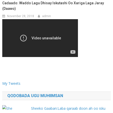
Cadaado: Waddo Lagu Dhisay Iskutashi Oo Xariga Laga Jaray
(Daawo)
November 28, 2018
admin
My Tweets
QODOBADA UGU MUHIIMSAN
Sheeko Gaaban:Laba qaraab doon ah oo isku