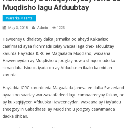
Muqdisho lagu Afduubtay
Wararka Maanta
May 3, 2018
Admin
1223
Haweeney u dhalatay dalka Jarmalka oo aheyd Kalkaaliso
caafimaad ayaa fiidnimadii xalay waxaa laga dhex afduubtay
xarunta Hay’adda ICRC ee Magaalada Muqdisho, waxaana
Haweeneydan ay Muqdisho u joogtay howlo shaqo mudo ku
siman laba Isbuuc, iyada oo ay Afduubteen ilaalo ka mid ah
xarunta.
Hay’adda ICRC xarunteeda Magaalada Janeva ee dalka Swizerland
ayaa soo saartay war-saxaafadeed lagu cambaareeyay falkan, oo
ay ku xaqiijiyeen Afduubka Haweeneydan, waxaana ay Hay’addu
sheegtay in Gabadhaasi ay Muqdisho u joogtay caawimaada
dadka dhiban.