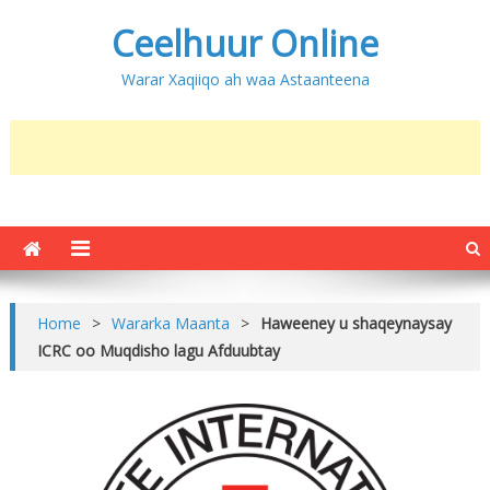
Ceelhuur Online
Warar Xaqiiqo ah waa Astaanteena
Home
>
Wararka Maanta
>
Haweeney u shaqeynaysay
ICRC oo Muqdisho lagu Afduubtay