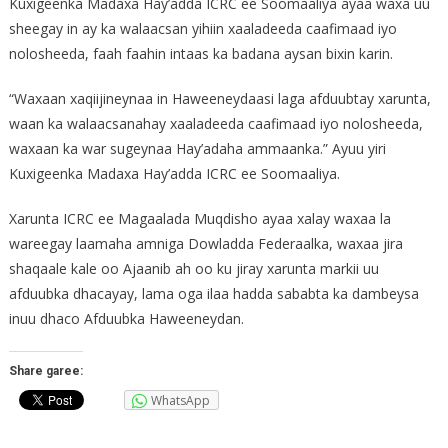
Kuxigeenka Madaxa Hay’adda ICRC ee Soomaaliya ayaa waxa uu
sheegay in ay ka walaacsan yihiin xaaladeeda caafimaad iyo
nolosheeda, faah faahin intaas ka badana aysan bixin karin.
“Waxaan xaqiijineynaa in Haweeneydaasi laga afduubtay xarunta,
waan ka walaacsanahay xaaladeeda caafimaad iyo nolosheeda,
waxaan ka war sugeynaa Hay’adaha ammaanka.” Ayuu yiri
Kuxigeenka Madaxa Hay’adda ICRC ee Soomaaliya.
Xarunta ICRC ee Magaalada Muqdisho ayaa xalay waxaa la
wareegay laamaha amniga Dowladda Federaalka, waxaa jira
shaqaale kale oo Ajaanib ah oo ku jiray xarunta markii uu
afduubka dhacayay, lama oga ilaa hadda sababta ka dambeysa
inuu dhaco Afduubka Haweeneydan.
Share garee:
WhatsApp