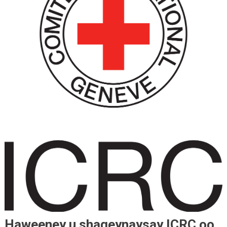
Haweeney u shaqeynaysay ICRC oo