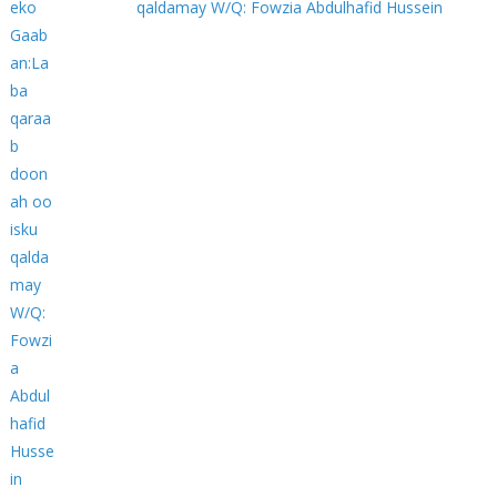
qaldamay W/Q: Fowzia Abdulhafid Hussein