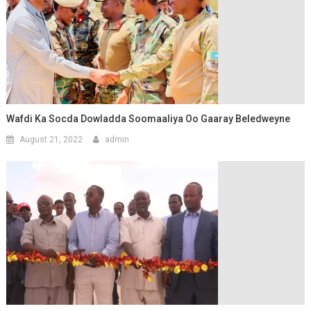
Wafdi Ka Socda Dowladda Soomaaliya Oo Gaaray Beledweyne
August 21, 2022
admin