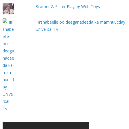
Brother & Sister Playing With Toys
Hirshabeelle oo deeganadeeda ka mamnuucday
Universal Tv