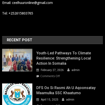
Email: ceelhuuronline@gmail.com
Tel: +252615803765
RECENT POST
Youth-Led Pathways To Climate
Resilience: Strengthening Local
Action In Somalia
February 27, 2026
admin
on
Comments Off
Youth-
Led
DFS Oo Si Rasmi Ah U Aqoonsatay
Pathways
Maamulka SSC Khaatumo
to
April 15, 2025
admin
Climate