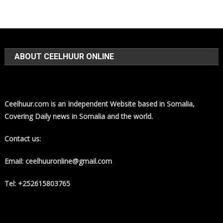
ABOUT CEELHUUR ONLINE
Ceelhuur.com is an Independent Website based in Somalia,
Covering Daily news in Somalia and the world.
Contact us:
Email: ceelhuuronline@gmail.com
Tel: +252615803765