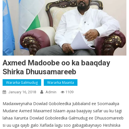
Axmed Madoobe oo ka baaqday
Shirka Dhuusamareeb
Wararka Galmudug
Wararka Maanta
January 16, 2018
Admin
1109
Madaxweynaha Dowlad Goboleedka Jubbaland ee Soomaaliya
Mudane Axmed Maxamed Islaam ayaa baajiyay safar uu ku tagi
lahaa Xarunta Dowlad Goboleedka Galmudug ee Dhuusomareeb
si uu uga qayb galo Xaflada lagu soo gabagabaynayo Heshiiska