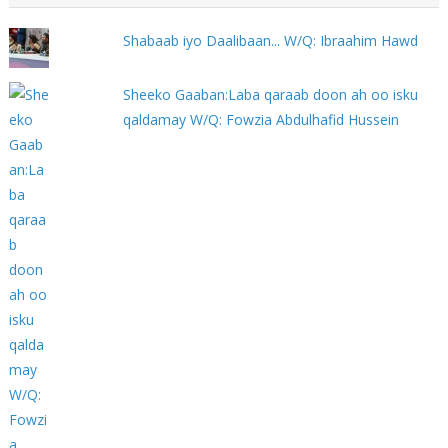
Shabaab iyo Daalibaan... W/Q: Ibraahim Hawd
Sheeko Gaaban:Laba qaraab doon ah oo isku
qaldamay W/Q: Fowzia Abdulhafid Hussein