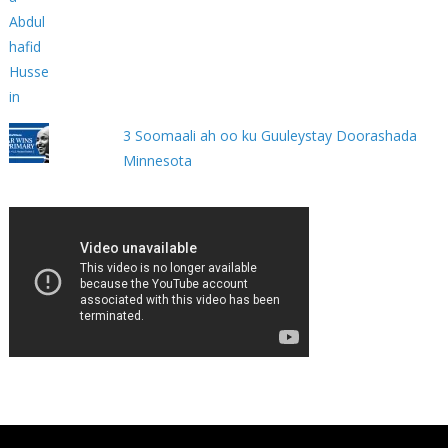
3 Soomaali ah oo ku Guuleystay Doorashada
Minnesota