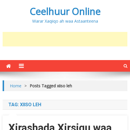
Ceelhuur Online
Warar Xaqiiqo ah waa Astaanteena
Home
>
Posts Tagged xiiso leh
TAG:
XIISO LEH
Xirashada Xirsigu waa