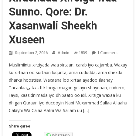
Sunno. Qore: Dr.
Xasanwali Sheekh
Xuseen
On
1 Comment
September 2, 2016
Admin
1839
Xirashad
Muslimiintu xirziyada waa xirtaan, carab iyo cajamba. Waxay
Xirsigu
ku xirtaan oo surtaan luqunta, ama cududda, ama dhexda
Waa
dharka hoostiisa. Waxaana loo xirtaa ayadoo Ilaahay
Sunno.
Qore:
Tacaalaaالله تعالى\ looga magan gelayo shaydaan, cudurro,
Dr.
ilaysi, xaasidnimada iyo dhibaato oo idil. Xirziga waxaa ku
Xasanwal
dhigan Quraan iyo ducooyin Nabi Muxammad Sallaa Allaahu
Sheekh
Calayhi Wa Calaa Aalihi Wa Sallam uu […]
Xuseen
Share garee:
WhatsApp