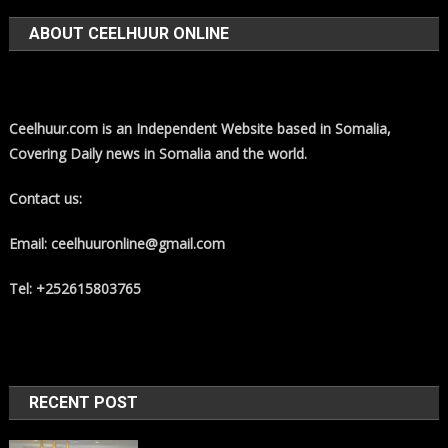
ABOUT CEELHUUR ONLINE
Ceelhuur.com is an Independent Website based in Somalia,
Covering Daily news in Somalia and the world.
Contact us:
Email: ceelhuuronline@gmail.com
Tel: +252615803765
RECENT POST