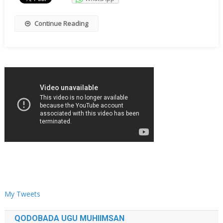
Continue Reading
My Tweets
QODOBADA UGU MUHIIMSAN