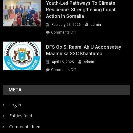
Youth-Led Pathways To Climate
Resilience: Strengthening Local
Action In Somalia
February 27, 2026
admin
on
Comments Off
Youth-
Led
DFS Oo Si Rasmi Ah U Aqoonsatay
Pathways
Maamulka SSC Khaatumo
to
April 15, 2025
admin
Climate
Resilience:
on
Comments Off
Strengthening
DFS
Local
oo
Action
si
META
in
rasmi
Somalia
ah
Log in
u
aqoonsatay
Entries feed
Maamulka
SSC
Comments feed
Khaatumo