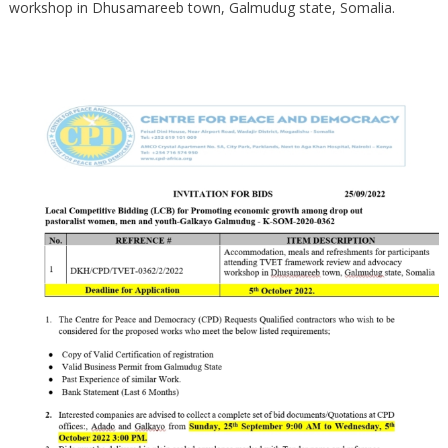
workshop in Dhusamareeb town, Galmudug state, Somalia.