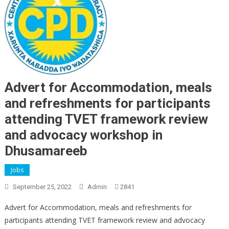
Advert for Accommodation, meals
and refreshments for participants
attending TVET framework review
and advocacy workshop in
Dhusamareeb
Jobs
September 25, 2022
Admin
2841
Advert for Accommodation, meals and refreshments for
participants attending TVET framework review and advocacy