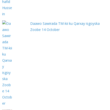
Daawo Sawirada TM-kii ku Qarxay isgoyska
Zoobe 14 October