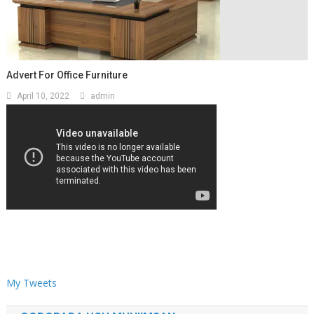
Advert For Office Furniture
April 10, 2022
admin
My Tweets