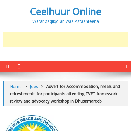
Ceelhuur Online
Warar Xaqiiqo ah waa Astaanteena
Home
>
Jobs
>
Advert for Accommodation, meals and
refreshments for participants attending TVET framework
review and advocacy workshop in Dhusamareeb