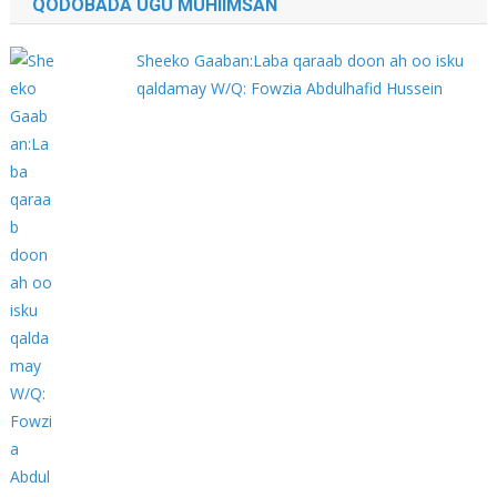
QODOBADA UGU MUHIIMSAN
Sheeko Gaaban:Laba qaraab doon ah oo isku
qaldamay W/Q: Fowzia Abdulhafid Hussein