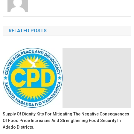
RELATED POSTS
Supply Of Dignity Kits For Mitigating The Negative Consequences
Of Food Price Increases And Strengthening Food Security In
Adado Districts.