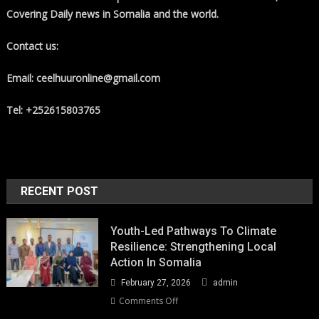
Covering Daily news in Somalia and the world.
Contact us:
Email: ceelhuuronline@gmail.com
Tel: +252615803765
RECENT POST
Youth-Led Pathways To Climate
Resilience: Strengthening Local
Action In Somalia
February 27, 2026
admin
on
Comments Off
Youth-