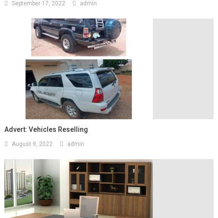
September 17, 2022
admin
Advert: Vehicles Reselling
August 9, 2022
admin