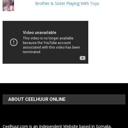
Brother & Sister Playing With Toys
ABOUT CEELHUUR ONLINE
Ceelhuur.com is an Independent Website based in Somalia,