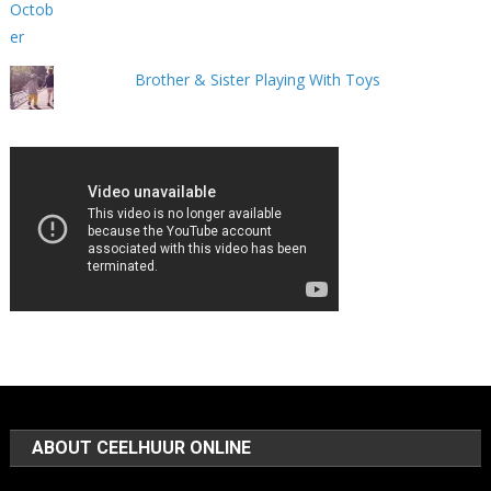
Brother & Sister Playing With Toys
ABOUT CEELHUUR ONLINE