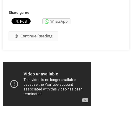
Share garee:
WhatsApp
Continue Reading