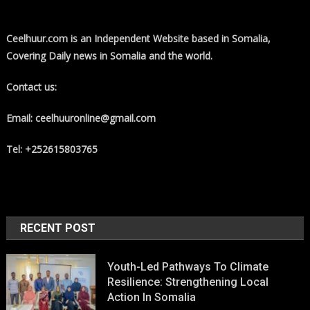
Ceelhuur.com is an Independent Website based in Somalia,
Covering Daily news in Somalia and the world.
Contact us:
Email: ceelhuuronline@gmail.com
Tel: +252615803765
RECENT POST
Youth-Led Pathways To Climate
Resilience: Strengthening Local
Action In Somalia