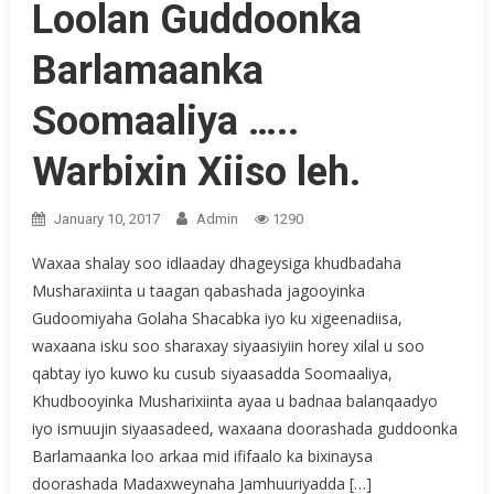
Loolan Guddoonka
Barlamaanka
Soomaaliya …..
Warbixin Xiiso leh.
January 10, 2017
Admin
1290
Waxaa shalay soo idlaaday dhageysiga khudbadaha
Musharaxiinta u taagan qabashada jagooyinka
Gudoomiyaha Golaha Shacabka iyo ku xigeenadiisa,
waxaana isku soo sharaxay siyaasiyiin horey xilal u soo
qabtay iyo kuwo ku cusub siyaasadda Soomaaliya,
Khudbooyinka Musharixiinta ayaa u badnaa balanqaadyo
iyo ismuujin siyaasadeed, waxaana doorashada guddoonka
Barlamaanka loo arkaa mid ififaalo ka bixinaysa
doorashada Madaxweynaha Jamhuuriyadda […]