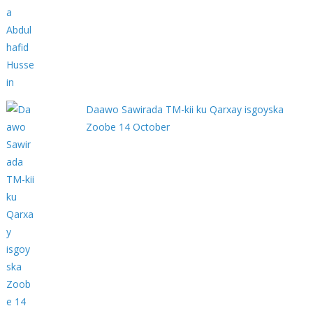
Daawo Sawirada TM-kii ku Qarxay isgoyska
Zoobe 14 October