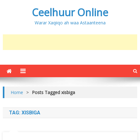
Ceelhuur Online
Warar Xaqiiqo ah waa Astaanteena
Home
>
Posts Tagged xisbiga
TAG:
XISBIGA