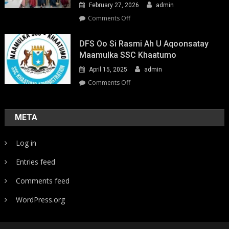
February 27, 2026
admin
on
Comments Off
Youth-
Led
DFS Oo Si Rasmi Ah U Aqoonsatay
Pathways
Maamulka SSC Khaatumo
to
April 15, 2025
admin
Climate
Resilience:
on
Comments Off
Strengthening
DFS
Local
oo
Action
si
META
in
rasmi
Somalia
ah
Log in
u
aqoonsatay
Entries feed
Maamulka
SSC
Comments feed
Khaatumo
WordPress.org