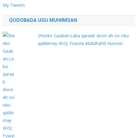
My Tweets
QODOBADA UGU MUHIIMSAN
Sheeko Gaaban:Laba qaraab doon ah oo isku
qaldamay W/Q: Fowzia Abdulhafid Hussein