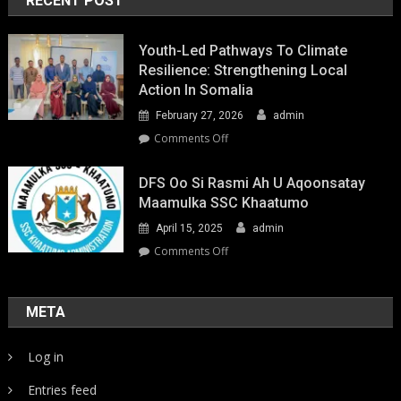
RECENT POST
Youth-Led Pathways To Climate
Resilience: Strengthening Local
Action In Somalia
February 27, 2026
admin
on
Comments Off
Youth-
Led
DFS Oo Si Rasmi Ah U Aqoonsatay
Pathways
Maamulka SSC Khaatumo
to
April 15, 2025
admin
Climate
Resilience:
on
Comments Off
Strengthening
DFS
Local
oo
Action
si
META
in
rasmi
Somalia
ah
Log in
u
aqoonsatay
Entries feed
Maamulka