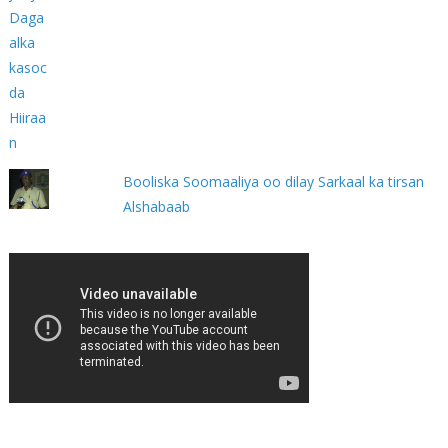
Booliska Soomaaliya oo dilay Sarkaal ka tirsan
Alshabaab