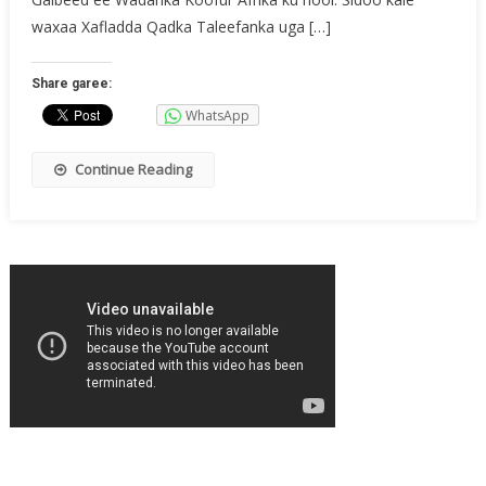
Laga
waxaa Xafladda Qadka Taleefanka uga […]
Xusay
Koofur
Share garee:
Afrika
WhatsApp
Continue Reading