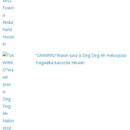
“SAWIRRO”Wasiir juxa si Deg Deg Ah Haloojooji
Dagaalka kasocda Hiiraan