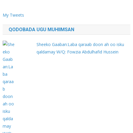
My Tweets
QODOBADA UGU MUHIIMSAN
Sheeko Gaaban:Laba qaraab doon ah oo isku
qaldamay W/Q: Fowzia Abdulhafid Hussein