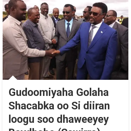
Gudoomiyaha Golaha
Shacabka oo Si diiran
loogu soo dhaweeyey