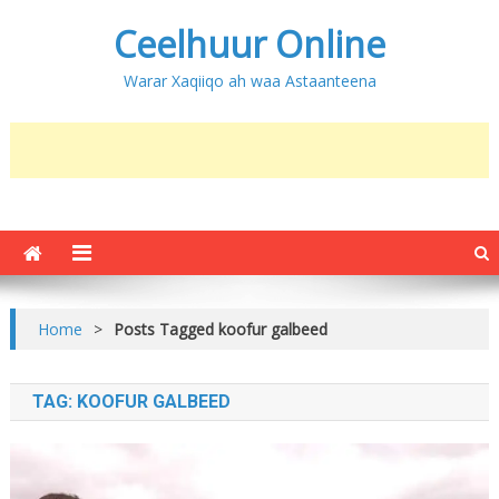
Ceelhuur Online
Warar Xaqiiqo ah waa Astaanteena
Home
>
Posts Tagged koofur galbeed
TAG:
KOOFUR GALBEED