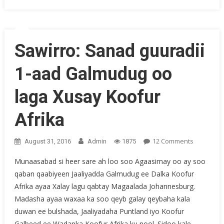
Sawirro: Sanad guuradii
1-aad Galmudug oo
laga Xusay Koofur
Afrika
On
12 Comments
August 31, 2016
Admin
1875
Sawirro:
Munaasabad si heer sare ah loo soo Agaasimay oo ay soo
Sanad
qaban qaabiyeen Jaaliyadda Galmudug ee Dalka Koofur
Guuradii
Afrika ayaa Xalay lagu qabtay Magaalada Johannesburg.
1-
Aad
Madasha ayaa waxaa ka soo qeyb galay qeybaha kala
Galmudu
duwan ee bulshada, Jaaliyadaha Puntland iyo Koofur
Oo
Galbeed ee Wadanka Koofur Afrika ku nool. Sidoo kale