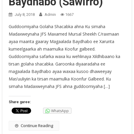
Baydhabo (Sawirro)
July 8, 2018
Admin
1667
Guddoomiyaha Golaha Shacabka ahna Ku simaha
Madaxweynaha JFS Maxamed Mursal Sheekh C/raxmaan
ayaa maanta gaaray Magaalada Baydhabo ee Xarunta
kumeelgaarka ah maamulka Koofur galbeed.
Guddoomiyaha safarka waxa ku wehlinaya Xildhibaano ka
tirsan golaha shacabka. Garoonka diyaaradaha ee
magaalada Baydhabo ayaa waxaa kusoo dhaweeyay
Mas’uuliyiin ka tirsan maamulka Koonfur Galbeed. Ku
simaha Madaxweynaha JFS ahna guddoomiyaha […]
Share garee:
WhatsApp
Continue Reading