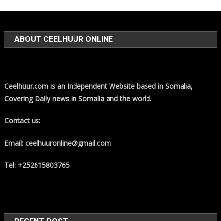
ABOUT CEELHUUR ONLINE
Ceelhuur.com is an Independent Website based in Somalia,
Covering Daily news in Somalia and the world.
Contact us:
Email: ceelhuuronline@gmail.com
Tel: +252615803765